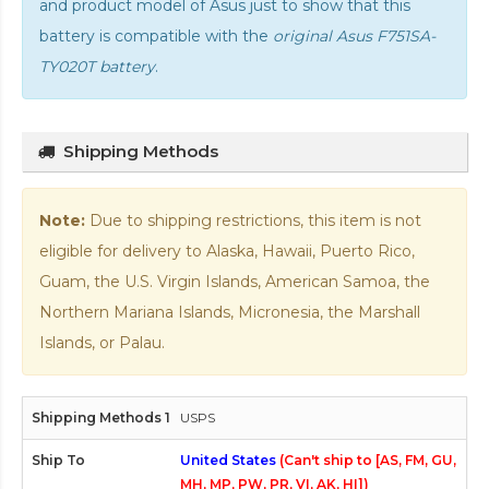
and product model of Asus just to show that this
battery is compatible with the
original Asus F751SA-
TY020T battery
.
Shipping Methods
Note:
Due to shipping restrictions, this item is not
eligible for delivery to Alaska, Hawaii, Puerto Rico,
Guam, the U.S. Virgin Islands, American Samoa, the
Northern Mariana Islands, Micronesia, the Marshall
Islands, or Palau.
USPS
United States
(Can't ship to [AS, FM, GU,
MH, MP, PW, PR, VI, AK, HI])