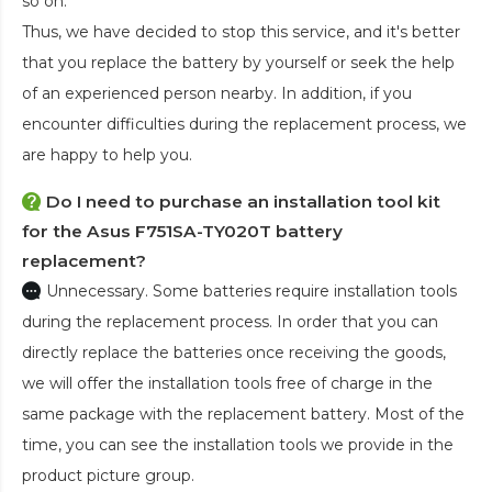
so on.
Thus, we have decided to stop this service, and it's better
that you replace the battery by yourself or seek the help
of an experienced person nearby. In addition, if you
encounter difficulties during the replacement process, we
are happy to help you.
Do I need to purchase an installation tool kit
for the Asus F751SA-TY020T battery
replacement?
Unnecessary. Some batteries require installation tools
during the replacement process. In order that you can
directly replace the batteries once receiving the goods,
we will offer the installation tools free of charge in the
same package with the replacement battery. Most of the
time, you can see the installation tools we provide in the
product picture group.