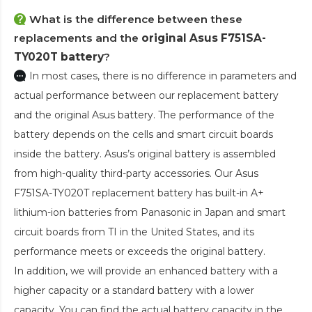
What is the difference between these
replacements and the
original Asus F751SA-
TY020T battery
?
In most cases, there is no difference in parameters and
actual performance between our replacement battery
and the original Asus battery. The performance of the
battery depends on the cells and smart circuit boards
inside the battery. Asus’s original battery is assembled
from high-quality third-party accessories. Our
Asus
F751SA-TY020T replacement battery
has built-in A+
lithium-ion batteries from Panasonic in Japan and smart
circuit boards from TI in the United States, and its
performance meets or exceeds the original battery.
In addition, we will provide an enhanced battery with a
higher capacity or a standard battery with a lower
capacity. You can find the actual battery capacity in the