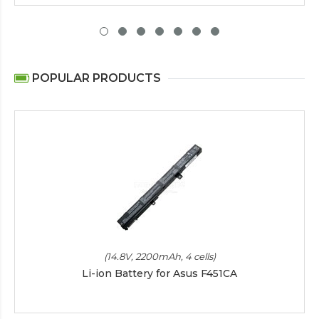
POPULAR PRODUCTS
(14.8V, 2200mAh, 4 cells)
Li-ion Battery for Asus F451CA