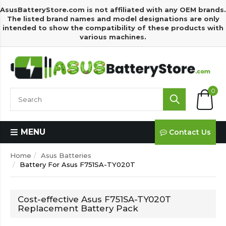
AsusBatteryStore.com is not affiliated with any OEM brands.
The listed brand names and model designations are only
intended to show the compatibility of these products with
various machines.
0
MENU
Contact Us
Home
Asus Batteries
Battery For Asus F751SA-TY020T
Cost-effective Asus F751SA-TY020T
Replacement Battery Pack