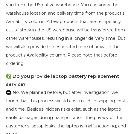
you from the US native warehouse. You can know the
warehouse location and delivery time from the product's
Availability column. A few products that are temporarily
out of stock in the US warehouse will be transferred from
other warehouses, resulting in a longer delivery time. But
we will also provide the estimated time of arrival in the
product's Availability column. Please note that before
ordering.
Do you provide laptop battery replacement
service?
No. We planned before, but after investigation, we
found that this process would cost much in shipping costs
and time. Besides, hidden risks exist, such as the laptop
easily damages during transportation, the privacy of the
customer's laptop leaks, the laptop is malfunctioning, and