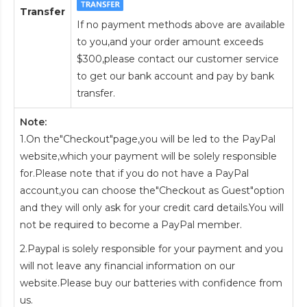
Transfer
If no payment methods above are available
to you,and your order amount exceeds
$300,please contact our customer service
to get our bank account and pay by bank
transfer.
Note:
1.On the"Checkout"page,you will be led to the PayPal
website,which your payment will be solely responsible
for.Please note that if you do not have a PayPal
account,you can choose the"Checkout as Guest"option
and they will only ask for your credit card details.You will
not be required to become a PayPal member.
2.Paypal is solely responsible for your payment and you
will not leave any financial information on our
website.Please buy our batteries with confidence from
us.