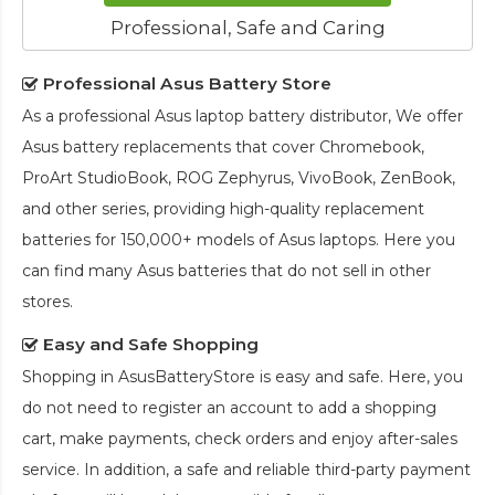
Professional, Safe and Caring
Professional Asus Battery Store
As a professional Asus laptop battery distributor, We offer
Asus battery replacements that cover Chromebook,
ProArt StudioBook, ROG Zephyrus, VivoBook, ZenBook,
and other series, providing high-quality replacement
batteries for 150,000+ models of Asus laptops. Here you
can find many Asus batteries that do not sell in other
stores.
Easy and Safe Shopping
Shopping in AsusBatteryStore is easy and safe. Here, you
do not need to register an account to add a shopping
cart, make payments, check orders and enjoy after-sales
service. In addition, a safe and reliable third-party payment