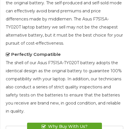
the original battery. The self-produced and self-sold mode
can effectively avoid brand premiums and price
differences made by middlemen. The
Asus F751SA-
TY020T laptop battery
we sell may not be the cheapest
alternative battery, but it must be the best choice for your
pursuit of cost-effectiveness.
Perfectly Compatible
The shell of our
Asus F751SA-TY020T battery
adopts the
identical design as the original battery to guarantee 100%
compatibility with your laptop. In addition, our technicians
also conduct a series of strict quality inspections and
safety tests on the batteries to ensure that the batteries
you receive are brand new, in good condition, and reliable
in quality.
Why Buy With Us?