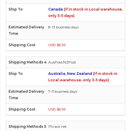
Canada
(If in stock in Local warehouse,
only 3-5 days)
8-13 business days
USD $6.99
AusPost/NZPost
Australia, New Zealand
(If in stock in
Local warehouse, only 3-5 days)
7-11 business days
USD $6.99
17track.net