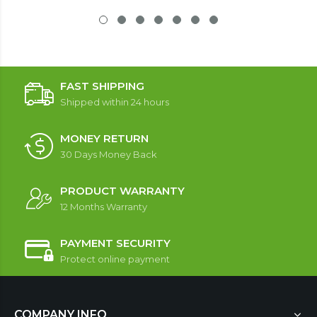
FAST SHIPPING
Shipped within 24 hours
MONEY RETURN
30 Days Money Back
PRODUCT WARRANTY
12 Months Warranty
PAYMENT SECURITY
Protect online payment
COMPANY INFO