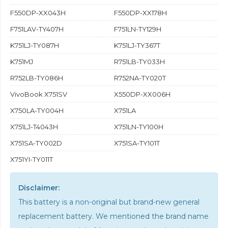
F550DP-XX043H
F550DP-XX178H
F751LAV-TY407H
F751LN-TY129H
K751LJ-TY087H
K751LJ-TY367T
K751MJ
R751LB-TY033H
R752LB-TY086H
R752NA-TY020T
VivoBook X751SV
X550DP-XX006H
X750LA-TY004H
X751LA
X751LJ-T4043H
X751LN-TY100H
X751SA-TY002D
X751SA-TY101T
X751YI-TY011T
Disclaimer:
This battery is a non-original but brand-new general
replacement battery. We mentioned the brand name