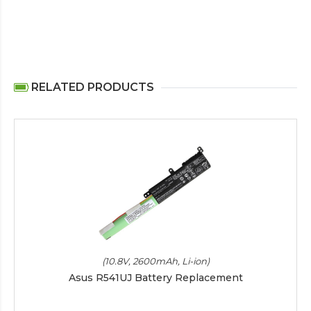
RELATED PRODUCTS
(10.8V, 2600mAh, Li-ion)
Asus R541UJ Battery Replacement