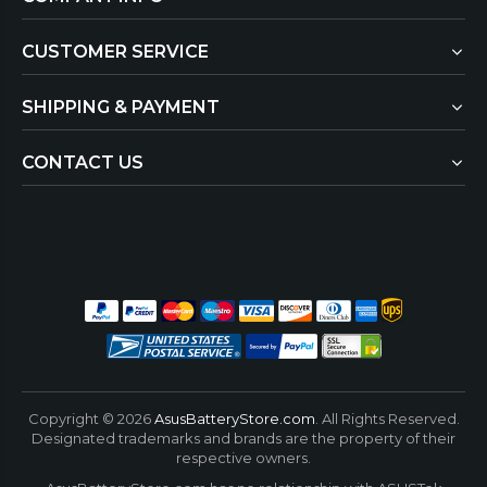
CUSTOMER SERVICE
SHIPPING & PAYMENT
CONTACT US
Copyright ©
2026
AsusBatteryStore.com
. All Rights Reserved.
Designated trademarks and brands are the property of their
respective owners.