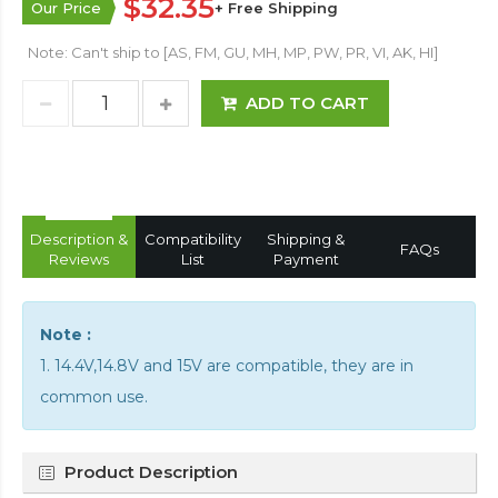
$32.35
Our Price
+ Free Shipping
Note: Can't ship to [AS, FM, GU, MH, MP, PW, PR, VI, AK, HI]
ADD TO CART
Description &
Compatibility
Shipping &
FAQs
Reviews
List
Payment
Note :
1. 14.4V,14.8V and 15V are compatible, they are in
common use.
Product Description