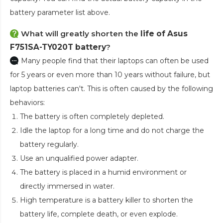
battery parameter list above.
What will greatly shorten the
life of Asus
F751SA-TY020T battery
?
Many people find that their laptops can often be used
for 5 years or even more than 10 years without failure, but
laptop batteries can't. This is often caused by the following
behaviors:
The battery is often completely depleted.
Idle the laptop for a long time and do not charge the
battery regularly.
Use an unqualified power adapter.
The battery is placed in a humid environment or
directly immersed in water.
High temperature is a battery killer to shorten the
battery life, complete death, or even explode.