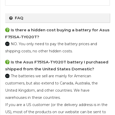
FAQ
Is there a hidden cost buying a battery for Asus
F751SA-TY020T?
NO. You only need to pay the battery prices and
shipping costs, no other hidden costs.
Is the
Asus F751SA-TY020T battery
I purchased
shipped from the United States Domestic?
The batteries we sell are mainly for American
customers, but also extend to Canada, Australia, the
United Kingdom, and other countries. We have
warehouses in these countries.
If you are a US customer (or the delivery address is in the
US), most of the products on our website can be sent to