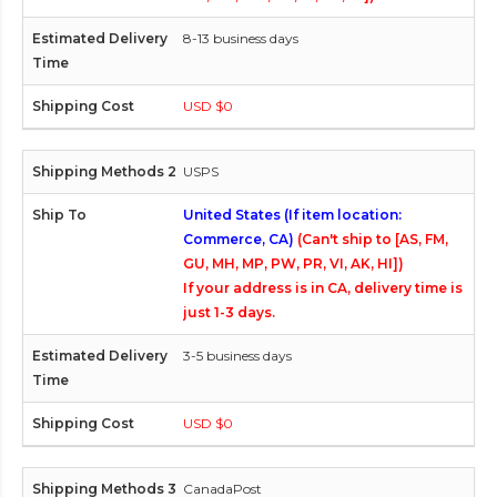
8-13 business days
USD $0
USPS
United States (If item location:
Commerce, CA)
(Can't ship to [AS, FM,
GU, MH, MP, PW, PR, VI, AK, HI])
If your address is in CA, delivery time is
just 1-3 days.
3-5 business days
USD $0
CanadaPost