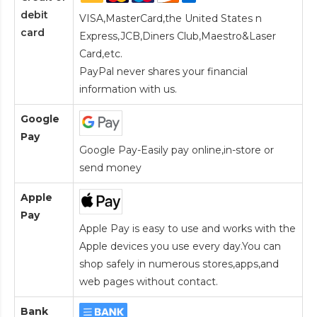
debit
VISA,MasterCard,the United States n
card
Express,JCB,Diners Club,Maestro&Laser
Card
,etc.
PayPal never shares your financial
information with us.
Google
Pay
Google Pay-Easily pay online,in-store or
send money
Apple
Pay
Apple Pay is easy to use and works with the
Apple devices you use every day.You can
shop safely in numerous stores,apps,and
web pages without contact.
Bank