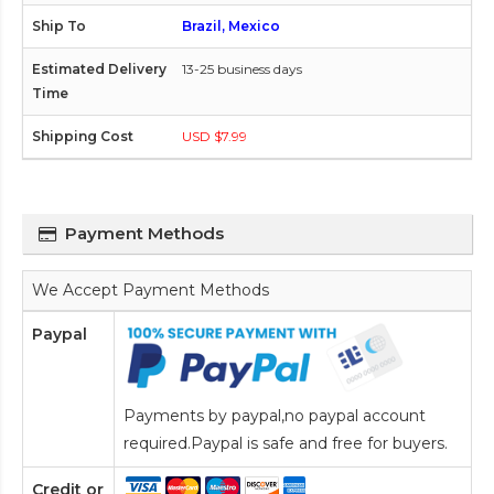
Brazil, Mexico
13-25 business days
USD $7.99
Payment Methods
We Accept Payment Methods
Paypal
Payments by paypal,no paypal account
required.Paypal is safe and free for buyers.
Credit or