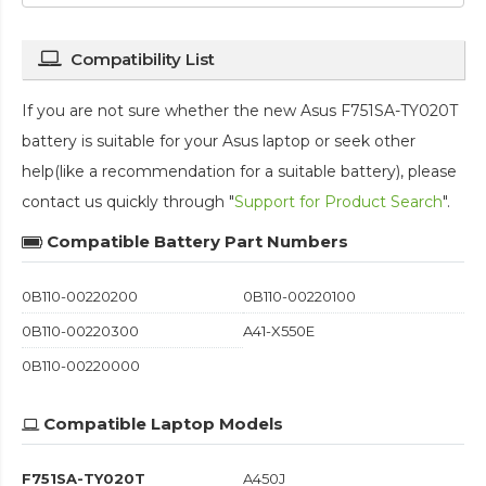
Compatibility List
If you are not sure whether the new Asus F751SA-TY020T
battery is suitable for your Asus laptop or seek other
help(like a recommendation for a suitable battery), please
contact us quickly through "
Support for Product Search
".
Compatible Battery Part Numbers
0B110-00220200
0B110-00220100
0B110-00220300
A41-X550E
0B110-00220000
Compatible Laptop Models
F751SA-TY020T
A450J