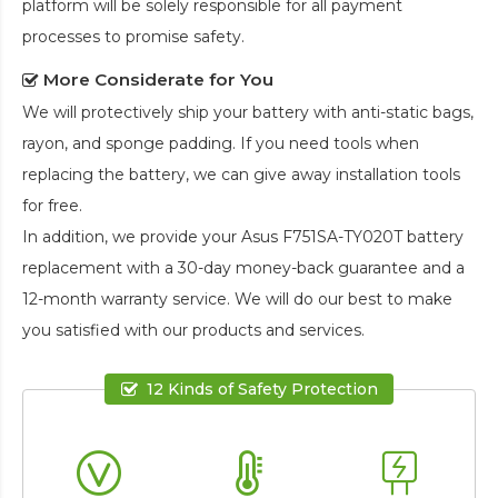
platform will be solely responsible for all payment
processes to promise safety.
More Considerate for You
We will protectively ship your battery with anti-static bags,
rayon, and sponge padding. If you need tools when
replacing the battery, we can give away installation tools
for free.
In addition, we provide your
Asus F751SA-TY020T battery
replacement
with a 30-day money-back guarantee and a
12-month warranty service. We will do our best to make
you satisfied with our products and services.
12 Kinds of Safety Protection