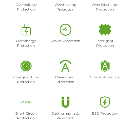
Overvoltage
Overheating
Over Discharge
Protection
Protection
Protection
Overcharge
Power Protection
Intelligent
Protection
Protection
Charging Time
Overcurrent
Class A Protection
Protection
Protection
Short Circuit
Electromagnetic
ESD Protection
Protection
Protection