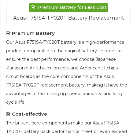
Premium Battery for Less Cost
Asus F751SA-TY020T Battery Replacement
Premium Battery
Our
Asus F751SA-TY020T battery
is a high-performance
product comparable to the original battery. In order to
ensure the best performance, we choose Japanese
Panasonic A+ lithium-ion cells and American TI chips
circuit boards as the core components of the
Asus
F751SA-TY020T replacement battery
, making it have the
advantages of fast charging speed, durability, and long
cycle life.
Cost-effective
The brilliant core components make our
Asus F751SA-
TY020T battery pack
performance meet or even exceed