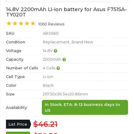
14.8V 2200mAh Li-ion battery for Asus F751SA-
TY020T
1060 Reviews
SKU
ABS660
Condition
Replacement, Brand New
Voltage
14.8V
Capacity
2200mAh
Number of Cells
4 Cells
Cell Type
Li-ion
Color
Black
Size
267.50x36.34x20.86mm
In Stock. ETA: 8-13 business days to
Availability
US
$46.21
List Price