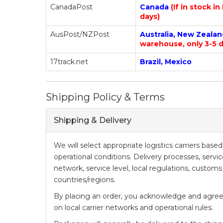
CanadaPost
Canada
(If in stock i
days)
AusPost/NZPost
Australia, New Zeala
warehouse, only 3-5 d
17track.net
Brazil, Mexico
Shipping Policy & Terms
Shipping & Delivery
We will select appropriate logistics carriers bas
operational conditions. Delivery processes, serv
network, service level, local regulations, customs
countries/regions.
By placing an order, you acknowledge and agree
on local carrier networks and operational rules.