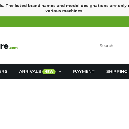
ds. The listed brand names and model designations are only 
various machines.
ERS
ARRIVALS
PAYMENT
SHIPPING
NEW