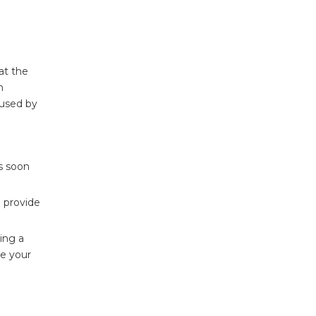
at the
n
aused by
as soon
d provide
ling a
re your