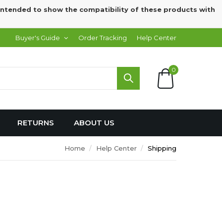
intended to show the compatibility of these products with
Buyer's Guide
Order Tracking
Help Center
0
RETURNS
ABOUT US
Home
Help Center
Shipping