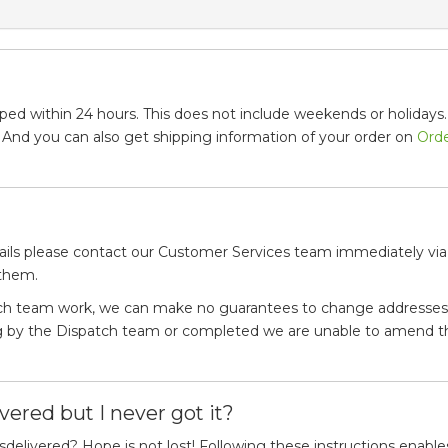
ped within 24 hours. This does not include weekends or holidays. 
. And you can also get shipping information of your order on
Ord
ails please contact our Customer Services team immediately via
 them.
tch team work, we can make no guarantees to change addresses 
ing by the Dispatch team or completed we are unable to amend t
vered but I never got it?
delivered? Hope is not lost! Following these instructions enable