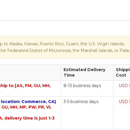
p to Alaska, Hawaii, Puerto Rico, Guam, the U.S. Virgin Islands,
e Federated States of Micronesia, the Marshall Islands, or Palau
Estimated Delivery
Shipp
Time
Cost
ship to [AS, FM, GU, MH,
8-13 business days
USD 
)
m location: Commerce, CA)
3-5 business days
USD 
, GU, MH, MP, PW, PR, VI,
A, delivery time is just 1-3