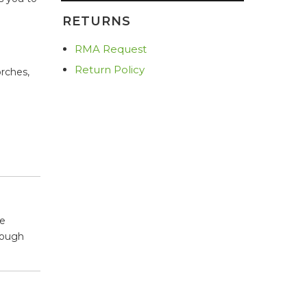
RETURNS
RMA Request
Return Policy
orches,
he
rough