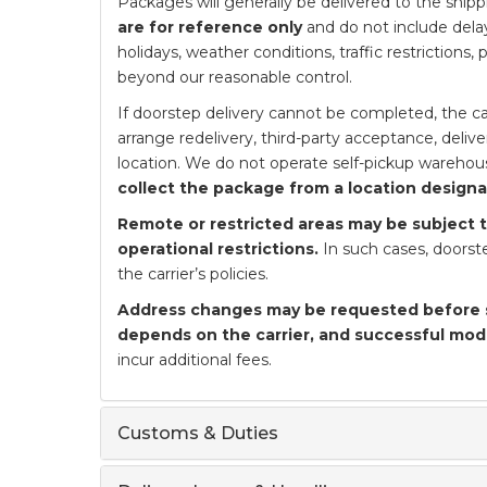
Packages will generally be delivered to the ship
are for reference only
and do not include delay
holidays, weather conditions, traffic restrictions,
beyond our reasonable control.
If doorstep delivery cannot be completed, the car
arrange redelivery, third-party acceptance, deliv
location. We do not operate self-pickup warehou
collect the package from a location designat
Remote or restricted areas may be subject to
operational restrictions.
In such cases, doorste
the carrier’s policies.
Address changes may be requested before 
depends on the carrier, and successful mod
incur additional fees.
Customs & Duties