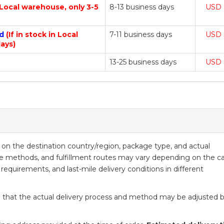
n Local warehouse, only 3-5
8-13 business days
USD 
nd
(If in stock in Local
7-11 business days
USD 
ays)
13-25 business days
USD 
ed on the destination country/region, package type, and actual
ice methods, and fulfillment routes may vary depending on the ca
 requirements, and last-mile delivery conditions in different
 that the actual delivery process and method may be adjusted 