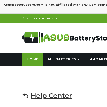
AsusBatteryStore.com is not affiliated with any OEM bran
Buying without registration
HOME
ALL BATTERIES
🔥ADAPT
Help Center