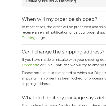
Delivery Issues & Handling
When will my order be shipped?
In most cases, the order will be processed and ship
receive an email notification once your order ships
Tracking
page.
Can I change the shipping address?
If you have made a mistake with your shipping det
Feedback
" or "Live Chat" and we will try to amend
Please note, due to the speed at which our Dispa
shipping. If an order has been locked for process
shipping address.
What do I do if my package says deli
Do you fear that your AsusBatteryStore order is mis