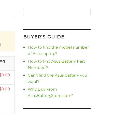
BUYER'S GUIDE
.
How to find the model number
of Asus laptop?
How to find Asus Battery Part
ing
Numbers?
Can't find the Asus battery you
$0.00
want?
Why Buy From
$0.00
AsusBatteryStore.com?