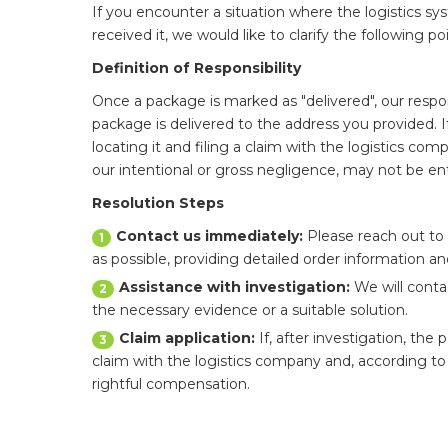
If you encounter a situation where the logistics s
received it, we would like to clarify the following p
Definition of Responsibility
Once a package is marked as "delivered", our respons
package is delivered to the address you provided. I
locating it and filing a claim with the logistics c
our intentional or gross negligence, may not be enti
Resolution Steps
Contact us immediately:
Please reach out to 
1
as possible, providing detailed order information a
Assistance with investigation:
We will conta
2
the necessary evidence or a suitable solution.
Claim application:
If, after investigation, the 
3
claim with the logistics company and, according to 
rightful compensation.