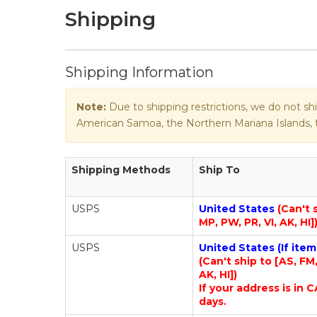
Shipping
Shipping Information
Note:
Due to shipping restrictions, we do not shi
American Samoa, the Northern Mariana Islands, th
Shipping Methods
Ship To
USPS
United States
(Can't 
MP, PW, PR, VI, AK, HI]
USPS
United States (If ite
(Can't ship to [AS, FM
AK, HI])
If your address is in C
days.