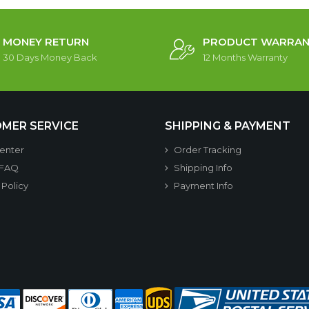
MONEY RETURN
PRODUCT WARRAN
30 Days Money Back
12 Months Warranty
MER SERVICE
SHIPPING & PAYMENT
enter
Order Tracking
 FAQ
Shipping Info
 Policy
Payment Info