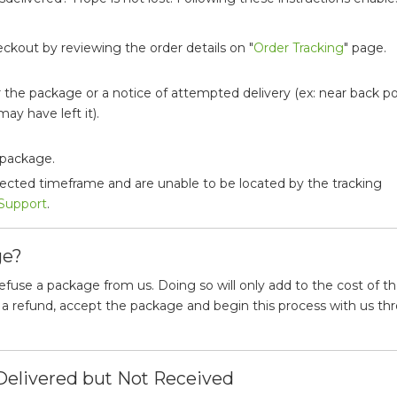
ckout by reviewing the order details on "
Order Tracking
" page.
 the package or a notice of attempted delivery (ex: near back p
ay have left it).
 package.
pected timeframe and are unable to be located by the tracking
Support
.
ge?
se a package from us. Doing so will only add to the cost of t
d a refund, accept the package and begin this process with us th
Delivered but Not Received