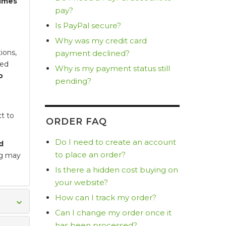
times
pay?
Is PayPal secure?
Why was my credit card
ions,
payment declined?
ted
Why is my payment status still
o
pending?
t to
ORDER FAQ
Do I need to create an account
d
to place an order?
ng may
Is there a hidden cost buying on
your website?
How can I track my order?
Can I change my order once it
has been processed?