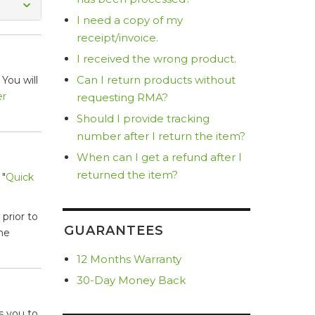
I need a copy of my
receipt/invoice.
I received the wrong product.
Can I return products without
You will
er
requesting RMA?
Should I provide tracking
number after I return the item?
When can I get a refund after I
returned the item?
 "
Quick
prior to
GUARANTEES
he
12 Months Warranty
30-Day Money Back
s you to