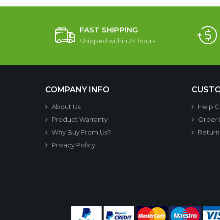
FAST SHIPPING
Shipped within 24 hours
COMPANY INFO
CUSTO
About Us
Help C
Product Warranty
Order
Why Buy From Us?
Return
Privacy Policy