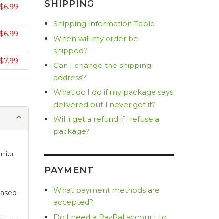
SHIPPING
$6.99
Shipping Information Table
$6.99
When will my order be
shipped?
$7.99
Can I change the shipping
address?
What do I do if my package says
delivered but I never got it?
Will i get a refund if i refuse a
package?
rrier
PAYMENT
What payment methods are
based
accepted?
Do I need a PayPal account to