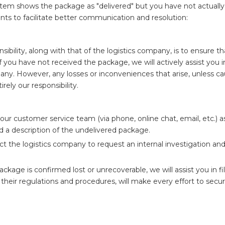
ystem shows the package as "delivered" but you have not actually
oints to facilitate better communication and resolution:
ibility, along with that of the logistics company, is to ensure th
f you have not received the package, we will actively assist you i
ompany. However, any losses or inconveniences that arise, unless c
rely our responsibility.
our customer service team (via phone, online chat, email, etc.) 
nd a description of the undelivered package.
ct the logistics company to request an internal investigation an
package is confirmed lost or unrecoverable, we will assist you in fi
their regulations and procedures, will make every effort to secu