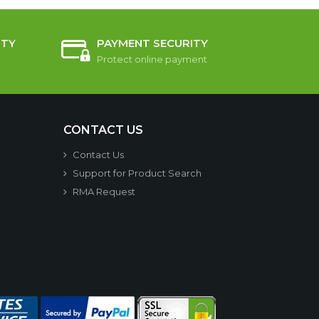
TY
PAYMENT SECURITY
Protect online payment
CONTACT US
Contact Us
Support for Product Search
RMA Request