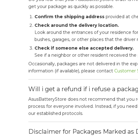
get your package as quickly as possible.
Confirm the shipping address
provided at che
Check around the delivery location.
Look around the entrances of your residence for
bushes, garages, or other places that the driver m
Check if someone else accepted delivery.
See if a neighbor or other resident received the
Occasionally, packages are not delivered in the ex
information (if available), please contact
Customer 
Will i get a refund if i refuse a packa
AsusBatteryStore does not recommend that you refu
process for everyone involved. Instead, if you nee
our established protocols.
Disclaimer for Packages Marked as 