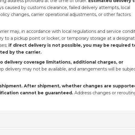
ping address provided at the time of order.
Estimated delivery 
s caused by customs clearance, failed delivery attempts, local
 policy changes, carrier operational adjustments, or other factors
rier may, in accordance with local regulations and service condit
ery to a pickup point or locker, or temporary storage at a designa
ses;
if direct delivery is not possible, you may be required t
ed by the carrier.
 delivery coverage limitations, additional charges, or
p delivery may not be available, and arrangements will be subjec
shipment. After shipment, whether changes are supporte
ification cannot be guaranteed.
Address changes or rerouti