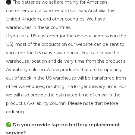
The batteries we sell are mainly for American
customers, but also extend to Canada, Australia, the
United Kingdom, and other countries. We have
warehouses in these countries.
If you are a US customer (or the delivery address is in the
US), most of the products on our website can be sent to
you from the US native warehouse. You can know the
warehouse location and delivery time from the product's
Availability column. A few products that are temporarily
out of stock in the US warehouse will be transferred from
other warehouses, resulting in a longer delivery time. But
we will also provide the estimated time of arrival in the
product's Availability column. Please note that before
ordering.
Do you provide laptop battery replacement
service?