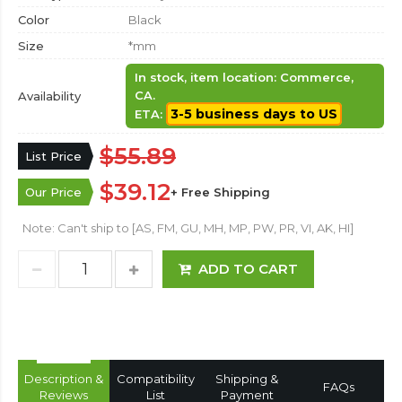
Color
Black
Size
*mm
In stock, item location: Commerce,
CA.
Availability
3-5 business days to US
ETA:
$55.89
List Price
$39.12
Our Price
+ Free Shipping
Note: Can't ship to [AS, FM, GU, MH, MP, PW, PR, VI, AK, HI]
ADD TO CART
Description &
Compatibility
Shipping &
FAQs
Reviews
List
Payment