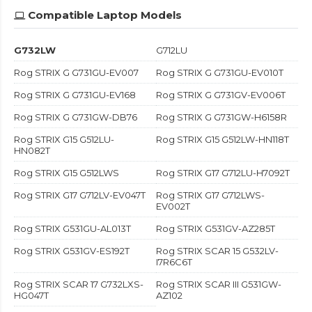
Compatible Laptop Models
G732LW
G712LU
Rog STRIX G G731GU-EV007
Rog STRIX G G731GU-EV010T
Rog STRIX G G731GU-EV168
Rog STRIX G G731GV-EV006T
Rog STRIX G G731GW-DB76
Rog STRIX G G731GW-H6158R
Rog STRIX G15 G512LU-
Rog STRIX G15 G512LW-HN118T
HN082T
Rog STRIX G15 G512LWS
Rog STRIX G17 G712LU-H7092T
Rog STRIX G17 G712LV-EV047T
Rog STRIX G17 G712LWS-
EV002T
Rog STRIX G531GU-AL013T
Rog STRIX G531GV-AZ285T
Rog STRIX G531GV-ES192T
Rog STRIX SCAR 15 G532LV-
I7R6C6T
Rog STRIX SCAR 17 G732LXS-
Rog STRIX SCAR III G531GW-
HG047T
AZ102