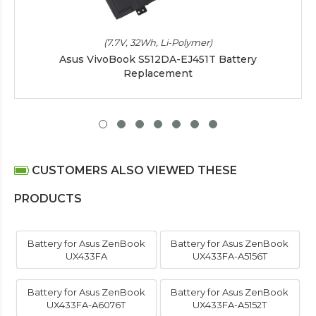
(7.7V, 32Wh, Li-Polymer)
Asus VivoBook S512DA-EJ451T Battery
Replacement
CUSTOMERS ALSO VIEWED THESE
PRODUCTS
Battery for Asus ZenBook
Battery for Asus ZenBook
UX433FA
UX433FA-A5156T
Battery for Asus ZenBook
Battery for Asus ZenBook
UX433FA-A6076T
UX433FA-A5152T