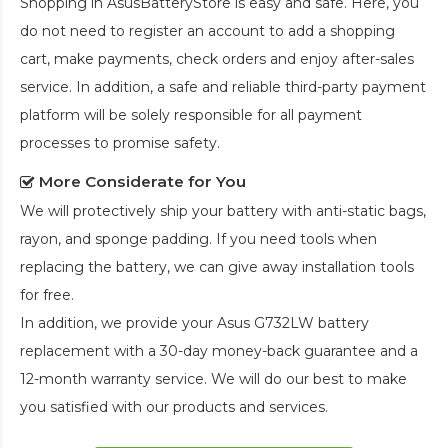
Shopping in AsusBatteryStore is easy and safe. Here, you
do not need to register an account to add a shopping
cart, make payments, check orders and enjoy after-sales
service. In addition, a safe and reliable third-party payment
platform will be solely responsible for all payment
processes to promise safety.
More Considerate for You
We will protectively ship your battery with anti-static bags,
rayon, and sponge padding. If you need tools when
replacing the battery, we can give away installation tools
for free.
In addition, we provide your
Asus G732LW battery
replacement
with a 30-day money-back guarantee and a
12-month warranty service. We will do our best to make
you satisfied with our products and services.