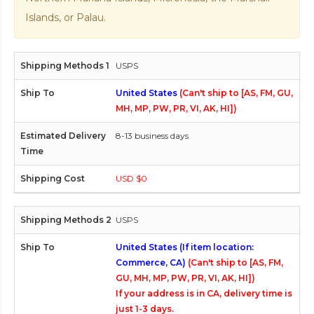
Islands, or Palau.
USPS
United States
(Can't ship to [AS, FM, GU,
MH, MP, PW, PR, VI, AK, HI])
8-13 business days
USD $0
USPS
United States (If item location:
Commerce, CA)
(Can't ship to [AS, FM,
GU, MH, MP, PW, PR, VI, AK, HI])
If your address is in CA, delivery time is
just 1-3 days.