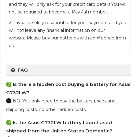
and they will only ask for your credit card details.You will
not be required to become a PayPal member.
2.Paypal is solely responsible for your payment and you
will not leave any financial information on our
website.Please buy our batteries with confidence from
us.
FAQ
Is there a hidden cost buying a battery for Asus
G732LW?
NO. You only need to pay the battery prices and
shipping costs, no other hidden costs.
Is the
Asus G732LW battery
I purchased
shipped from the United States Domestic?