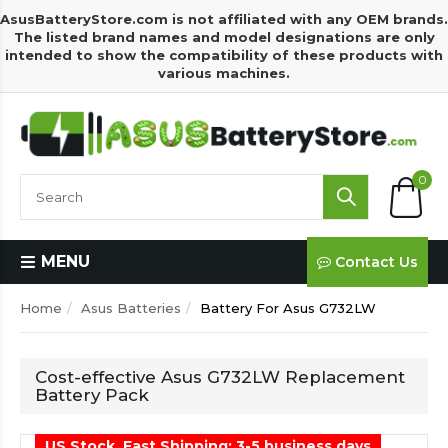
AsusBatteryStore.com is not affiliated with any OEM brands.
The listed brand names and model designations are only
intended to show the compatibility of these products with
various machines.
0
MENU
Contact Us
Home
Asus Batteries
Battery For Asus G732LW
Cost-effective Asus G732LW Replacement
Battery Pack
US Stock, Fast Shipping: 3-5 business days