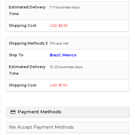
7-11 business days
USD $6.99
17track.net
Brazil, Mexico
13-25 business days
USD $7.99
Payment Methods
We Accept Payment Methods