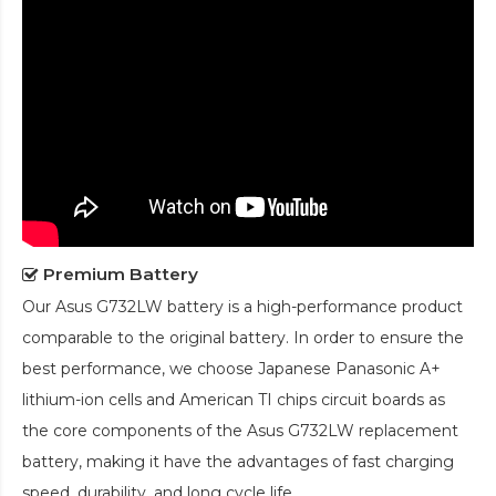
Premium Battery
Our
Asus G732LW battery
is a high-performance product
comparable to the original battery. In order to ensure the
best performance, we choose Japanese Panasonic A+
lithium-ion cells and American TI chips circuit boards as
the core components of the
Asus G732LW replacement
battery
, making it have the advantages of fast charging
speed, durability, and long cycle life.