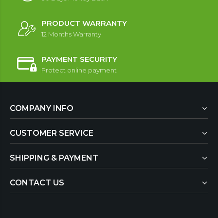
PRODUCT WARRANTY
12 Months Warranty
PAYMENT SECURITY
Protect online payment
COMPANY INFO
CUSTOMER SERVICE
SHIPPING & PAYMENT
CONTACT US