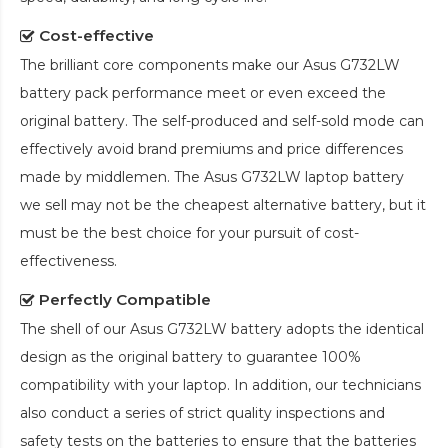
Cost-effective
The brilliant core components make our
Asus G732LW
battery pack
performance meet or even exceed the
original battery. The self-produced and self-sold mode can
effectively avoid brand premiums and price differences
made by middlemen. The
Asus G732LW laptop battery
we sell may not be the cheapest alternative battery, but it
must be the best choice for your pursuit of cost-
effectiveness.
Perfectly Compatible
The shell of our
Asus G732LW battery
adopts the identical
design as the original battery to guarantee 100%
compatibility with your laptop. In addition, our technicians
also conduct a series of strict quality inspections and
safety tests on the batteries to ensure that the batteries