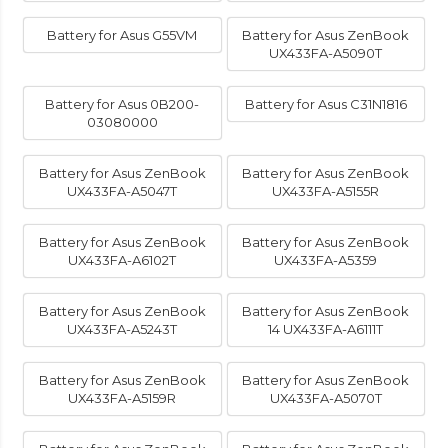
Battery for Asus G55VM
Battery for Asus ZenBook
UX433FA-A5090T
Battery for Asus 0B200-
Battery for Asus C31N1816
03080000
Battery for Asus ZenBook
Battery for Asus ZenBook
UX433FA-A5047T
UX433FA-A5155R
Battery for Asus ZenBook
Battery for Asus ZenBook
UX433FA-A6102T
UX433FA-A5359
Battery for Asus ZenBook
Battery for Asus ZenBook
UX433FA-A5243T
14 UX433FA-A6111T
Battery for Asus ZenBook
Battery for Asus ZenBook
UX433FA-A5159R
UX433FA-A5070T