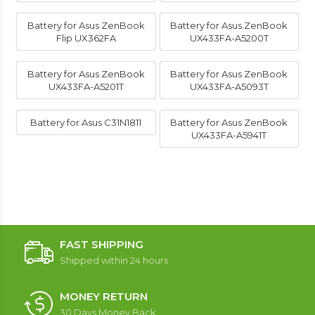
Battery for Asus ZenBook
Battery for Asus ZenBook
Flip UX362FA
UX433FA-A5200T
Battery for Asus ZenBook
Battery for Asus ZenBook
UX433FA-A5201T
UX433FA-A5093T
Battery for Asus C31N1811
Battery for Asus ZenBook
UX433FA-A5941T
FAST SHIPPING
Shipped within 24 hours
MONEY RETURN
30 Days Money Back