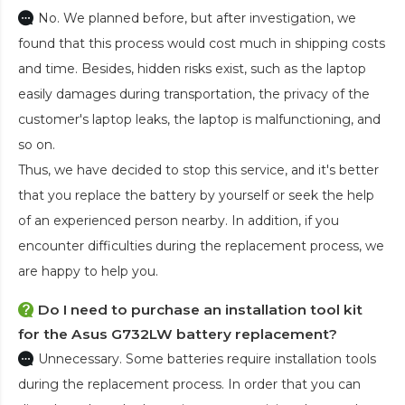
No. We planned before, but after investigation, we
found that this process would cost much in shipping costs
and time. Besides, hidden risks exist, such as the laptop
easily damages during transportation, the privacy of the
customer's laptop leaks, the laptop is malfunctioning, and
so on.
Thus, we have decided to stop this service, and it's better
that you replace the battery by yourself or seek the help
of an experienced person nearby. In addition, if you
encounter difficulties during the replacement process, we
are happy to help you.
Do I need to purchase an installation tool kit
for the Asus G732LW battery replacement?
Unnecessary. Some batteries require installation tools
during the replacement process. In order that you can