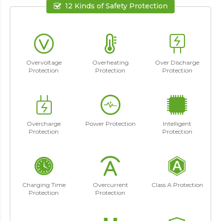
12 Kinds of Safety Protection
Overvoltage
Overheating
Over Discharge
Protection
Protection
Protection
Overcharge
Power Protection
Intelligent
Protection
Protection
Charging Time
Overcurrent
Class A Protection
Protection
Protection