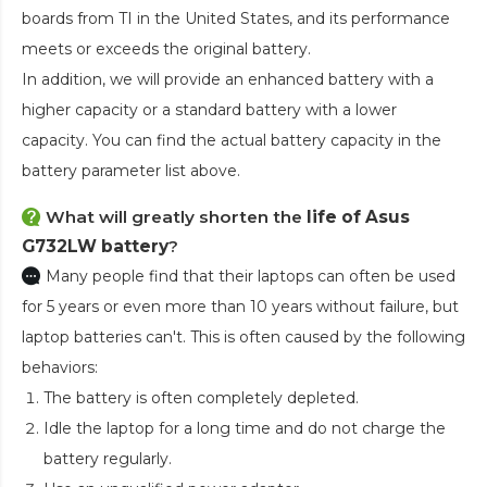
boards from TI in the United States, and its performance
meets or exceeds the original battery.
In addition, we will provide an enhanced battery with a
higher capacity or a standard battery with a lower
capacity. You can find the actual battery capacity in the
battery parameter list above.
What will greatly shorten the
life of Asus
G732LW battery
?
Many people find that their laptops can often be used
for 5 years or even more than 10 years without failure, but
laptop batteries can't. This is often caused by the following
behaviors:
The battery is often completely depleted.
Idle the laptop for a long time and do not charge the
battery regularly.