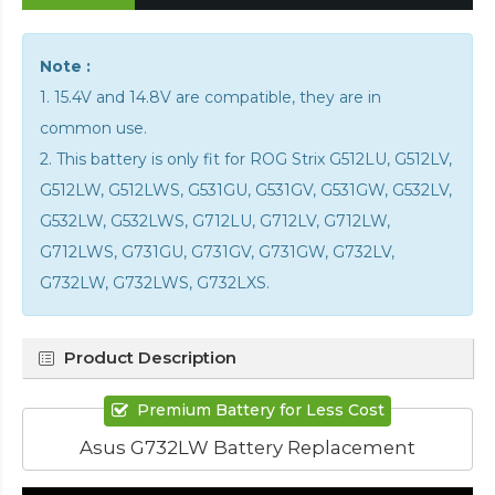
Note :
1. 15.4V and 14.8V are compatible, they are in
common use.
2. This battery is only fit for ROG Strix G512LU, G512LV,
G512LW, G512LWS, G531GU, G531GV, G531GW, G532LV,
G532LW, G532LWS, G712LU, G712LV, G712LW,
G712LWS, G731GU, G731GV, G731GW, G732LV,
G732LW, G732LWS, G732LXS.
Product Description
Premium Battery for Less Cost
Asus G732LW Battery Replacement