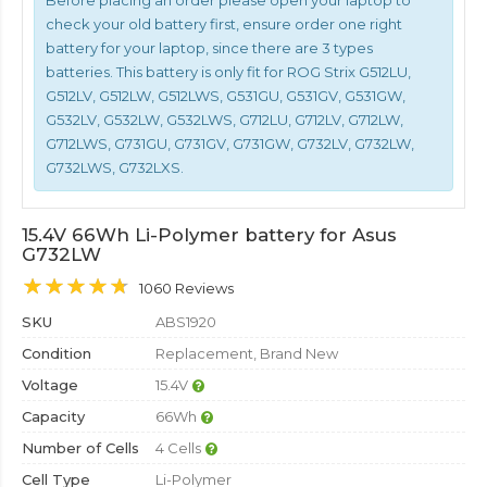
Before placing an order please open your laptop to
check your old battery first, ensure order one right
battery for your laptop, since there are 3 types
batteries. This battery is only fit for ROG Strix G512LU,
G512LV, G512LW, G512LWS, G531GU, G531GV, G531GW,
G532LV, G532LW, G532LWS, G712LU, G712LV, G712LW,
G712LWS, G731GU, G731GV, G731GW, G732LV, G732LW,
G732LWS, G732LXS.
15.4V 66Wh Li-Polymer battery for Asus
G732LW
1060 Reviews
SKU
ABS1920
Condition
Replacement, Brand New
Voltage
15.4V
Capacity
66Wh
Number of Cells
4 Cells
Cell Type
Li-Polymer