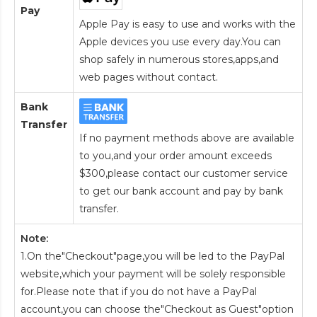
Pay
Apple Pay is easy to use and works with the
Apple devices you use every day.You can
shop safely in numerous stores,apps,and
web pages without contact.
Bank
Transfer
If no payment methods above are available
to you,and your order amount exceeds
$300,please contact our customer service
to get our bank account and pay by bank
transfer.
Note:
1.On the"Checkout"page,you will be led to the PayPal
website,which your payment will be solely responsible
for.Please note that if you do not have a PayPal
account,you can choose the"Checkout as Guest"option