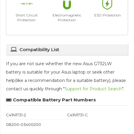
Short Circuit
Electromagnetic
ESD Protection
Protection
Protection
Compatibility List
If you are not sure whether the new Asus G732LW
battery is suitable for your Asus laptop or seek other
help(like a recommendation for a suitable battery), please
contact us quickly through "
Support for Product Search
".
Compatible Battery Part Numbers
C41N1731-2
C41N1731-C
0B200-03400200