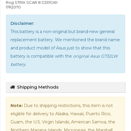
Rog STRIX SCAR III G531GW-
I7R2070
Disclaimer:
This battery is a non-original but brand-new general
replacement battery. We mentioned the brand name
and product model of Asus just to show that this
battery is compatible with the
original Asus G732LW
battery
.
Shipping Methods
Note:
Due to shipping restrictions, this item is not
eligible for delivery to Alaska, Hawaii, Puerto Rico,
Guam, the U.S. Virgin Islands, American Samoa, the
Northern Mariana Islands, Micronesia, the Marshall