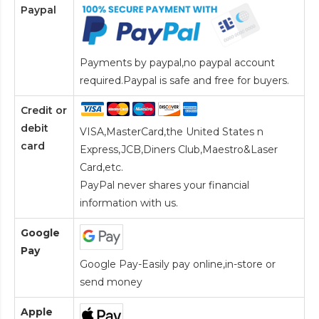
Paypal
Payments by paypal,no paypal account
required.Paypal is safe and free for buyers.
Credit or
debit
VISA,MasterCard,the United States n
card
Express,JCB,Diners Club,Maestro&Laser
Card
,etc.
PayPal never shares your financial
information with us.
Google
Pay
Google Pay-Easily pay online,in-store or
send money
Apple