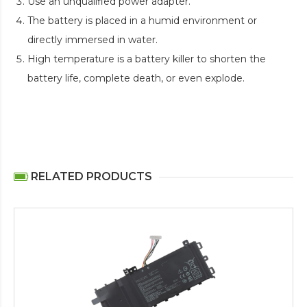
Use an unqualified power adapter.
The battery is placed in a humid environment or
directly immersed in water.
High temperature is a battery killer to shorten the
battery life, complete death, or even explode.
RELATED PRODUCTS