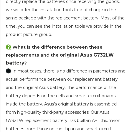
directly replace the batteries once receiving the goods,
we will offer the installation tools free of charge in the
same package with the replacement battery. Most of the
time, you can see the installation tools we provide in the
product picture group.
What is the difference between these
replacements and the
original Asus G732LW
battery
?
In most cases, there is no difference in parameters and
actual performance between our replacement battery
and the original Asus battery. The performance of the
battery depends on the cells and smart circuit boards
inside the battery. Asus’s original battery is assembled
from high-quality third-party accessories. Our
Asus
G732LW replacement battery
has built-in A+ lithium-ion
batteries from Panasonic in Japan and smart circuit