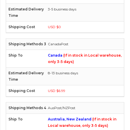
3-5 business days
USD $0
CanadaPost
Canada
(If in stock in Local warehouse,
only 3-5 days)
8-13 business days
USD $6.99
AusPost/NZPost
Australia, New Zealand
(If in stock in
Local warehouse, only 3-5 days)