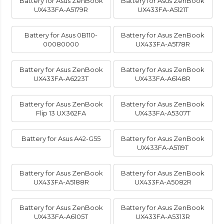
Battery for Asus ZenBook
Battery for Asus ZenBook
UX433FA-A5179R
UX433FA-A5121T
Battery for Asus 0B110-
Battery for Asus ZenBook
00080000
UX433FA-A5178R
Battery for Asus ZenBook
Battery for Asus ZenBook
UX433FA-A6223T
UX433FA-A6148R
Battery for Asus ZenBook
Battery for Asus ZenBook
Flip 13 UX362FA
UX433FA-A5307T
Battery for Asus A42-G55
Battery for Asus ZenBook
UX433FA-A5119T
Battery for Asus ZenBook
Battery for Asus ZenBook
UX433FA-A5188R
UX433FA-A5082R
Battery for Asus ZenBook
Battery for Asus ZenBook
UX433FA-A6105T
UX433FA-A5313R