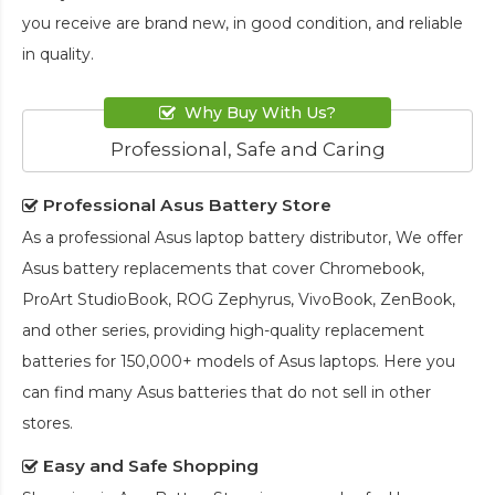
you receive are brand new, in good condition, and reliable
in quality.
Why Buy With Us?
Professional, Safe and Caring
Professional Asus Battery Store
As a professional Asus laptop battery distributor, We offer
Asus battery replacements that cover Chromebook,
ProArt StudioBook, ROG Zephyrus, VivoBook, ZenBook,
and other series, providing high-quality replacement
batteries for 150,000+ models of Asus laptops. Here you
can find many Asus batteries that do not sell in other
stores.
Easy and Safe Shopping