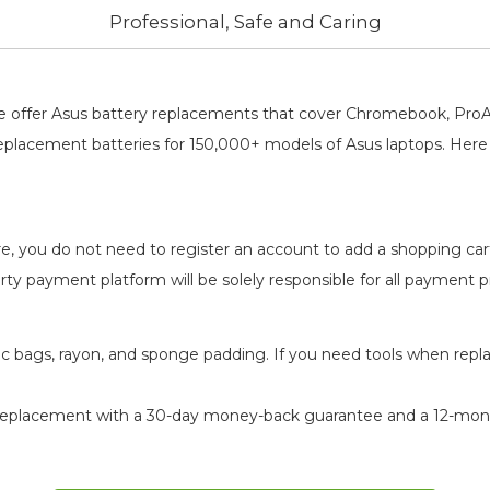
Professional, Safe and Caring
, We offer Asus battery replacements that cover Chromebook, Pr
replacement batteries for 150,000+ models of Asus laptops. Here 
re, you do not need to register an account to add a shopping ca
-party payment platform will be solely responsible for all payment
atic bags, rayon, and sponge padding. If you need tools when repl
replacement
with a 30-day money-back guarantee and a 12-month