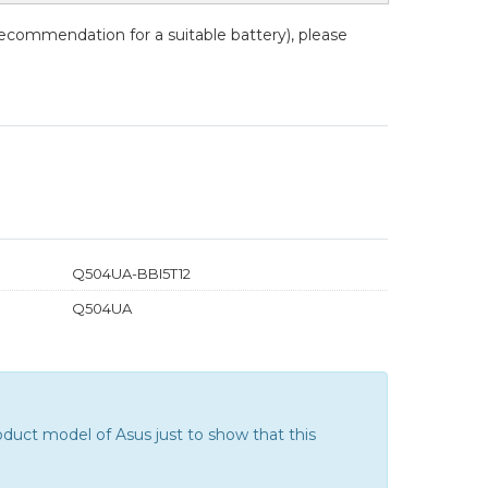
recommendation for a suitable battery), please
Q504UA-BBI5T12
Q504UA
duct model of Asus just to show that this