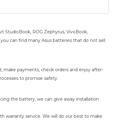
oArt StudioBook, ROG Zephyrus, VivoBook,
you can find many Asus batteries that do not sell
rt, make payments, check orders and enjoy after-
 processes to promise safety.
acing the battery, we can give away installation
 warranty service. We will do our best to make