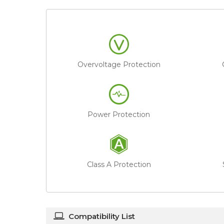
Overvoltage Protection
Power Protection
Class A Protection
Compatibility List