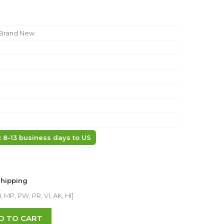
Brand New
: 8-13 business days to US
Shipping
 MP, PW, PR, VI, AK, HI]
D TO CART