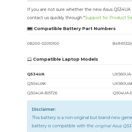
If you are not sure whether the new Asus Q534UA bat
contact us quickly through "
Support for Product S
Compatible Battery Part Numbers
0B200-02010100
B41N1532(4
Compatible Laptop Models
Q534UA
UX560UA-
Q504UAK
UX560UA
Q504UA-BI5T26
Q504UA-B
Disclaimer:
This battery is a non-original but brand-new ge
battery is compatible with the
original Asus Q5