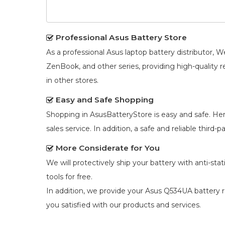
Professional Asus Battery Store
As a professional Asus laptop battery distributor
ZenBook, and other series, providing high-quality 
in other stores.
Easy and Safe Shopping
Shopping in AsusBatteryStore is easy and safe. He
sales service. In addition, a safe and reliable third
More Considerate for You
We will protectively ship your battery with anti-st
tools for free.
In addition, we provide your
Asus Q534UA battery 
you satisfied with our products and services.