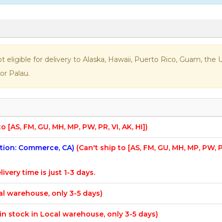
not eligible for delivery to Alaska, Hawaii, Puerto Rico, Guam, th
or Palau.
to [AS, FM, GU, MH, MP, PW, PR, VI, AK, HI])
cation: Commerce, CA)
(Can't ship to [AS, FM, GU, MH, MP, PW, 
livery time is just 1-3 days.
cal warehouse, only 3-5 days)
f in stock in Local warehouse, only 3-5 days)