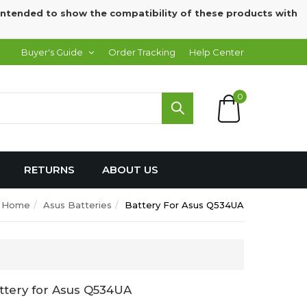
intended to show the compatibility of these products with
Buyer's Guide
Order Tracking
Help Center
0
RETURNS
ABOUT US
Home
Asus Batteries
Battery For Asus Q534UA
ttery for Asus Q534UA