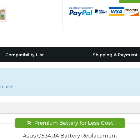
Compatibility List
Shipping & Payment
n use.
Premium Battery for Less Cost
Asus Q534UA Battery Replacement