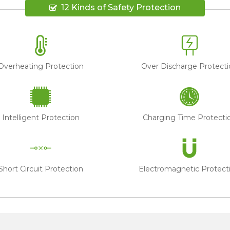
12 Kinds of Safety Protection
Overheating Protection
Over Discharge Protecti
Intelligent Protection
Charging Time Protecti
Short Circuit Protection
Electromagnetic Protect