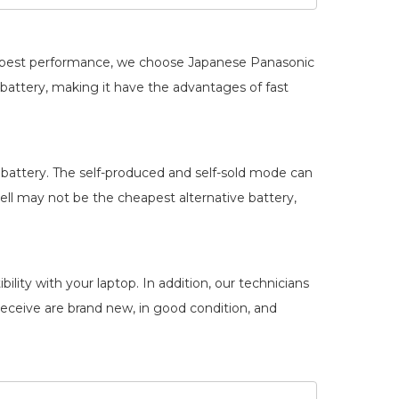
he best performance, we choose Japanese Panasonic
battery
, making it have the advantages of fast
battery. The self-produced and self-sold mode can
ll may not be the cheapest alternative battery,
lity with your laptop. In addition, our technicians
 receive are brand new, in good condition, and