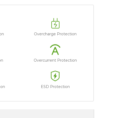
on
Overcharge Protection
on
Overcurrent Protection
ion
ESD Protection