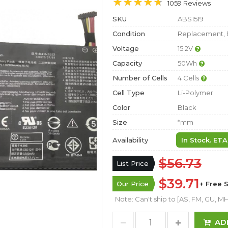
1059 Reviews
SKU
ABS1519
Condition
Replacement, 
Voltage
15.2V
Capacity
50Wh
Number of Cells
4 Cells
Cell Type
Li-Polymer
Color
Black
Size
*mm
Availability
In Stock. ETA
$56.73
List Price
$39.71
Our Price
+ Free 
Note: Can't ship to [AS, FM, GU, MH,
AD