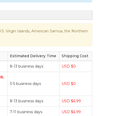
e U.S. Virgin Islands, American Samoa, the Northern
Estimated Delivery Time
Shipping Cost
8-13 business days
USD $0
PR,
3-5 business days
USD $0
8-13 business days
USD $6.99
7-11 business days
USD $6.99