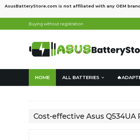
AsusBatteryStore.com is not affiliated with any OEM bran
Buying without registration
HOME
ALL BATTERIES
🔥ADAPT
Cost-effective Asus Q534UA