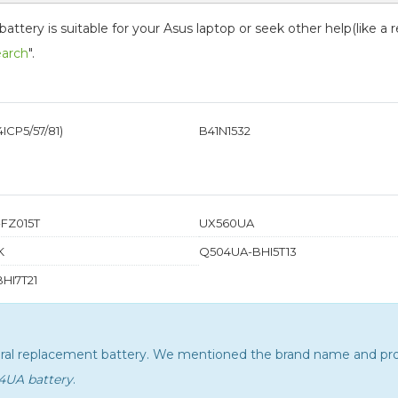
tery is suitable for your Asus laptop or seek other help(like a 
earch
".
ICP5/57/81)
B41N1532
FZ015T
UX560UA
K
Q504UA-BHI5T13
HI7T21
neral replacement battery. We mentioned the brand name and pro
34UA battery
.