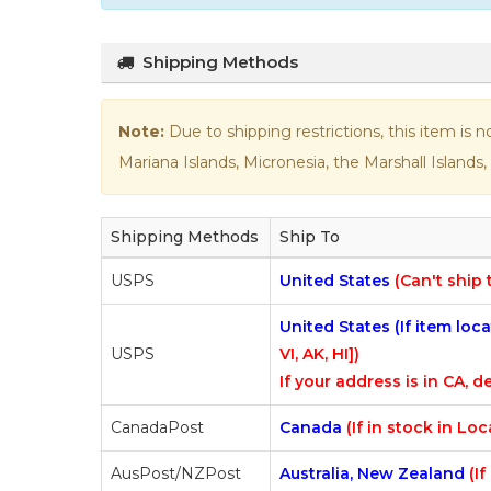
Shipping Methods
Note:
Due to shipping restrictions, this item is 
Mariana Islands, Micronesia, the Marshall Islands, 
Shipping Methods
Ship To
USPS
United States
(Can't ship 
United States (If item lo
USPS
VI, AK, HI])
If your address is in CA, de
CanadaPost
Canada
(If in stock in Lo
AusPost/NZPost
Australia, New Zealand
(I