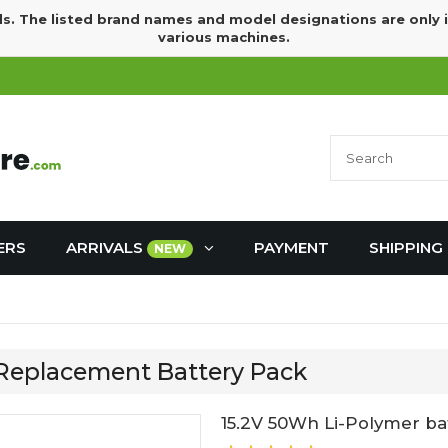
ds. The listed brand names and model designations are only 
various machines.
ERS
ARRIVALS
PAYMENT
SHIPPING
NEW
 Replacement Battery Pack
15.2V 50Wh Li-Polymer ba