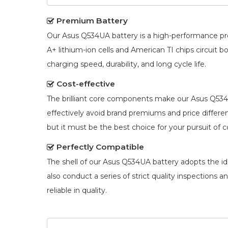
Premium Battery
Our
Asus Q534UA battery
is a high-performance pr
A+ lithium-ion cells and American TI chips circuit
charging speed, durability, and long cycle life.
Cost-effective
The brilliant core components make our
Asus Q534
effectively avoid brand premiums and price diffe
but it must be the best choice for your pursuit of c
Perfectly Compatible
The shell of our
Asus Q534UA battery
adopts the ide
also conduct a series of strict quality inspections 
reliable in quality.