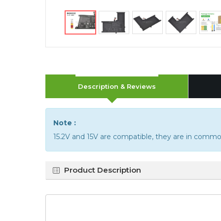
Description & Reviews
Note :
15.2V and 15V are compatible, they are in commo
Product Description