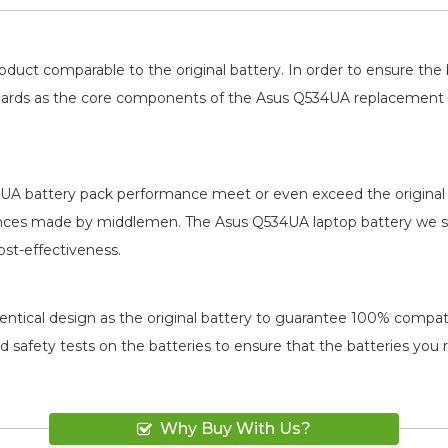
oduct comparable to the original battery. In order to ensure t
 boards as the core components of the
Asus Q534UA replacement 
UA battery pack
performance meet or even exceed the original 
rences made by middlemen. The
Asus Q534UA laptop battery
we se
ost-effectiveness.
ntical design as the original battery to guarantee 100% compatibi
and safety tests on the batteries to ensure that the batteries you
Why Buy With Us?