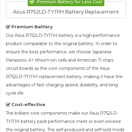
Premium Battery for Less Cost
Asus R752LD-TY111H Battery Replacement
Premium Battery
Our
Asus R752LD-TY111H battery
is a high-performance
product comparable to the original battery. In order to
ensure the best performance, we choose Japanese
Panasonic A+ lithium-ion cells and American TI chips
circuit boards as the core components of the
Asus
R752LD-TY111H replacement battery
, making it have the
advantages of fast charging speed, durability, and long
cycle life.
Cost-effective
The brilliant core components make our
Asus R752LD-
TY111H battery pack
performance meet or even exceed
the original battery. The self-produced and self-sold mode