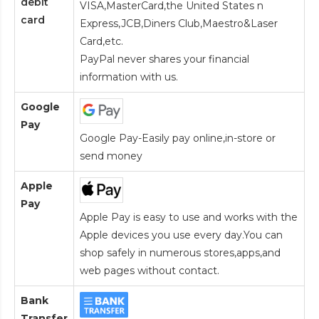
debit
VISA,MasterCard,the United States n
card
Express,JCB,Diners Club,Maestro&Laser
Card
,etc.
PayPal never shares your financial
information with us.
Google
Pay
Google Pay-Easily pay online,in-store or
send money
Apple
Pay
Apple Pay is easy to use and works with the
Apple devices you use every day.You can
shop safely in numerous stores,apps,and
web pages without contact.
Bank
Transfer