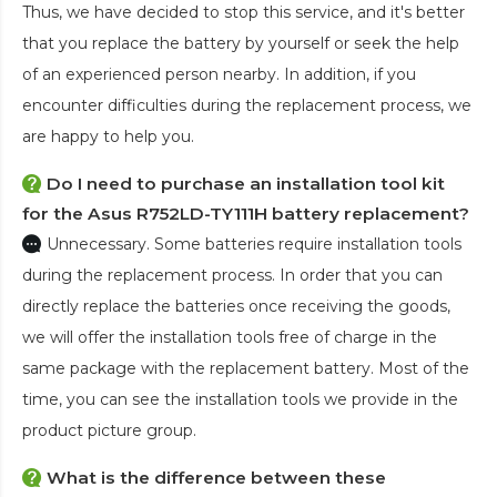
Thus, we have decided to stop this service, and it's better
that you replace the battery by yourself or seek the help
of an experienced person nearby. In addition, if you
encounter difficulties during the replacement process, we
are happy to help you.
Do I need to purchase an installation tool kit
for the Asus R752LD-TY111H battery replacement?
Unnecessary. Some batteries require installation tools
during the replacement process. In order that you can
directly replace the batteries once receiving the goods,
we will offer the installation tools free of charge in the
same package with the replacement battery. Most of the
time, you can see the installation tools we provide in the
product picture group.
What is the difference between these