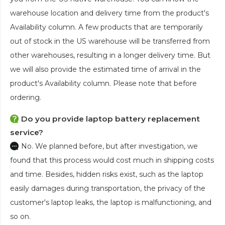
warehouse location and delivery time from the product's
Availability column. A few products that are temporarily
out of stock in the US warehouse will be transferred from
other warehouses, resulting in a longer delivery time. But
we will also provide the estimated time of arrival in the
product's Availability column. Please note that before
ordering.
Do you provide laptop battery replacement
service?
No. We planned before, but after investigation, we
found that this process would cost much in shipping costs
and time. Besides, hidden risks exist, such as the laptop
easily damages during transportation, the privacy of the
customer's laptop leaks, the laptop is malfunctioning, and
so on.