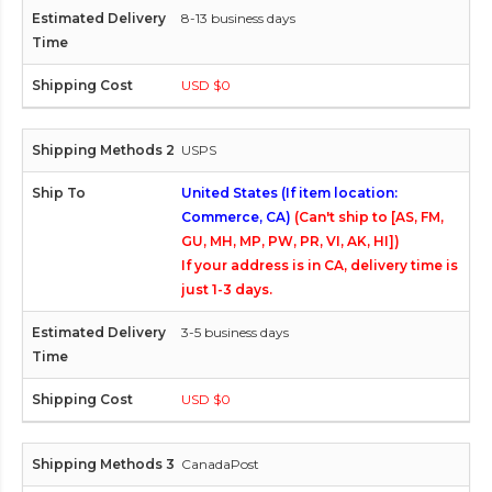
8-13 business days
USD $0
USPS
United States (If item location:
Commerce, CA)
(Can't ship to [AS, FM,
GU, MH, MP, PW, PR, VI, AK, HI])
If your address is in CA, delivery time is
just 1-3 days.
3-5 business days
USD $0
CanadaPost