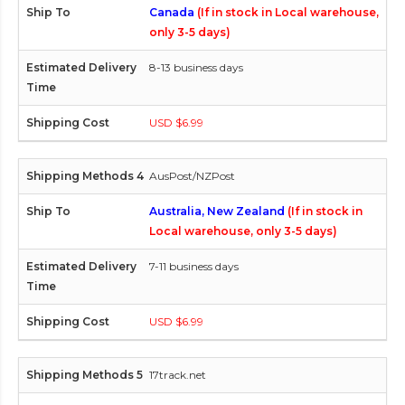
Canada
(If in stock in Local warehouse,
only 3-5 days)
8-13 business days
USD $6.99
AusPost/NZPost
Australia, New Zealand
(If in stock in
Local warehouse, only 3-5 days)
7-11 business days
USD $6.99
17track.net