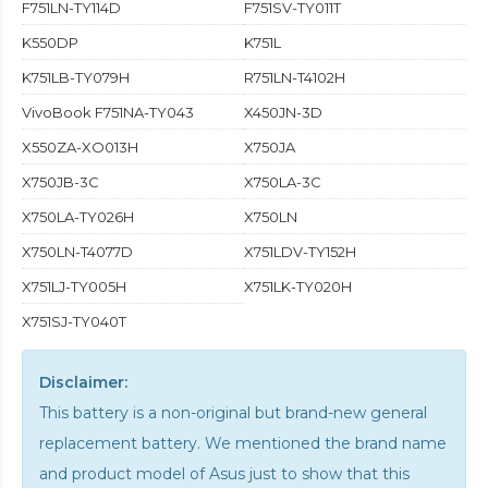
F751LN-TY114D
F751SV-TY011T
K550DP
K751L
K751LB-TY079H
R751LN-T4102H
VivoBook F751NA-TY043
X450JN-3D
X550ZA-XO013H
X750JA
X750JB-3C
X750LA-3C
X750LA-TY026H
X750LN
X750LN-T4077D
X751LDV-TY152H
X751LJ-TY005H
X751LK-TY020H
X751SJ-TY040T
Disclaimer:
This battery is a non-original but brand-new general
replacement battery. We mentioned the brand name
and product model of Asus just to show that this