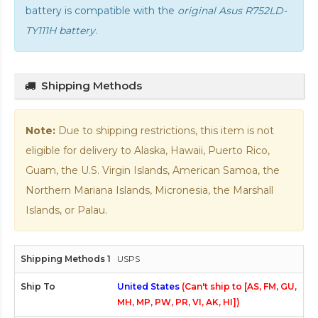
battery is compatible with the
original Asus R752LD-
TY111H battery
.
Shipping Methods
Note:
Due to shipping restrictions, this item is not
eligible for delivery to Alaska, Hawaii, Puerto Rico,
Guam, the U.S. Virgin Islands, American Samoa, the
Northern Mariana Islands, Micronesia, the Marshall
Islands, or Palau.
USPS
United States
(Can't ship to [AS, FM, GU,
MH, MP, PW, PR, VI, AK, HI])