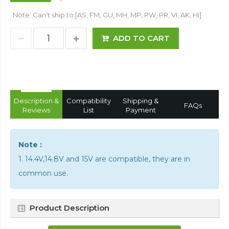
Note: Can't ship to [AS, FM, GU, MH, MP, PW, PR, VI, AK, HI]
ADD TO CART
Description &
Compatibility
Shipping &
FAQs
Reviews
List
Payment
Note :
1. 14.4V,14.8V and 15V are compatible, they are in
common use.
Product Description