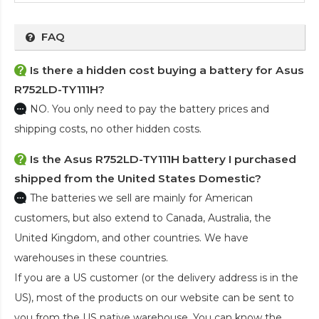
FAQ
Is there a hidden cost buying a battery for Asus
R752LD-TY111H?
NO. You only need to pay the battery prices and
shipping costs, no other hidden costs.
Is the
Asus R752LD-TY111H battery
I purchased
shipped from the United States Domestic?
The batteries we sell are mainly for American
customers, but also extend to Canada, Australia, the
United Kingdom, and other countries. We have
warehouses in these countries.
If you are a US customer (or the delivery address is in the
US), most of the products on our website can be sent to
you from the US native warehouse. You can know the