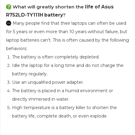
What will greatly shorten the
life of Asus
R752LD-TY111H battery
?
Many people find that their laptops can often be used
for 5 years or even more than 10 years without failure, but
laptop batteries can't. This is often caused by the following
behaviors:
The battery is often completely depleted.
Idle the laptop for a long time and do not charge the
battery regularly.
Use an unqualified power adapter.
The battery is placed in a humid environment or
directly immersed in water.
High temperature is a battery killer to shorten the
battery life, complete death, or even explode.