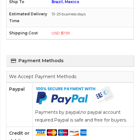
Brazil, Mexico
13-25 business days
USD $7.99
Payment Methods
We Accept Payment Methods
Paypal
Payments by paypal,no paypal account
required.Paypal is safe and free for buyers.
Credit or