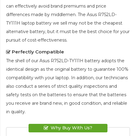
can effectively avoid brand premiums and price
differences made by middlemen. The
Asus R752LD-
TY111H laptop battery
we sell may not be the cheapest
alternative battery, but it must be the best choice for your
pursuit of cost-effectiveness.
Perfectly Compatible
The shell of our
Asus R752LD-TY111H battery
adopts the
identical design as the original battery to guarantee 100%
compatibility with your laptop. In addition, our technicians
also conduct a series of strict quality inspections and
safety tests on the batteries to ensure that the batteries
you receive are brand new, in good condition, and reliable
in quality.
Why Buy With Us?