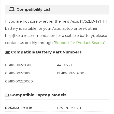
Compatibility List
If you are not sure whether the new Asus R752LD-TY111H
battery is suitable for your Asus laptop or seek other
help(like a recommendation for a suitable battery), please
contact us quickly through "
Support for Product Search
".
Compatible Battery Part Numbers
0B110-00220300
A41-X550E
0B110-00220100
0B110-00220200
0B110-00220000
Compatible Laptop Models
R752LD-TY111H
F751LN-TY107H