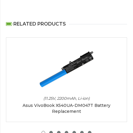
RELATED PRODUCTS
(11.25V, 2200mAh, Li-ion)
Asus VivoBook X540UA-DM047T Battery
Replacement