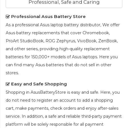
Professional, Safe and Caring
Professional Asus Battery Store
As a professional Asus laptop battery distributor, We offer
Asus battery replacements that cover Chromebook,
ProArt StudioBook, ROG Zephyrus, VivoBook, ZenBook,
and other series, providing high-quality replacement
batteries for 150,000+ models of Asus laptops. Here you
can find many Asus batteries that do not sell in other
stores.
Easy and Safe Shopping
Shopping in AsusBatteryStore is easy and safe. Here, you
do not need to register an account to add a shopping
cart, make payments, check orders and enjoy after-sales
service. In addition, a safe and reliable third-party payment
platform will be solely responsible for all payment