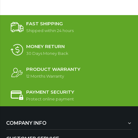
FAST SHIPPING
Shipped within 24 hours
MONEY RETURN
30 Days Money Back
PRODUCT WARRANTY
12 Months Warranty
PAYMENT SECURITY
Protect online payment
COMPANY INFO