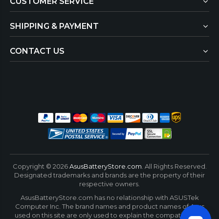
CUSTOMER SERVICE
SHIPPING & PAYMENT
CONTACT US
Copyright ©
2026
AsusBatteryStore.com
. All Rights Reserved.
Designated trademarks and brands are the property of their
respective owners.
AsusBatteryStore.com has no relationship with ASUSTek
Computer Inc. The brand names and product names of Asus
used on this site are only used to explain the compatibility of