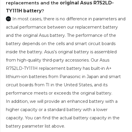
replacements and the
original Asus R752LD-
TY111H battery
?
In most cases, there is no difference in parameters and
actual performance between our replacement battery
and the original Asus battery. The performance of the
battery depends on the cells and smart circuit boards
inside the battery. Asus’s original battery is assembled
from high-quality third-party accessories. Our
Asus
R752LD-TY111H replacement battery
has built-in A+
lithium-ion batteries from Panasonic in Japan and smart
circuit boards from TI in the United States, and its
performance meets or exceeds the original battery.
In addition, we will provide an enhanced battery with a
higher capacity or a standard battery with a lower
capacity. You can find the actual battery capacity in the
battery parameter list above.