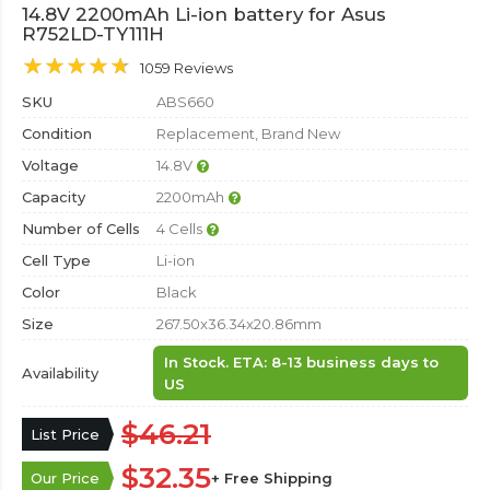
14.8V 2200mAh Li-ion battery for Asus
R752LD-TY111H
1059 Reviews
SKU
ABS660
Condition
Replacement, Brand New
Voltage
14.8V
Capacity
2200mAh
Number of Cells
4 Cells
Cell Type
Li-ion
Color
Black
Size
267.50x36.34x20.86mm
In Stock. ETA: 8-13 business days to
Availability
US
$46.21
List Price
$32.35
Our Price
+ Free Shipping