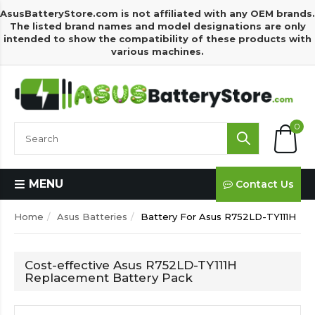
AsusBatteryStore.com is not affiliated with any OEM brands.
The listed brand names and model designations are only
intended to show the compatibility of these products with
various machines.
0
MENU
Contact Us
Home
Asus Batteries
Battery For Asus R752LD-TY111H
Cost-effective Asus R752LD-TY111H
Replacement Battery Pack