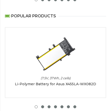
POPULAR PRODUCTS
(7.5V, 37Wh, 2 cells)
Li-Polymer Battery for Asus X455LA-WX082D