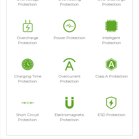
Protection
Protection
Protection
Overcharge
Power Protection
Intelligent
Protection
Protection
Charging Time
Overcurrent
Class A Protection
Protection
Protection
Short Circuit
Electromagnetic
ESD Protection
Protection
Protection