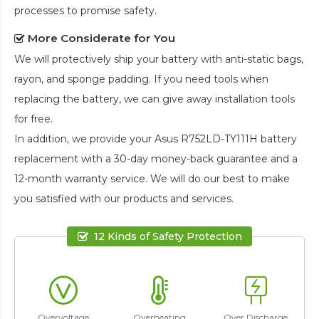
processes to promise safety.
More Considerate for You
We will protectively ship your battery with anti-static bags,
rayon, and sponge padding. If you need tools when
replacing the battery, we can give away installation tools
for free.
In addition, we provide your
Asus R752LD-TY111H battery
replacement
with a 30-day money-back guarantee and a
12-month warranty service. We will do our best to make
you satisfied with our products and services.
12 Kinds of Safety Protection
Overvoltage
Overheating
Over Discharge