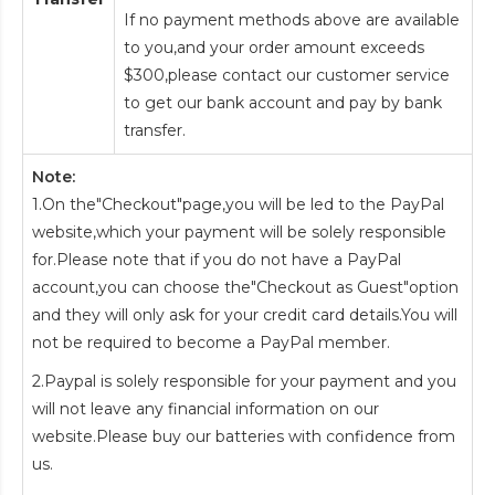
If no payment methods above are available
to you,and your order amount exceeds
$300,please contact our customer service
to get our bank account and pay by bank
transfer.
Note:
1.On the"Checkout"page,you will be led to the PayPal
website,which your payment will be solely responsible
for.Please note that if you do not have a PayPal
account,you can choose the"Checkout as Guest"option
and they will only ask for your credit card details.You will
not be required to become a PayPal member.
2.Paypal is solely responsible for your payment and you
will not leave any financial information on our
website.Please buy our batteries with confidence from
us.