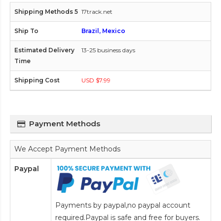
17track.net
Brazil, Mexico
13-25 business days
USD $7.99
Payment Methods
We Accept Payment Methods
Paypal
Payments by paypal,no paypal account
required.Paypal is safe and free for buyers.