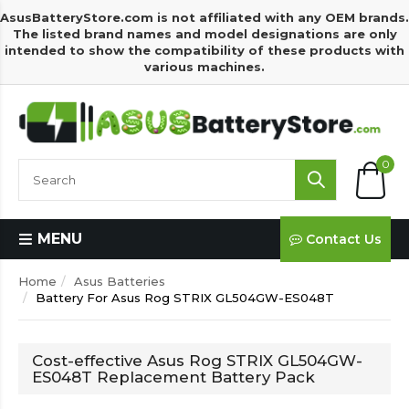
AsusBatteryStore.com is not affiliated with any OEM brands.
The listed brand names and model designations are only
intended to show the compatibility of these products with
various machines.
0
MENU
Contact Us
Home
Asus Batteries
Battery For Asus Rog STRIX GL504GW-ES048T
Cost-effective Asus Rog STRIX GL504GW-
ES048T Replacement Battery Pack