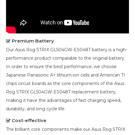
Premium Battery
Our
Asus Rog STRIX GL504GW-ES048T battery
is a high-
performance product comparable to the original battery.
In order to ensure the best performance, we choose
Japanese Panasonic A+ lithium-ion cells and American TI
chips circuit boards as the core components of the
Asus
Rog STRIX GL504GW-ES048T replacement battery
,
making it have the advantages of fast charging speed,
durability, and long cycle life.
Cost-effective
The brilliant core components make our
Asus Rog STRIX