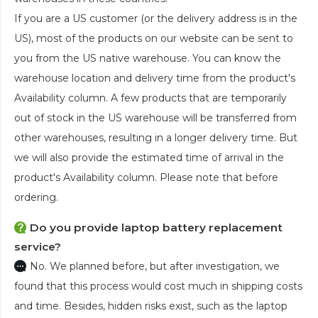
If you are a US customer (or the delivery address is in the
US), most of the products on our website can be sent to
you from the US native warehouse. You can know the
warehouse location and delivery time from the product's
Availability column. A few products that are temporarily
out of stock in the US warehouse will be transferred from
other warehouses, resulting in a longer delivery time. But
we will also provide the estimated time of arrival in the
product's Availability column. Please note that before
ordering.
Do you provide laptop battery replacement
service?
No. We planned before, but after investigation, we
found that this process would cost much in shipping costs
and time. Besides, hidden risks exist, such as the laptop