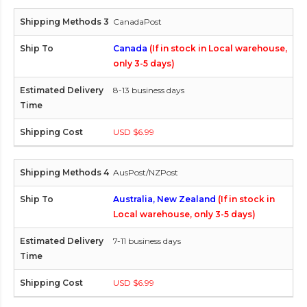
CanadaPost
Canada
(If in stock in Local warehouse,
only 3-5 days)
8-13 business days
USD $6.99
AusPost/NZPost
Australia, New Zealand
(If in stock in
Local warehouse, only 3-5 days)
7-11 business days
USD $6.99