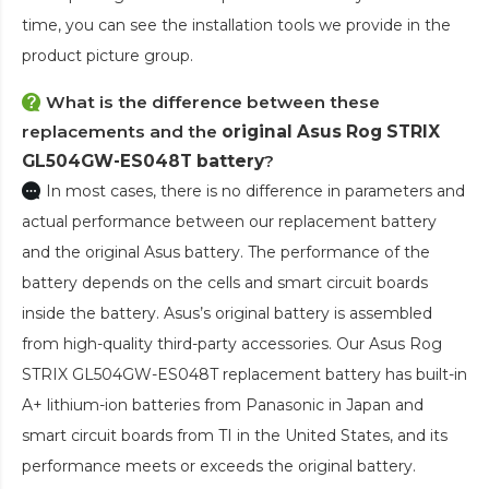
time, you can see the installation tools we provide in the
product picture group.
What is the difference between these
replacements and the
original Asus Rog STRIX
GL504GW-ES048T battery
?
In most cases, there is no difference in parameters and
actual performance between our replacement battery
and the original Asus battery. The performance of the
battery depends on the cells and smart circuit boards
inside the battery. Asus’s original battery is assembled
from high-quality third-party accessories. Our
Asus Rog
STRIX GL504GW-ES048T replacement battery
has built-in
A+ lithium-ion batteries from Panasonic in Japan and
smart circuit boards from TI in the United States, and its
performance meets or exceeds the original battery.