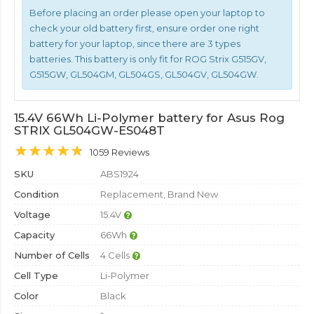
Before placing an order please open your laptop to
check your old battery first, ensure order one right
battery for your laptop, since there are 3 types
batteries. This battery is only fit for ROG Strix G515GV,
G515GW, GL504GM, GL504GS, GL504GV, GL504GW.
15.4V 66Wh Li-Polymer battery for Asus Rog
STRIX GL504GW-ES048T
1059 Reviews
SKU
ABS1924
Condition
Replacement, Brand New
Voltage
15.4V
Capacity
66Wh
Number of Cells
4 Cells
Cell Type
Li-Polymer
Color
Black