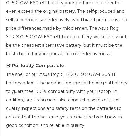
GL504GW-ES048T battery pack
performance meet or
even exceed the original battery. The self-produced and
self-sold mode can effectively avoid brand premiums and
price differences made by middlemen. The
Asus Rog
STRIX GL504GW-ES048T laptop battery
we sell may not
be the cheapest alternative battery, but it must be the
best choice for your pursuit of cost-effectiveness.
Perfectly Compatible
The shell of our
Asus Rog STRIX GL504GW-ES048T
battery
adopts the identical design as the original battery
to guarantee 100% compatibility with your laptop. In
addition, our technicians also conduct a series of strict
quality inspections and safety tests on the batteries to
ensure that the batteries you receive are brand new, in
good condition, and reliable in quality.