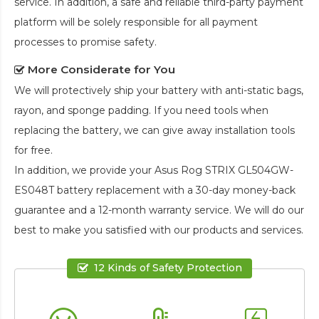
service. In addition, a safe and reliable third-party payment
platform will be solely responsible for all payment
processes to promise safety.
More Considerate for You
We will protectively ship your battery with anti-static bags,
rayon, and sponge padding. If you need tools when
replacing the battery, we can give away installation tools
for free.
In addition, we provide your
Asus Rog STRIX GL504GW-
ES048T battery replacement
with a 30-day money-back
guarantee and a 12-month warranty service. We will do our
best to make you satisfied with our products and services.
12 Kinds of Safety Protection