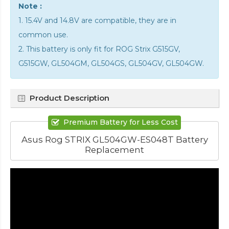
Note :
1. 15.4V and 14.8V are compatible, they are in
common use.
2. This battery is only fit for ROG Strix G515GV,
G515GW, GL504GM, GL504GS, GL504GV, GL504GW.
Product Description
Premium Battery for Less Cost
Asus Rog STRIX GL504GW-ES048T Battery
Replacement