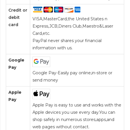
Credit or
debit
VISA,MasterCard,the United States n
card
Express,JCB,Diners Club,Maestro&Laser
Card
,etc.
PayPal never shares your financial
information with us.
Google
Pay
Google Pay-Easily pay online,in-store or
send money
Apple
Pay
Apple Pay is easy to use and works with the
Apple devices you use every day.You can
shop safely in numerous stores,apps,and
web pages without contact.