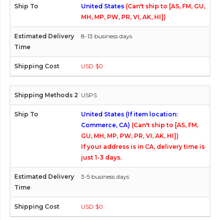
United States
(Can't ship to [AS, FM, GU,
MH, MP, PW, PR, VI, AK, HI])
8-13 business days
USD $0
USPS
United States (If item location:
Commerce, CA)
(Can't ship to [AS, FM,
GU, MH, MP, PW, PR, VI, AK, HI])
If your address is in CA, delivery time is
just 1-3 days.
3-5 business days
USD $0