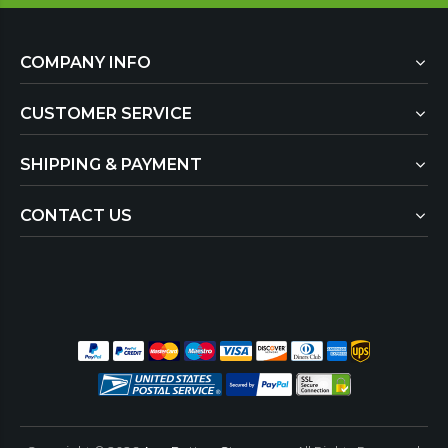
COMPANY INFO
CUSTOMER SERVICE
SHIPPING & PAYMENT
CONTACT US