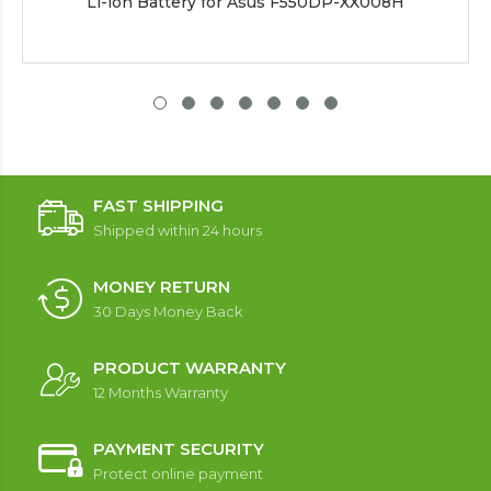
Li-ion Battery for Asus F550DP-XX008H
FAST SHIPPING
Shipped within 24 hours
MONEY RETURN
30 Days Money Back
PRODUCT WARRANTY
12 Months Warranty
PAYMENT SECURITY
Protect online payment