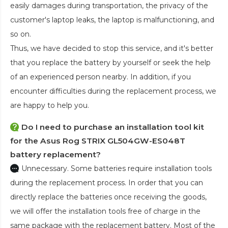
easily damages during transportation, the privacy of the
customer's laptop leaks, the laptop is malfunctioning, and
so on.
Thus, we have decided to stop this service, and it's better
that you replace the battery by yourself or seek the help
of an experienced person nearby. In addition, if you
encounter difficulties during the replacement process, we
are happy to help you.
Do I need to purchase an installation tool kit
for the Asus Rog STRIX GL504GW-ES048T
battery replacement?
Unnecessary. Some batteries require installation tools
during the replacement process. In order that you can
directly replace the batteries once receiving the goods,
we will offer the installation tools free of charge in the
same package with the replacement battery. Most of the