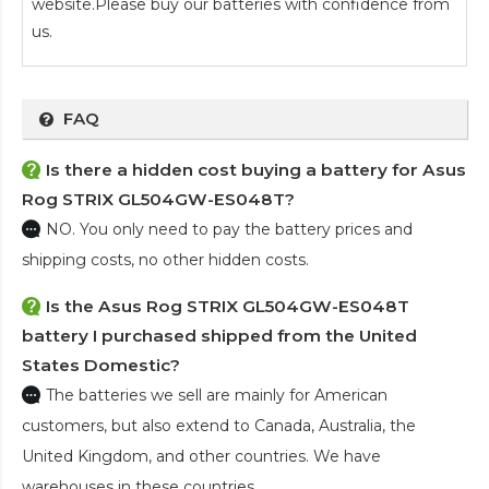
website.Please buy our batteries with confidence from
us.
FAQ
Is there a hidden cost buying a battery for Asus
Rog STRIX GL504GW-ES048T?
NO. You only need to pay the battery prices and
shipping costs, no other hidden costs.
Is the
Asus Rog STRIX GL504GW-ES048T
battery
I purchased shipped from the United
States Domestic?
The batteries we sell are mainly for American
customers, but also extend to Canada, Australia, the
United Kingdom, and other countries. We have
warehouses in these countries.