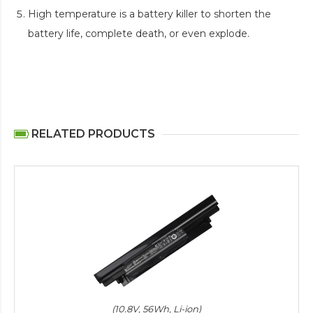
High temperature is a battery killer to shorten the
battery life, complete death, or even explode.
RELATED PRODUCTS
(10.8V, 56Wh, Li-ion)