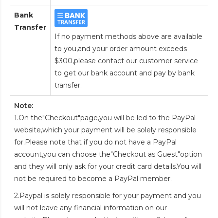
Bank
Transfer
If no payment methods above are available
to you,and your order amount exceeds
$300,please contact our customer service
to get our bank account and pay by bank
transfer.
Note:
1.On the"Checkout"page,you will be led to the PayPal
website,which your payment will be solely responsible
for.Please note that if you do not have a PayPal
account,you can choose the"Checkout as Guest"option
and they will only ask for your credit card details.You will
not be required to become a PayPal member.
2.Paypal is solely responsible for your payment and you
will not leave any financial information on our