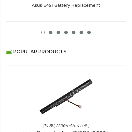
Asus E451 Battery Replacement
POPULAR PRODUCTS
(14.8V, 2200mAh, 4 cells)