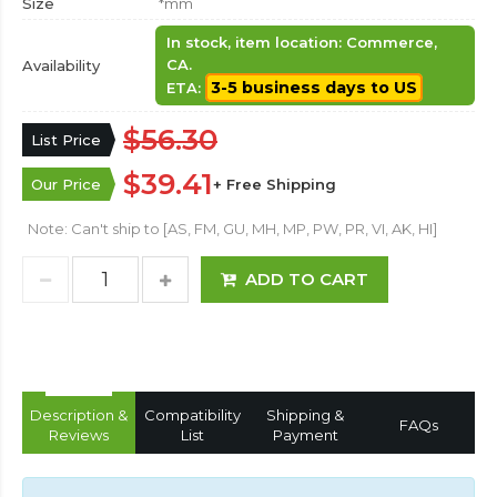
Size
*mm
In stock, item location: Commerce,
CA.
Availability
3-5 business days to US
ETA:
$56.30
List Price
$39.41
Our Price
+ Free Shipping
Note: Can't ship to [AS, FM, GU, MH, MP, PW, PR, VI, AK, HI]
ADD TO CART
Description &
Compatibility
Shipping &
FAQs
Reviews
List
Payment