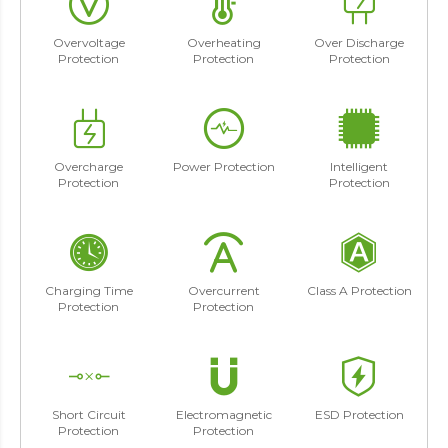
Overvoltage
Overheating
Over Discharge
Protection
Protection
Protection
Overcharge
Power Protection
Intelligent
Protection
Protection
Charging Time
Overcurrent
Class A Protection
Protection
Protection
Short Circuit
Electromagnetic
ESD Protection
Protection
Protection