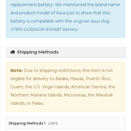
replacement battery. We mentioned the brand name
and product model of Asus just to show that this
battery is compatible with the
original Asus Rog
STRIX GL504GW-ES048T battery
.
Shipping Methods
Note:
Due to shipping restrictions, this item is not
eligible for delivery to Alaska, Hawaii, Puerto Rico,
Guam, the U.S. Virgin Islands, American Samoa, the
Northern Mariana Islands, Micronesia, the Marshall
Islands, or Palau.
USPS