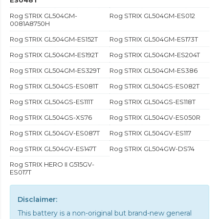
Rog STRIX GL504GM-
Rog STRIX GL504GM-ES012
0081A8750H
Rog STRIX GL504GM-ES152T
Rog STRIX GL504GM-ES173T
Rog STRIX GL504GM-ES192T
Rog STRIX GL504GM-ES204T
Rog STRIX GL504GM-ES329T
Rog STRIX GL504GM-ES386
Rog STRIX GL504GS-ES081T
Rog STRIX GL504GS-ES082T
Rog STRIX GL504GS-ES111T
Rog STRIX GL504GS-ES118T
Rog STRIX GL504GS-XS76
Rog STRIX GL504GV-ES050R
Rog STRIX GL504GV-ES087T
Rog STRIX GL504GV-ES117
Rog STRIX GL504GV-ES147T
Rog STRIX GL504GW-DS74
Rog STRIX HERO II G515GV-
ES017T
Disclaimer:
This battery is a non-original but brand-new general