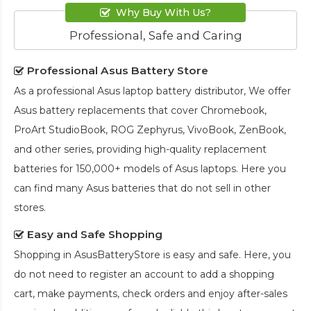
Why Buy With Us?
Professional, Safe and Caring
Professional Asus Battery Store
As a professional Asus laptop battery distributor, We offer
Asus battery replacements that cover Chromebook,
ProArt StudioBook, ROG Zephyrus, VivoBook, ZenBook,
and other series, providing high-quality replacement
batteries for 150,000+ models of Asus laptops. Here you
can find many Asus batteries that do not sell in other
stores.
Easy and Safe Shopping
Shopping in AsusBatteryStore is easy and safe. Here, you
do not need to register an account to add a shopping
cart, make payments, check orders and enjoy after-sales