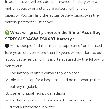
In addition, we will provide an enhanced battery with a
higher capacity or a standard battery with a lower
capacity. You can find the actual battery capacity in the
battery parameter list above.
What will greatly shorten the
life of Asus Rog
STRIX GL504GW-ES048T battery
?
Many people find that their laptops can often be used
for 5 years or even more than 10 years without failure, but
laptop batteries can't. This is often caused by the following
behaviors:
The battery is often completely depleted.
Idle the laptop for a long time and do not charge the
battery regularly.
Use an unqualified power adapter.
The battery is placed in a humid environment or
directly immersed in water.