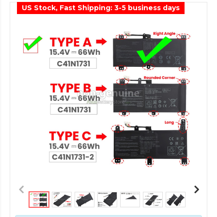
US Stock, Fast Shipping: 3-5 business days