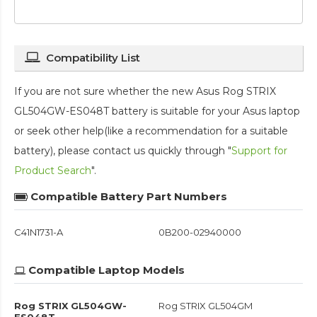
Compatibility List
If you are not sure whether the new Asus Rog STRIX
GL504GW-ES048T battery is suitable for your Asus laptop
or seek other help(like a recommendation for a suitable
battery), please contact us quickly through "
Support for
Product Search
".
Compatible Battery Part Numbers
C41N1731-A
0B200-02940000
Compatible Laptop Models
Rog STRIX GL504GW-
Rog STRIX GL504GM
ES048T