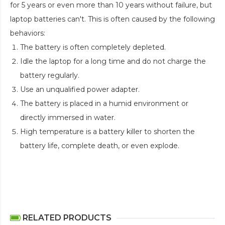
for 5 years or even more than 10 years without failure, but
laptop batteries can't. This is often caused by the following
behaviors:
The battery is often completely depleted.
Idle the laptop for a long time and do not charge the
battery regularly.
Use an unqualified power adapter.
The battery is placed in a humid environment or
directly immersed in water.
High temperature is a battery killer to shorten the
battery life, complete death, or even explode.
RELATED PRODUCTS