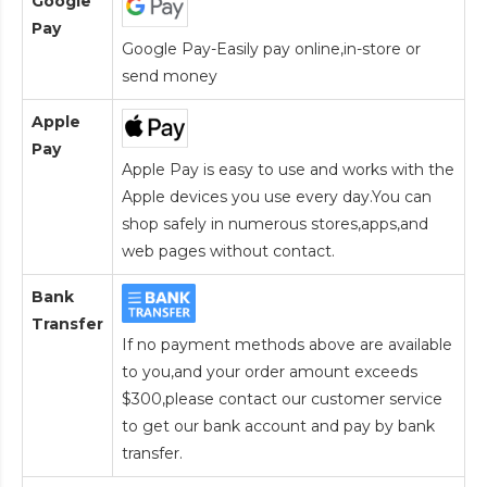
Google
Pay
Google Pay-Easily pay online,in-store or
send money
Apple
Pay
Apple Pay is easy to use and works with the
Apple devices you use every day.You can
shop safely in numerous stores,apps,and
web pages without contact.
Bank
Transfer
If no payment methods above are available
to you,and your order amount exceeds
$300,please contact our customer service
to get our bank account and pay by bank
transfer.