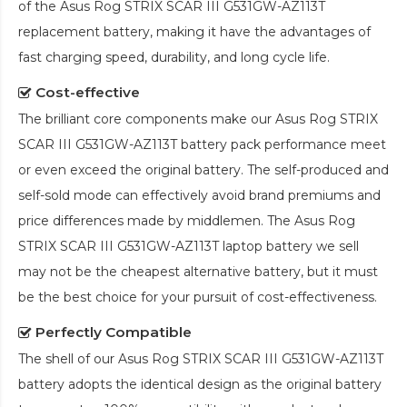
of the
Asus Rog STRIX SCAR III G531GW-AZ113T
replacement battery
, making it have the advantages of
fast charging speed, durability, and long cycle life.
Cost-effective
The brilliant core components make our
Asus Rog STRIX
SCAR III G531GW-AZ113T battery pack
performance meet
or even exceed the original battery. The self-produced and
self-sold mode can effectively avoid brand premiums and
price differences made by middlemen. The
Asus Rog
STRIX SCAR III G531GW-AZ113T laptop battery
we sell
may not be the cheapest alternative battery, but it must
be the best choice for your pursuit of cost-effectiveness.
Perfectly Compatible
The shell of our
Asus Rog STRIX SCAR III G531GW-AZ113T
battery
adopts the identical design as the original battery