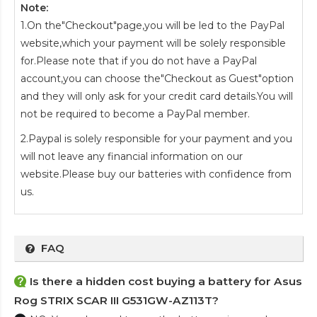
Note:
1.On the"Checkout"page,you will be led to the PayPal
website,which your payment will be solely responsible
for.Please note that if you do not have a PayPal
account,you can choose the"Checkout as Guest"option
and they will only ask for your credit card details.You will
not be required to become a PayPal member.
2.Paypal is solely responsible for your payment and you
will not leave any financial information on our
website.Please buy our batteries with confidence from
us.
FAQ
Is there a hidden cost buying a battery for Asus
Rog STRIX SCAR III G531GW-AZ113T?