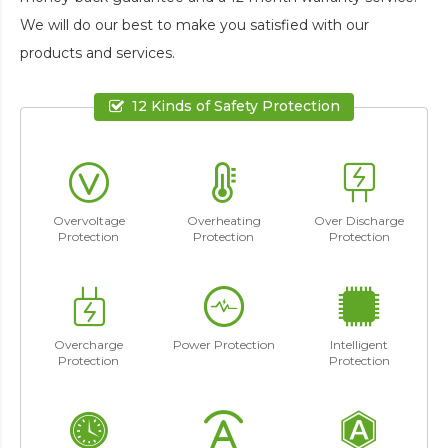
We will do our best to make you satisfied with our
products and services.
12 Kinds of Safety Protection
Overvoltage
Overheating
Over Discharge
Protection
Protection
Protection
Overcharge
Power Protection
Intelligent
Protection
Protection