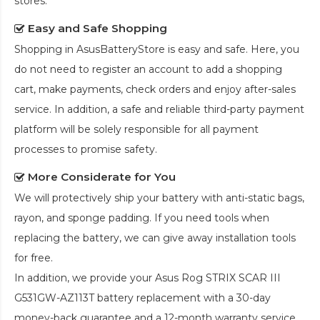
stores.
Easy and Safe Shopping
Shopping in AsusBatteryStore is easy and safe. Here, you
do not need to register an account to add a shopping
cart, make payments, check orders and enjoy after-sales
service. In addition, a safe and reliable third-party payment
platform will be solely responsible for all payment
processes to promise safety.
More Considerate for You
We will protectively ship your battery with anti-static bags,
rayon, and sponge padding. If you need tools when
replacing the battery, we can give away installation tools
for free.
In addition, we provide your
Asus Rog STRIX SCAR III
G531GW-AZ113T battery replacement
with a 30-day
money-back guarantee and a 12-month warranty service.