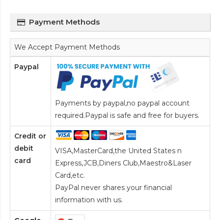
Payment Methods
We Accept Payment Methods
Paypal
Payments by paypal,no paypal account
required.Paypal is safe and free for buyers.
Credit or
debit
VISA,MasterCard,the United States n
card
Express,JCB,Diners Club,Maestro&Laser
Card
,etc.
PayPal never shares your financial
information with us.