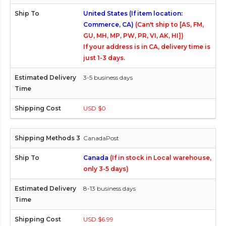
United States (If item location:
Commerce, CA)
(Can't ship to [AS, FM,
GU, MH, MP, PW, PR, VI, AK, HI])
If your address is in CA, delivery time is
just 1-3 days.
3-5 business days
USD $0
CanadaPost
Canada
(If in stock in Local warehouse,
only 3-5 days)
8-13 business days
USD $6.99