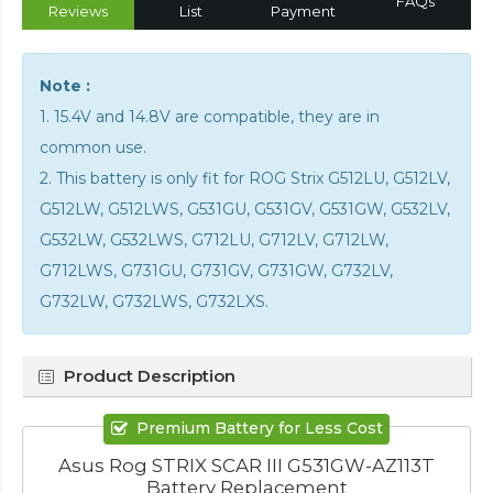
FAQs
Reviews
List
Payment
Note :
1. 15.4V and 14.8V are compatible, they are in
common use.
2. This battery is only fit for ROG Strix G512LU, G512LV,
G512LW, G512LWS, G531GU, G531GV, G531GW, G532LV,
G532LW, G532LWS, G712LU, G712LV, G712LW,
G712LWS, G731GU, G731GV, G731GW, G732LV,
G732LW, G732LWS, G732LXS.
Product Description
Premium Battery for Less Cost
Asus Rog STRIX SCAR III G531GW-AZ113T
Battery Replacement