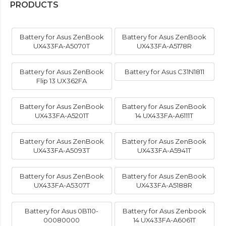
PRODUCTS
Battery for Asus ZenBook
Battery for Asus ZenBook
UX433FA-A5070T
UX433FA-A5178R
Battery for Asus ZenBook
Battery for Asus C31N1811
Flip 13 UX362FA
Battery for Asus ZenBook
Battery for Asus ZenBook
UX433FA-A5201T
14 UX433FA-A6111T
Battery for Asus ZenBook
Battery for Asus ZenBook
UX433FA-A5093T
UX433FA-A5941T
Battery for Asus ZenBook
Battery for Asus ZenBook
UX433FA-A5307T
UX433FA-A5188R
Battery for Asus 0B110-
Battery for Asus Zenbook
00080000
14 UX433FA-A6061T