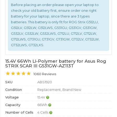
Before placing an order please open your laptop to
check your old battery first, ensure order one right
battery for your laptop, since there are 3 types
batteries. This battery is only fit for ROG Strix G512LU,
G512LV, G512LW, G512LWS, G531GU, G531GV, G531GW,
G532LV, G532LW, G532LWS, G712LU, G712LV, G712LW,
G712LWS, G731GU, G731GV, G731GW, G732LV, G732LW,
G732LWS, G732LXS.
15.4V 66Wh Li-Polymer battery for Asus Rog
STRIX SCAR III G531GW-AZ113T
1060 Reviews
SKU
ABS1920
Condition
Replacement, Brand New
Voltage
15.4V
Capacity
66Wh
Number of Cells
4 Cells