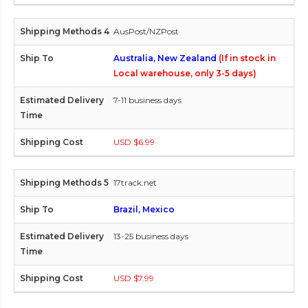
AusPost/NZPost
Australia, New Zealand
(If in stock in
Local warehouse, only 3-5 days)
7-11 business days
USD $6.99
17track.net
Brazil, Mexico
13-25 business days
USD $7.99