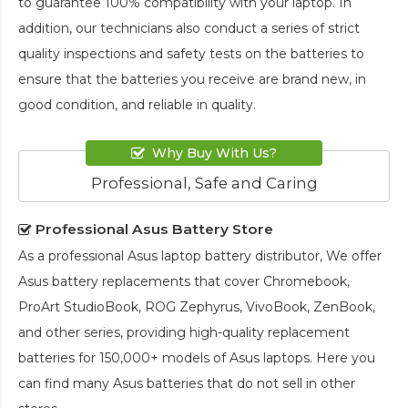
to guarantee 100% compatibility with your laptop. In
addition, our technicians also conduct a series of strict
quality inspections and safety tests on the batteries to
ensure that the batteries you receive are brand new, in
good condition, and reliable in quality.
Why Buy With Us?
Professional, Safe and Caring
Professional Asus Battery Store
As a professional Asus laptop battery distributor, We offer
Asus battery replacements that cover Chromebook,
ProArt StudioBook, ROG Zephyrus, VivoBook, ZenBook,
and other series, providing high-quality replacement
batteries for 150,000+ models of Asus laptops. Here you
can find many Asus batteries that do not sell in other