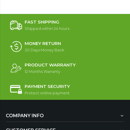
FAST SHIPPING
Shipped within 24 hours
MONEY RETURN
30 Days Money Back
PRODUCT WARRANTY
12 Months Warranty
PAYMENT SECURITY
Protect online payment
COMPANY INFO