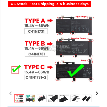
US Stock, Fast Shipping: 3-5 business days