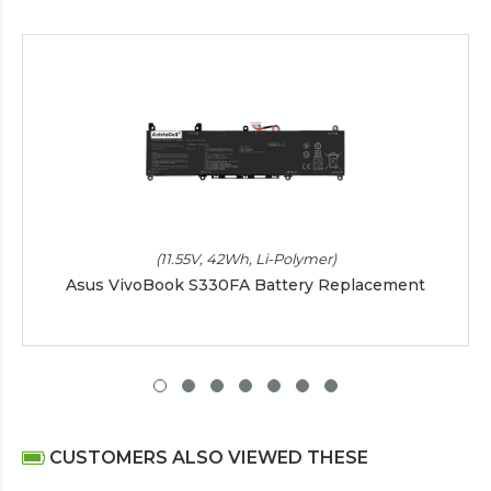
(11.55V, 42Wh, Li-Polymer)
Asus VivoBook S330FA Battery Replacement
CUSTOMERS ALSO VIEWED THESE