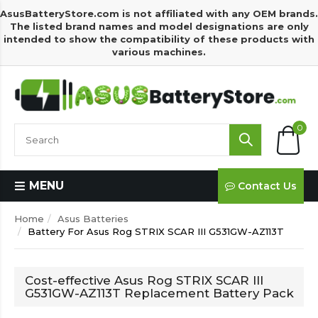
AsusBatteryStore.com is not affiliated with any OEM brands.
The listed brand names and model designations are only
intended to show the compatibility of these products with
various machines.
0
MENU
Contact Us
Home
Asus Batteries
Battery For Asus Rog STRIX SCAR III G531GW-AZ113T
Cost-effective Asus Rog STRIX SCAR III
G531GW-AZ113T Replacement Battery Pack