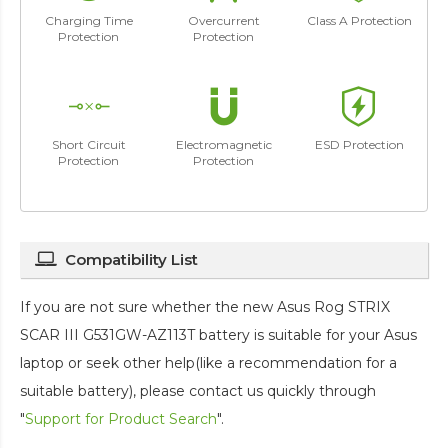
Charging Time
Overcurrent
Class A Protection
Protection
Protection
Short Circuit
Electromagnetic
ESD Protection
Protection
Protection
Compatibility List
If you are not sure whether the new Asus Rog STRIX
SCAR III G531GW-AZ113T battery is suitable for your Asus
laptop or seek other help(like a recommendation for a
suitable battery), please contact us quickly through
"
Support for Product Search
".