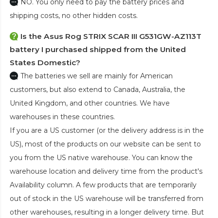
NO. You only need to pay the battery prices and
shipping costs, no other hidden costs.
Is the
Asus Rog STRIX SCAR III G531GW-AZ113T
battery
I purchased shipped from the United
States Domestic?
The batteries we sell are mainly for American
customers, but also extend to Canada, Australia, the
United Kingdom, and other countries. We have
warehouses in these countries.
If you are a US customer (or the delivery address is in the
US), most of the products on our website can be sent to
you from the US native warehouse. You can know the
warehouse location and delivery time from the product's
Availability column. A few products that are temporarily
out of stock in the US warehouse will be transferred from
other warehouses, resulting in a longer delivery time. But