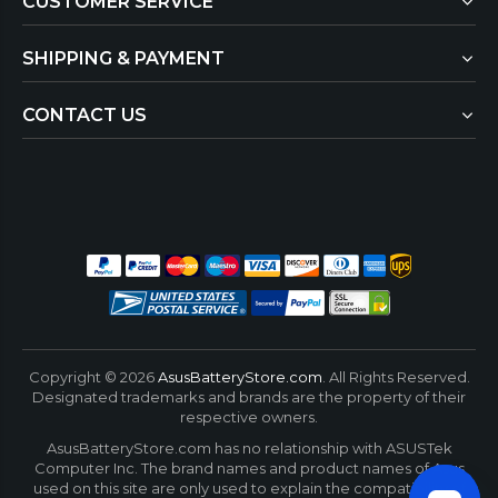
CUSTOMER SERVICE
SHIPPING & PAYMENT
CONTACT US
Copyright ©
2026
AsusBatteryStore.com
. All Rights Reserved.
Designated trademarks and brands are the property of their
respective owners.
AsusBatteryStore.com has no relationship with ASUSTek
Computer Inc. The brand names and product names of Asus
used on this site are only used to explain the compatibility of