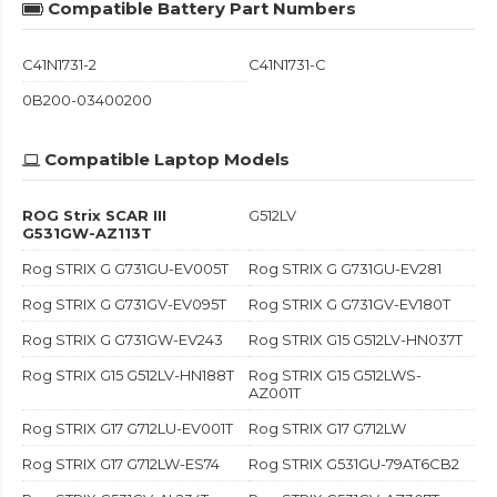
Compatible Battery Part Numbers
C41N1731-2
C41N1731-C
0B200-03400200
Compatible Laptop Models
ROG Strix SCAR III
G512LV
G531GW-AZ113T
Rog STRIX G G731GU-EV005T
Rog STRIX G G731GU-EV281
Rog STRIX G G731GV-EV095T
Rog STRIX G G731GV-EV180T
Rog STRIX G G731GW-EV243
Rog STRIX G15 G512LV-HN037T
Rog STRIX G15 G512LV-HN188T
Rog STRIX G15 G512LWS-
AZ001T
Rog STRIX G17 G712LU-EV001T
Rog STRIX G17 G712LW
Rog STRIX G17 G712LW-ES74
Rog STRIX G531GU-79AT6CB2