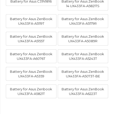
Battery for Asus C31N1816
Battery for Asus ZenBook
14 UX433FA-A5821TS
Battery for Asus ZenBook
Battery for Asus ZenBook
UX433FA-A5119T
UX433FA-A5179R
Battery for Asus ZenBook
Battery for Asus ZenBook
UX433FA-A5155T
UX433FA-A5089R
Battery for Asus ZenBook
Battery for Asus ZenBook
UX433FA-A6076T
UX433FA-A5243T
Battery for Asus ZenBook
Battery for Asus ZenBook
UX433FA-A5359
UX433FA-A5073T-BE
Battery for Asus Zenbook
Battery for Asus ZenBook
UX433FA-A5821T
UX433FA-A6223T