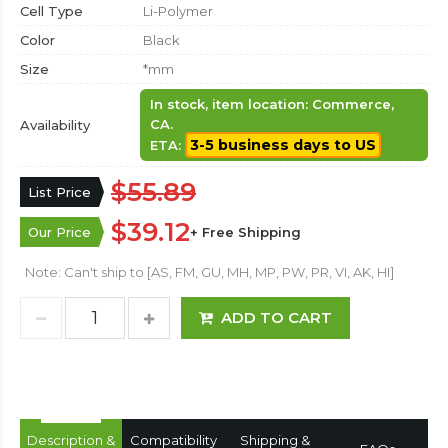
Cell Type
Li-Polymer
Color
Black
Size
*mm
In stock, item location: Commerce,
CA.
Availability
3-5 business days to US
ETA:
$55.89
List Price
$39.12
Our Price
+ Free Shipping
Note: Can't ship to [AS, FM, GU, MH, MP, PW, PR, VI, AK, HI]
ADD TO CART
Description &
Compatibility
Shipping &