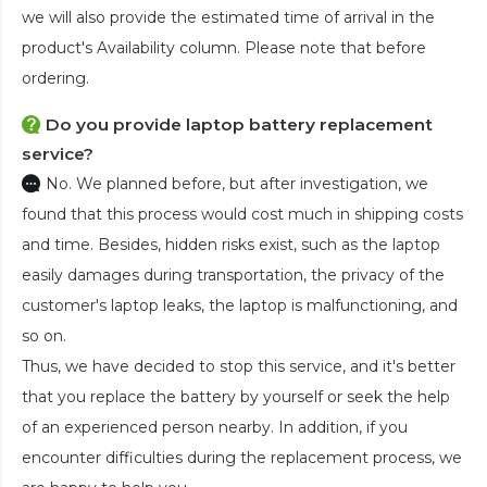
we will also provide the estimated time of arrival in the
product's Availability column. Please note that before
ordering.
Do you provide laptop battery replacement
service?
No. We planned before, but after investigation, we
found that this process would cost much in shipping costs
and time. Besides, hidden risks exist, such as the laptop
easily damages during transportation, the privacy of the
customer's laptop leaks, the laptop is malfunctioning, and
so on.
Thus, we have decided to stop this service, and it's better
that you replace the battery by yourself or seek the help
of an experienced person nearby. In addition, if you
encounter difficulties during the replacement process, we