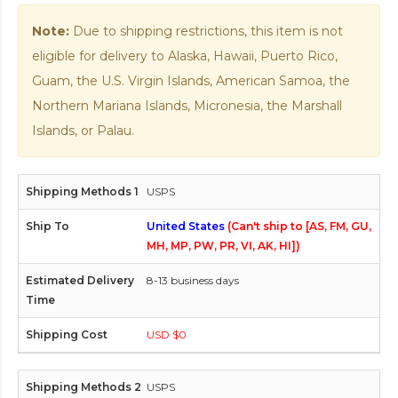
Note:
Due to shipping restrictions, this item is not
eligible for delivery to Alaska, Hawaii, Puerto Rico,
Guam, the U.S. Virgin Islands, American Samoa, the
Northern Mariana Islands, Micronesia, the Marshall
Islands, or Palau.
USPS
United States
(Can't ship to [AS, FM, GU,
MH, MP, PW, PR, VI, AK, HI])
8-13 business days
USD $0
USPS