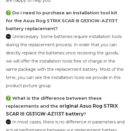
are happy to help you.
Do I need to purchase an installation tool kit
for the Asus Rog STRIX SCAR III G531GW-AZ113T
battery replacement?
Unnecessary. Some batteries require installation tools
during the replacement process. In order that you can
directly replace the batteries once receiving the goods,
we will offer the installation tools free of charge in the
same package with the replacement battery. Most of the
time, you can see the installation tools we provide in the
product picture group.
What is the difference between these
replacements and the
original Asus Rog STRIX
SCAR III G531GW-AZ113T battery
?
In most cases, there is no difference in parameters and
actual performance between our replacement battery