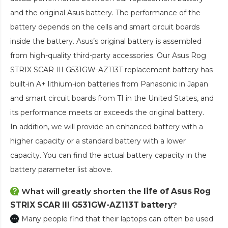
and the original Asus battery. The performance of the
battery depends on the cells and smart circuit boards
inside the battery. Asus’s original battery is assembled
from high-quality third-party accessories. Our
Asus Rog
STRIX SCAR III G531GW-AZ113T replacement battery
has
built-in A+ lithium-ion batteries from Panasonic in Japan
and smart circuit boards from TI in the United States, and
its performance meets or exceeds the original battery.
In addition, we will provide an enhanced battery with a
higher capacity or a standard battery with a lower
capacity. You can find the actual battery capacity in the
battery parameter list above.
What will greatly shorten the
life of Asus Rog
STRIX SCAR III G531GW-AZ113T battery
?
Many people find that their laptops can often be used