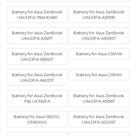
Battery for Asus ZenBook
Battery for Asus ZenBook
UX433FA-78AHDAB1
UX433FA-A5155R
Battery for Asus ZenBook
Battery for Asus ZenBook
UX433FA-A5121T
UX433FA-A5090T
Battery for Asus ZenBook
Battery for Asus G55VW
UX433FA-A6102T
Battery for Asus ZenBook
Battery for Asus G55VM
UX433FA-A6025T
Battery for Asus ZenBook
Battery for Asus ZenBook
Flip UX362FA
UX433FA-A5156T
Battery for Asus 0B200-
Battery for Asus ZenBook
03160000
UX433FA-A5336T