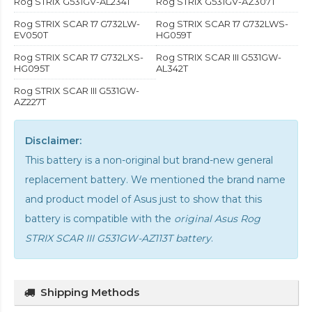
Rog STRIX G531GV-AL234T
Rog STRIX G531GV-AZ307T
Rog STRIX SCAR 17 G732LW-
Rog STRIX SCAR 17 G732LWS-
EV050T
HG059T
Rog STRIX SCAR 17 G732LXS-
Rog STRIX SCAR III G531GW-
HG095T
AL342T
Rog STRIX SCAR III G531GW-
AZ227T
Disclaimer:
This battery is a non-original but brand-new general
replacement battery. We mentioned the brand name
and product model of Asus just to show that this
battery is compatible with the
original Asus Rog
STRIX SCAR III G531GW-AZ113T battery
.
Shipping Methods