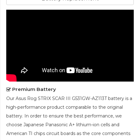
Premium Battery
Our
Asus Rog STRIX SCAR III G531GW-AZ113T battery
is a
high-performance product comparable to the original
battery. In order to ensure the best performance, we
choose Japanese Panasonic A+ lithium-ion cells and
American TI chips circuit boards as the core components