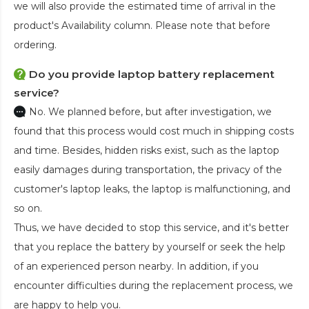
we will also provide the estimated time of arrival in the
product's Availability column. Please note that before
ordering.
Do you provide laptop battery replacement
service?
No. We planned before, but after investigation, we
found that this process would cost much in shipping costs
and time. Besides, hidden risks exist, such as the laptop
easily damages during transportation, the privacy of the
customer's laptop leaks, the laptop is malfunctioning, and
so on.
Thus, we have decided to stop this service, and it's better
that you replace the battery by yourself or seek the help
of an experienced person nearby. In addition, if you
encounter difficulties during the replacement process, we
are happy to help you.