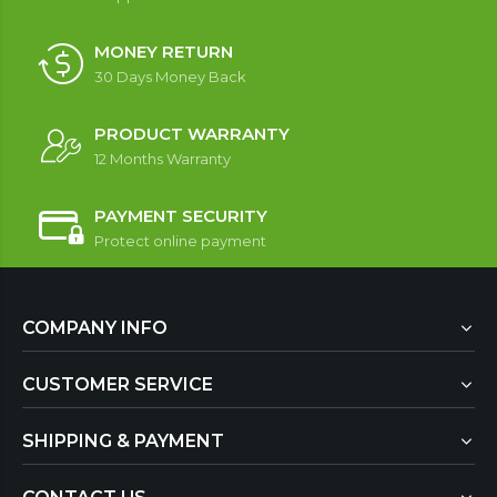
MONEY RETURN
30 Days Money Back
PRODUCT WARRANTY
12 Months Warranty
PAYMENT SECURITY
Protect online payment
COMPANY INFO
CUSTOMER SERVICE
SHIPPING & PAYMENT