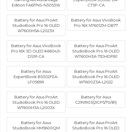
Edition FA617NS-N3053W
C73P-CA
Battery for Asus ProArt
Battery for Asus VivoBook
StudioBook Pro 16 OLED
Pro 16X N7601ZM-DB77
W7600H5A-L2023X
Battery for Asus VivoBook
Battery for Asus ProArt
Pro 16X 3D OLED K6604JI-
StudioBook Pro 16 OLED
DS91-CA
W7600H3A-71DHDPB1
Battery for Asus
Battery for Asus ProArt
ExpertBook B5302FEA-
StudioBook Pro 16 OLED
LF0569R
W7600Z3A-L2022
Battery for Asus ProArt
Battery for Asus
StudioBook Pro 16 OLED
C21N1903(2ICP5/70/81)
W7600H3A-L2003X
Battery for Asus
Battery for Asus ProArt
StudioBook HM5600QM
StudioBook Pro 16 OLED