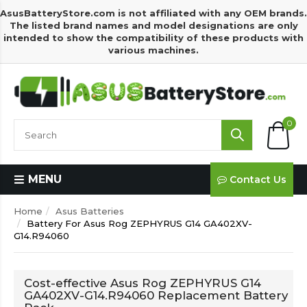
AsusBatteryStore.com is not affiliated with any OEM brands.
The listed brand names and model designations are only
intended to show the compatibility of these products with
various machines.
0
MENU
Contact Us
Home
Asus Batteries
Battery For Asus Rog ZEPHYRUS G14 GA402XV-
G14.R94060
Cost-effective Asus Rog ZEPHYRUS G14
GA402XV-G14.R94060 Replacement Battery