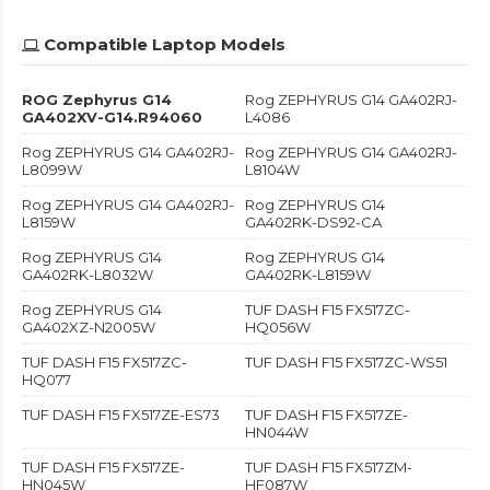
Compatible Laptop Models
ROG Zephyrus G14
Rog ZEPHYRUS G14 GA402RJ-
GA402XV-G14.R94060
L4086
Rog ZEPHYRUS G14 GA402RJ-
Rog ZEPHYRUS G14 GA402RJ-
L8099W
L8104W
Rog ZEPHYRUS G14 GA402RJ-
Rog ZEPHYRUS G14
L8159W
GA402RK-DS92-CA
Rog ZEPHYRUS G14
Rog ZEPHYRUS G14
GA402RK-L8032W
GA402RK-L8159W
Rog ZEPHYRUS G14
TUF DASH F15 FX517ZC-
GA402XZ-N2005W
HQ056W
TUF DASH F15 FX517ZC-
TUF DASH F15 FX517ZC-WS51
HQ077
TUF DASH F15 FX517ZE-ES73
TUF DASH F15 FX517ZE-
HN044W
TUF DASH F15 FX517ZE-
TUF DASH F15 FX517ZM-
HN045W
HF087W