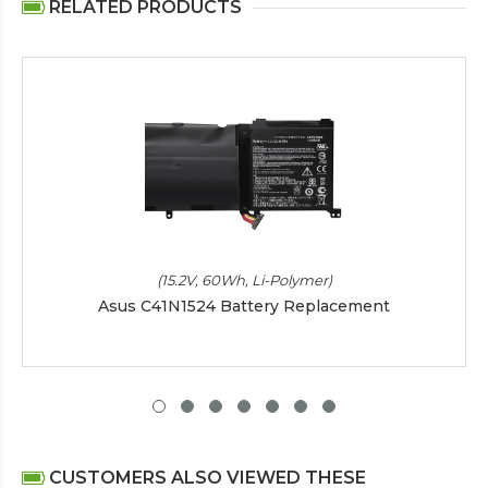
RELATED PRODUCTS
(15.2V, 60Wh, Li-Polymer)
Asus C41N1524 Battery Replacement
CUSTOMERS ALSO VIEWED THESE