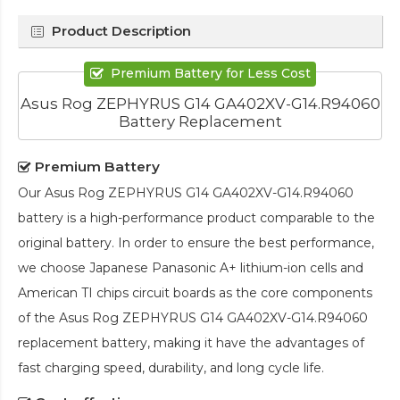
Product Description
Premium Battery for Less Cost
Asus Rog ZEPHYRUS G14 GA402XV-G14.R94060
Battery Replacement
Premium Battery
Our
Asus Rog ZEPHYRUS G14 GA402XV-G14.R94060
battery
is a high-performance product comparable to the
original battery. In order to ensure the best performance,
we choose Japanese Panasonic A+ lithium-ion cells and
American TI chips circuit boards as the core components
of the
Asus Rog ZEPHYRUS G14 GA402XV-G14.R94060
replacement battery
, making it have the advantages of
fast charging speed, durability, and long cycle life.