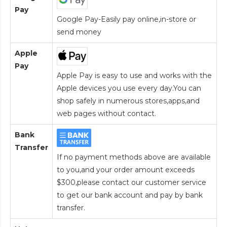
Pay
Google Pay-Easily pay online,in-store or
send money
Apple
Pay
Apple Pay is easy to use and works with the
Apple devices you use every day.You can
shop safely in numerous stores,apps,and
web pages without contact.
Bank
Transfer
If no payment methods above are available
to you,and your order amount exceeds
$300,please contact our customer service
to get our bank account and pay by bank
transfer.