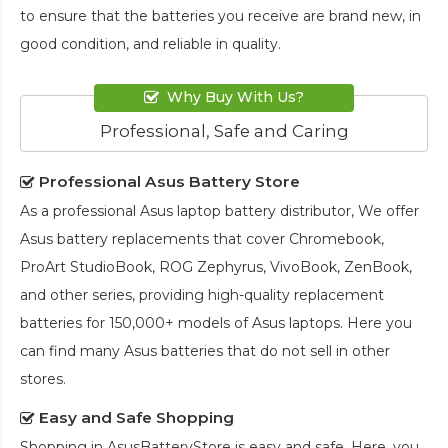
to ensure that the batteries you receive are brand new, in
good condition, and reliable in quality.
Why Buy With Us?
Professional, Safe and Caring
Professional Asus Battery Store
As a professional Asus laptop battery distributor, We offer
Asus battery replacements that cover Chromebook,
ProArt StudioBook, ROG Zephyrus, VivoBook, ZenBook,
and other series, providing high-quality replacement
batteries for 150,000+ models of Asus laptops. Here you
can find many Asus batteries that do not sell in other
stores.
Easy and Safe Shopping
Shopping in AsusBatteryStore is easy and safe. Here, you