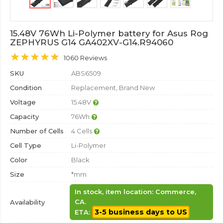
15.48V 76Wh Li-Polymer battery for Asus Rog
ZEPHYRUS G14 GA402XV-G14.R94060
1060 Reviews
SKU
ABS6509
Condition
Replacement, Brand New
Voltage
15.48V
Capacity
76Wh
Number of Cells
4 Cells
Cell Type
Li-Polymer
Color
Black
Size
*mm
In stock, item location: Commerce,
CA.
Availability
3-5 business days to US
ETA: