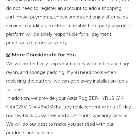
do not need to register an account to add a shopping
cart, make payments, check orders and enjoy after-sales
service. In addition, a safe and reliable third-party payment
platform will be solely responsible for all payment
processes to promise safety.
More Considerate for You
We will protectively ship your battery with anti-static bags,
rayon, and sponge padding. If you need tools when
replacing the battery, we can give away installation tools
for free.
In addition, we provide your
Asus Rog ZEPHYRUS G14
GA402XV-G14.R94060 battery replacement
with a 30-day
money-back guarantee and a 12-month warranty service.
We will do our best to make you satisfied with our
products and services.