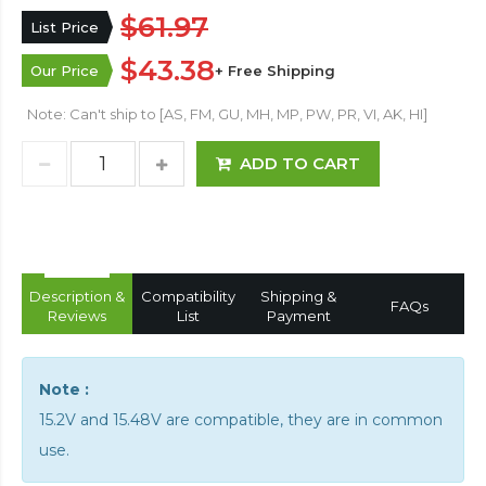
$61.97
List Price
$43.38
Our Price
+ Free Shipping
Note: Can't ship to [AS, FM, GU, MH, MP, PW, PR, VI, AK, HI]
ADD TO CART
Description &
Compatibility
Shipping &
FAQs
Reviews
List
Payment
Note :
15.2V and 15.48V are compatible, they are in common
use.