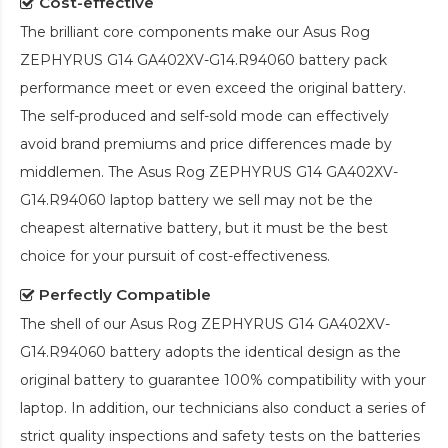
Cost-effective
The brilliant core components make our
Asus Rog
ZEPHYRUS G14 GA402XV-G14.R94060 battery pack
performance meet or even exceed the original battery.
The self-produced and self-sold mode can effectively
avoid brand premiums and price differences made by
middlemen. The
Asus Rog ZEPHYRUS G14 GA402XV-
G14.R94060 laptop battery
we sell may not be the
cheapest alternative battery, but it must be the best
choice for your pursuit of cost-effectiveness.
Perfectly Compatible
The shell of our
Asus Rog ZEPHYRUS G14 GA402XV-
G14.R94060 battery
adopts the identical design as the
original battery to guarantee 100% compatibility with your
laptop. In addition, our technicians also conduct a series of
strict quality inspections and safety tests on the batteries