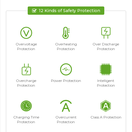
12 Kinds of Safety Protection
Overvoltage
Overheating
Over Discharge
Protection
Protection
Protection
Overcharge
Power Protection
Intelligent
Protection
Protection
Charging Time
Overcurrent
Class A Protection
Protection
Protection