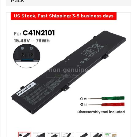
Pack
US Stock, Fast Shipping: 3-5 business days