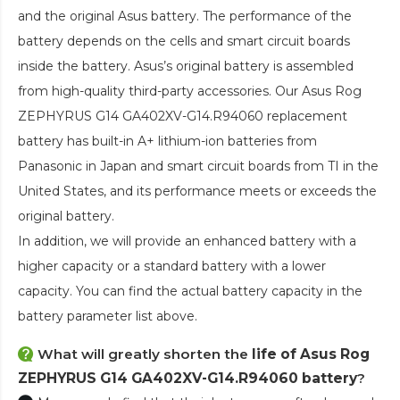
and the original Asus battery. The performance of the
battery depends on the cells and smart circuit boards
inside the battery. Asus’s original battery is assembled
from high-quality third-party accessories. Our
Asus Rog
ZEPHYRUS G14 GA402XV-G14.R94060 replacement
battery
has built-in A+ lithium-ion batteries from
Panasonic in Japan and smart circuit boards from TI in the
United States, and its performance meets or exceeds the
original battery.
In addition, we will provide an enhanced battery with a
higher capacity or a standard battery with a lower
capacity. You can find the actual battery capacity in the
battery parameter list above.
What will greatly shorten the
life of Asus Rog
ZEPHYRUS G14 GA402XV-G14.R94060 battery
?