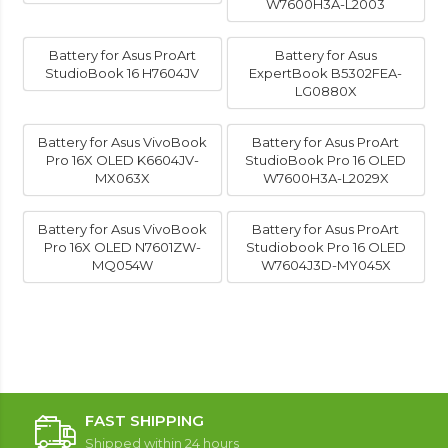
W7600H3A-L2003
Battery for Asus ProArt
Battery for Asus
StudioBook 16 H7604JV
ExpertBook B5302FEA-
LG0880X
Battery for Asus VivoBook
Battery for Asus ProArt
Pro 16X OLED K6604JV-
StudioBook Pro 16 OLED
MX063X
W7600H3A-L2029X
Battery for Asus VivoBook
Battery for Asus ProArt
Pro 16X OLED N7601ZW-
Studiobook Pro 16 OLED
MQ054W
W7604J3D-MY045X
FAST SHIPPING
Shipped within 24 hours