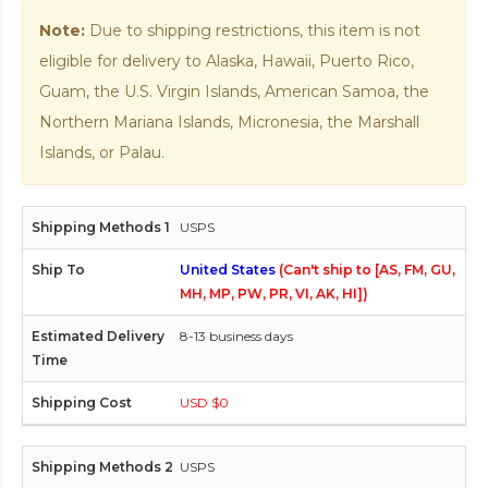
Note:
Due to shipping restrictions, this item is not
eligible for delivery to Alaska, Hawaii, Puerto Rico,
Guam, the U.S. Virgin Islands, American Samoa, the
Northern Mariana Islands, Micronesia, the Marshall
Islands, or Palau.
USPS
United States
(Can't ship to [AS, FM, GU,
MH, MP, PW, PR, VI, AK, HI])
8-13 business days
USD $0
USPS