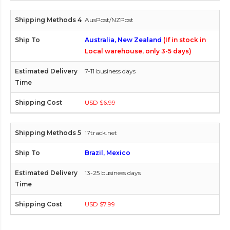
AusPost/NZPost
Australia, New Zealand
(If in stock in
Local warehouse, only 3-5 days)
7-11 business days
USD $6.99
17track.net
Brazil, Mexico
13-25 business days
USD $7.99