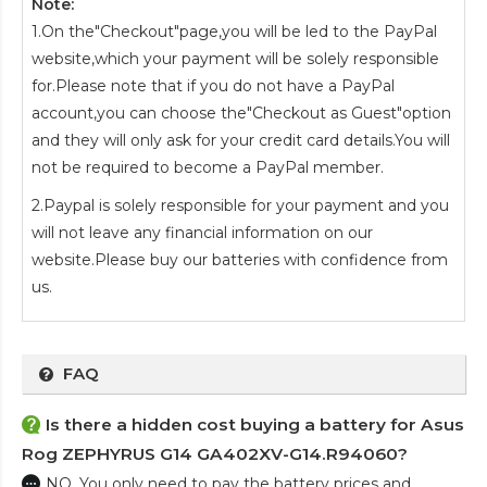
Note:
1.On the"Checkout"page,you will be led to the PayPal
website,which your payment will be solely responsible
for.Please note that if you do not have a PayPal
account,you can choose the"Checkout as Guest"option
and they will only ask for your credit card details.You will
not be required to become a PayPal member.
2.Paypal is solely responsible for your payment and you
will not leave any financial information on our
website.Please buy our batteries with confidence from
us.
FAQ
Is there a hidden cost buying a battery for Asus
Rog ZEPHYRUS G14 GA402XV-G14.R94060?
NO. You only need to pay the battery prices and