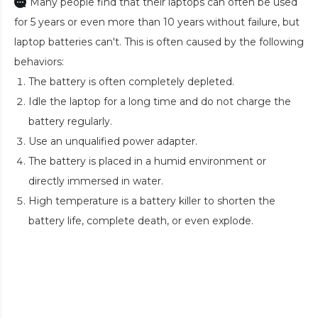
Many people find that their laptops can often be used
for 5 years or even more than 10 years without failure, but
laptop batteries can't. This is often caused by the following
behaviors:
The battery is often completely depleted.
Idle the laptop for a long time and do not charge the
battery regularly.
Use an unqualified power adapter.
The battery is placed in a humid environment or
directly immersed in water.
High temperature is a battery killer to shorten the
battery life, complete death, or even explode.