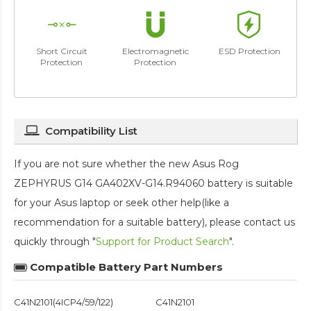
Short Circuit
Electromagnetic
ESD Protection
Protection
Protection
Compatibility List
If you are not sure whether the new Asus Rog
ZEPHYRUS G14 GA402XV-G14.R94060 battery is suitable
for your Asus laptop or seek other help(like a
recommendation for a suitable battery), please contact us
quickly through "
Support for Product Search
".
Compatible Battery Part Numbers
C41N2101(4ICP4/59/122)
C41N2101