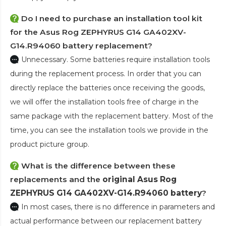
Do I need to purchase an installation tool kit
for the Asus Rog ZEPHYRUS G14 GA402XV-
G14.R94060 battery replacement?
Unnecessary. Some batteries require installation tools
during the replacement process. In order that you can
directly replace the batteries once receiving the goods,
we will offer the installation tools free of charge in the
same package with the replacement battery. Most of the
time, you can see the installation tools we provide in the
product picture group.
What is the difference between these
replacements and the
original Asus Rog
ZEPHYRUS G14 GA402XV-G14.R94060 battery
?
In most cases, there is no difference in parameters and
actual performance between our replacement battery