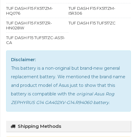
TUF DASH F15 FX517ZM-
TUF DASH F15 FX517ZM-
HQ076
I5R306
TUF DASH F15 FX517ZR-
TUF DASH F15 TUF517ZC
HN028W
TUF DASH F15 TUF517ZC-AS51-
CA
Disclaimer:
This battery is a non-original but brand-new general
replacement battery. We mentioned the brand name
and product model of Asus just to show that this
battery is compatible with the
original Asus Rog
ZEPHYRUS G14 GA402XV-G14.R94060 battery
.
Shipping Methods