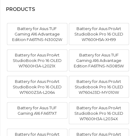
PRODUCTS
Battery for Asus TUF
Battery for Asus ProArt
Gaming A16 Advantage
StudioBook Pro 16 OLED
Edition FA617NS-N3002W
W7600H5A-XH99
Battery for Asus ProArt
Battery for Asus TUF
StudioBook Pro 16 OLED
Gaming A16 Advantage
W7600H3A-L2021X
Edition FA617NS-N3085W
Battery for Asus ProArt
Battery for Asus ProArt
StudioBook Pro 16 OLED
Studiobook Pro 16 OLED
W7600Z3A-L2064
W7604J3D-MY010W
Battery for Asus TUF
Battery for Asus ProArt
Gaming A16 FA617XT
StudioBook Pro 16 OLED
W7600H3A-L2034X
Battery for Asus ProArt
Battery for Asus ProArt