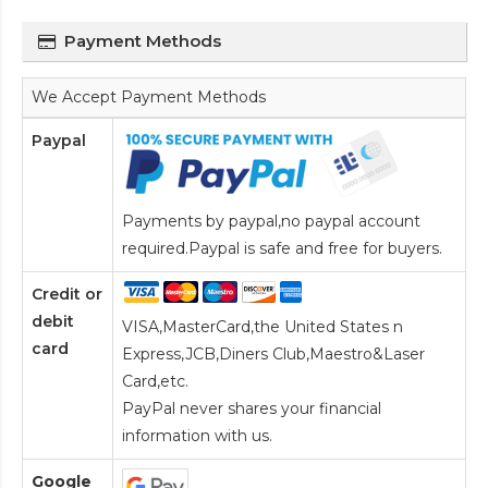
Payment Methods
We Accept Payment Methods
Paypal
Payments by paypal,no paypal account
required.Paypal is safe and free for buyers.
Credit or
debit
VISA,MasterCard,the United States n
card
Express,JCB,Diners Club,Maestro&Laser
Card
,etc.
PayPal never shares your financial
information with us.
Google