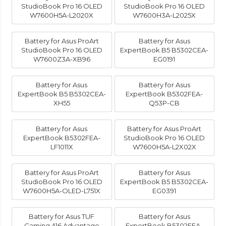
StudioBook Pro 16 OLED
StudioBook Pro 16 OLED
W7600H5A-L2020X
W7600H3A-L2025X
Battery for Asus ProArt
Battery for Asus
StudioBook Pro 16 OLED
ExpertBook B5 B5302CEA-
W7600Z3A-XB96
EG0191
Battery for Asus
Battery for Asus
ExpertBook B5 B5302CEA-
ExpertBook B5302FEA-
XH55
Q53P-CB
Battery for Asus
Battery for Asus ProArt
ExpertBook B5302FEA-
StudioBook Pro 16 OLED
LF1011X
W7600H5A-L2X02X
Battery for Asus ProArt
Battery for Asus
StudioBook Pro 16 OLED
ExpertBook B5 B5302CEA-
W7600H5A-OLED-L751X
EG0391
Battery for Asus TUF
Battery for Asus
Gaming A16 Advantage
ExpertBook B5302FEA-