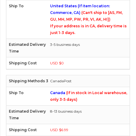
United States (If item location:
Commerce, CA)
(Can't ship to [AS, FM,
GU, MH, MP, PW, PR, VI, AK, HI])
If your address is in CA, delivery time is
just 1-3 days.
3-5 business days
USD $0
CanadaPost
Canada
(If in stock in Local warehouse,
only 3-5 days)
8-13 business days
USD $6.99