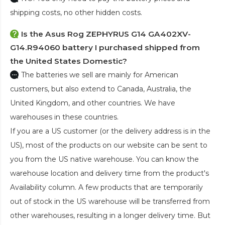
shipping costs, no other hidden costs.
Is the
Asus Rog ZEPHYRUS G14 GA402XV-
G14.R94060 battery
I purchased shipped from
the United States Domestic?
The batteries we sell are mainly for American
customers, but also extend to Canada, Australia, the
United Kingdom, and other countries. We have
warehouses in these countries.
If you are a US customer (or the delivery address is in the
US), most of the products on our website can be sent to
you from the US native warehouse. You can know the
warehouse location and delivery time from the product's
Availability column. A few products that are temporarily
out of stock in the US warehouse will be transferred from
other warehouses, resulting in a longer delivery time. But