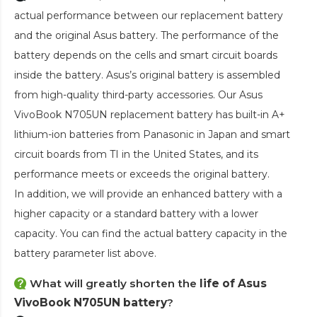
actual performance between our replacement battery
and the original Asus battery. The performance of the
battery depends on the cells and smart circuit boards
inside the battery. Asus’s original battery is assembled
from high-quality third-party accessories. Our
Asus
VivoBook N705UN replacement battery
has built-in A+
lithium-ion batteries from Panasonic in Japan and smart
circuit boards from TI in the United States, and its
performance meets or exceeds the original battery.
In addition, we will provide an enhanced battery with a
higher capacity or a standard battery with a lower
capacity. You can find the actual battery capacity in the
battery parameter list above.
What will greatly shorten the
life of Asus
VivoBook N705UN battery
?