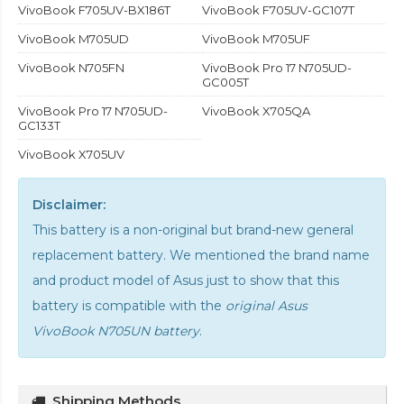
VivoBook F705UV-BX186T
VivoBook F705UV-GC107T
VivoBook M705UD
VivoBook M705UF
VivoBook N705FN
VivoBook Pro 17 N705UD-
GC005T
VivoBook Pro 17 N705UD-
VivoBook X705QA
GC133T
VivoBook X705UV
Disclaimer:
This battery is a non-original but brand-new general
replacement battery. We mentioned the brand name
and product model of Asus just to show that this
battery is compatible with the
original Asus
VivoBook N705UN battery
.
Shipping Methods