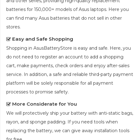
and other series, providing high-quality replacement
batteries for 150,000+ models of Asus laptops. Here you
can find many Asus batteries that do not sell in other
stores.
Easy and Safe Shopping
Shopping in AsusBatteryStore is easy and safe. Here, you
do not need to register an account to add a shopping
cart, make payments, check orders and enjoy after-sales
service. In addition, a safe and reliable third-party payment
platform will be solely responsible for all payment
processes to promise safety.
More Considerate for You
We will protectively ship your battery with anti-static bags,
rayon, and sponge padding. If you need tools when
replacing the battery, we can give away installation tools
for free.