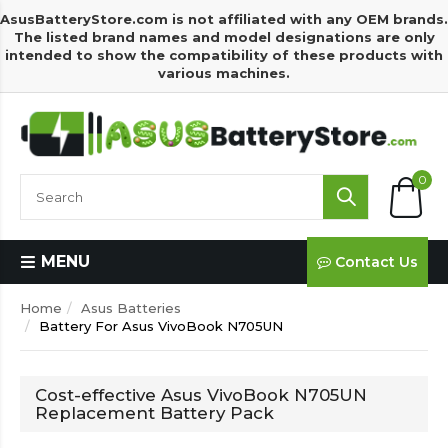
AsusBatteryStore.com is not affiliated with any OEM brands.
The listed brand names and model designations are only
intended to show the compatibility of these products with
various machines.
0
MENU
Contact Us
Home
Asus Batteries
Battery For Asus VivoBook N705UN
Cost-effective Asus VivoBook N705UN
Replacement Battery Pack