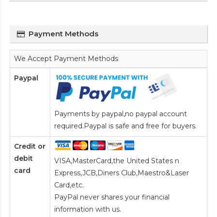
Payment Methods
We Accept Payment Methods
Paypal
Payments by paypal,no paypal account
required.Paypal is safe and free for buyers.
Credit or
debit
VISA,MasterCard,the United States n
card
Express,JCB,Diners Club,Maestro&Laser
Card
,etc.
PayPal never shares your financial
information with us.