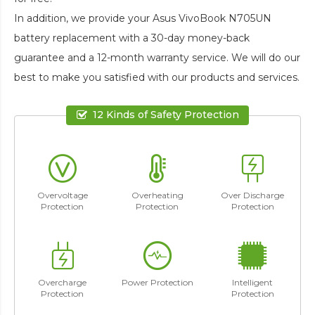
In addition, we provide your
Asus VivoBook N705UN
battery replacement
with a 30-day money-back
guarantee and a 12-month warranty service. We will do our
best to make you satisfied with our products and services.
12 Kinds of Safety Protection
Overvoltage
Overheating
Over Discharge
Protection
Protection
Protection
Overcharge
Power Protection
Intelligent
Protection
Protection