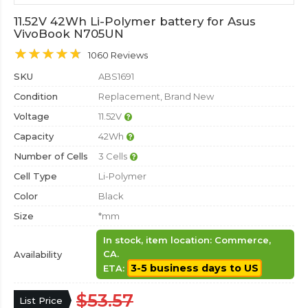
11.52V 42Wh Li-Polymer battery for Asus
VivoBook N705UN
1060 Reviews
SKU
ABS1691
Condition
Replacement, Brand New
Voltage
11.52V
Capacity
42Wh
Number of Cells
3 Cells
Cell Type
Li-Polymer
Color
Black
Size
*mm
In stock, item location: Commerce,
CA.
Availability
3-5 business days to US
ETA:
$53.57
List Price