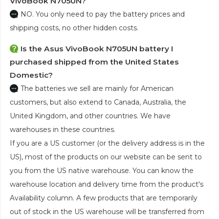
VivoBook N705UN?
NO. You only need to pay the battery prices and
shipping costs, no other hidden costs.
Is the
Asus VivoBook N705UN battery
I
purchased shipped from the United States
Domestic?
The batteries we sell are mainly for American
customers, but also extend to Canada, Australia, the
United Kingdom, and other countries. We have
warehouses in these countries.
If you are a US customer (or the delivery address is in the
US), most of the products on our website can be sent to
you from the US native warehouse. You can know the
warehouse location and delivery time from the product's
Availability column. A few products that are temporarily
out of stock in the US warehouse will be transferred from