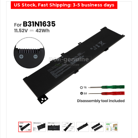
US Stock, Fast Shipping: 3-5 business days