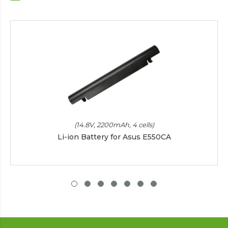
(14.8V, 2200mAh, 4 cells)
Li-ion Battery for Asus E550CA