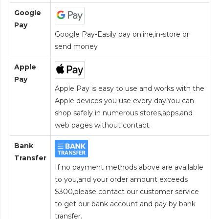
Google
Pay
Google Pay-Easily pay online,in-store or
send money
Apple
Pay
Apple Pay is easy to use and works with the
Apple devices you use every day.You can
shop safely in numerous stores,apps,and
web pages without contact.
Bank
Transfer
If no payment methods above are available
to you,and your order amount exceeds
$300,please contact our customer service
to get our bank account and pay by bank
transfer.