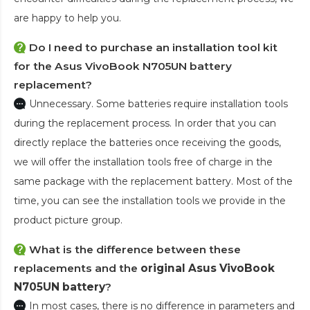
are happy to help you.
Do I need to purchase an installation tool kit
for the Asus VivoBook N705UN battery
replacement?
Unnecessary. Some batteries require installation tools
during the replacement process. In order that you can
directly replace the batteries once receiving the goods,
we will offer the installation tools free of charge in the
same package with the replacement battery. Most of the
time, you can see the installation tools we provide in the
product picture group.
What is the difference between these
replacements and the
original Asus VivoBook
N705UN battery
?
In most cases, there is no difference in parameters and