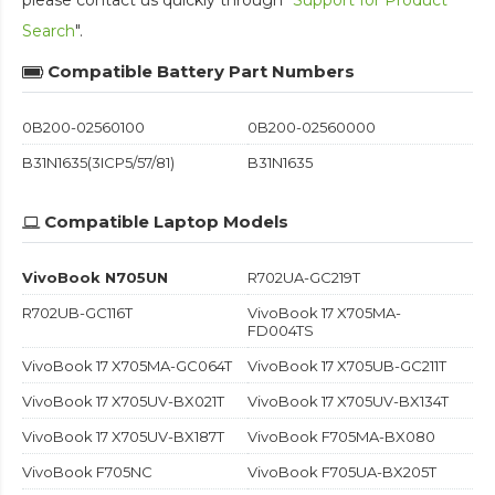
Search
".
Compatible Battery Part Numbers
0B200-02560100
0B200-02560000
B31N1635(3ICP5/57/81)
B31N1635
Compatible Laptop Models
VivoBook N705UN
R702UA-GC219T
R702UB-GC116T
VivoBook 17 X705MA-
FD004TS
VivoBook 17 X705MA-GC064T
VivoBook 17 X705UB-GC211T
VivoBook 17 X705UV-BX021T
VivoBook 17 X705UV-BX134T
VivoBook 17 X705UV-BX187T
VivoBook F705MA-BX080
VivoBook F705NC
VivoBook F705UA-BX205T