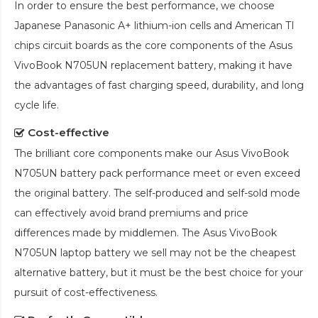
In order to ensure the best performance, we choose
Japanese Panasonic A+ lithium-ion cells and American TI
chips circuit boards as the core components of the
Asus
VivoBook N705UN replacement battery
, making it have
the advantages of fast charging speed, durability, and long
cycle life.
Cost-effective
The brilliant core components make our
Asus VivoBook
N705UN battery pack
performance meet or even exceed
the original battery. The self-produced and self-sold mode
can effectively avoid brand premiums and price
differences made by middlemen. The
Asus VivoBook
N705UN laptop battery
we sell may not be the cheapest
alternative battery, but it must be the best choice for your
pursuit of cost-effectiveness.