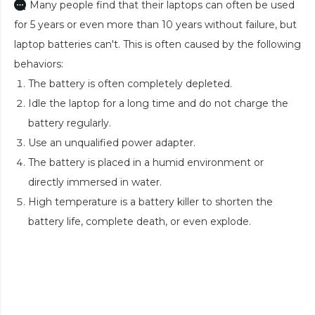
Many people find that their laptops can often be used
for 5 years or even more than 10 years without failure, but
laptop batteries can't. This is often caused by the following
behaviors:
The battery is often completely depleted.
Idle the laptop for a long time and do not charge the
battery regularly.
Use an unqualified power adapter.
The battery is placed in a humid environment or
directly immersed in water.
High temperature is a battery killer to shorten the
battery life, complete death, or even explode.