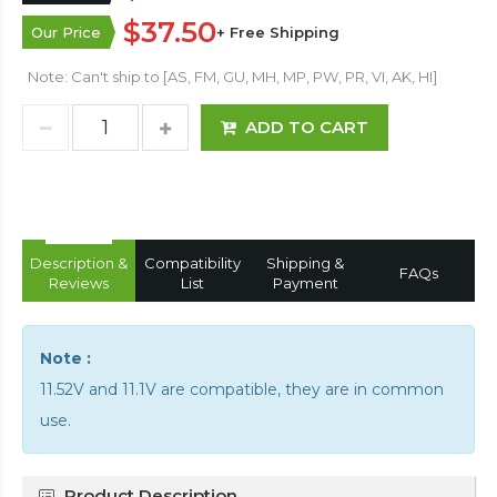
$37.50
Our Price
+ Free Shipping
Note: Can't ship to [AS, FM, GU, MH, MP, PW, PR, VI, AK, HI]
ADD TO CART
Description &
Compatibility
Shipping &
FAQs
Reviews
List
Payment
Note :
11.52V and 11.1V are compatible, they are in common
use.
Product Description