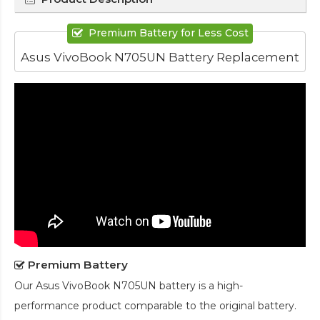
Premium Battery for Less Cost
Asus VivoBook N705UN Battery Replacement
Premium Battery
Our
Asus VivoBook N705UN battery
is a high-
performance product comparable to the original battery.