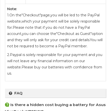
Note:
1.On the"Checkout"page,you will be led to the PayPal
website,which your payment will be solely responsible
for.Please note that if you do not have a PayPal
account,you can choose the"Checkout as Guest"option
and they will only ask for your credit card details.You will
not be required to become a PayPal member.
2.Paypal is solely responsible for your payment and you
will not leave any financial information on our
website.Please buy our batteries with confidence from
us.
FAQ
Is there a hidden cost buying a battery for Asus