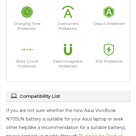
Charging Time
Overcurrent
Class A Protection
Protection
Protection
Short Circuit
Electromagnetic
ESD Protection
Protection
Protection
Compatibility List
If you are not sure whether the new Asus VivoBook
N705UN battery is suitable for your Asus laptop or seek
other help(like a recommendation for a suitable battery),
please contact us quickly through "
Support for Product