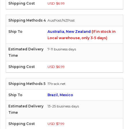
USD $6.99
AusPost/NZPost
Australia, New Zealand
(If in stock in
Local warehouse, only 3-5 days)
7-11 business days
USD $6.99
17track.net
Brazil, Mexico
13-25 business days
USD $7.99