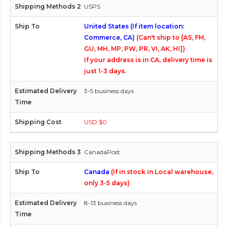
USPS
United States (If item location:
Commerce, CA)
(Can't ship to [AS, FM,
GU, MH, MP, PW, PR, VI, AK, HI])
If your address is in CA, delivery time is
just 1-3 days.
3-5 business days
USD $0
CanadaPost
Canada
(If in stock in Local warehouse,
only 3-5 days)
8-13 business days