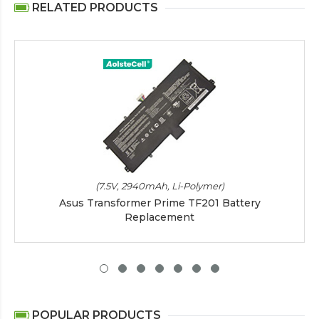
RELATED PRODUCTS
(7.5V, 2940mAh, Li-Polymer)
Asus Transformer Prime TF201 Battery
Replacement
POPULAR PRODUCTS