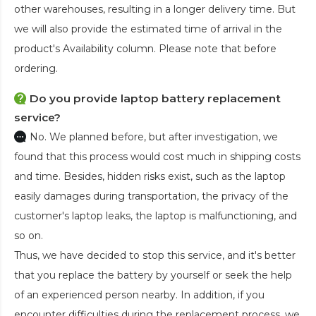
other warehouses, resulting in a longer delivery time. But
we will also provide the estimated time of arrival in the
product's Availability column. Please note that before
ordering.
Do you provide laptop battery replacement
service?
No. We planned before, but after investigation, we
found that this process would cost much in shipping costs
and time. Besides, hidden risks exist, such as the laptop
easily damages during transportation, the privacy of the
customer's laptop leaks, the laptop is malfunctioning, and
so on.
Thus, we have decided to stop this service, and it's better
that you replace the battery by yourself or seek the help
of an experienced person nearby. In addition, if you
encounter difficulties during the replacement process, we