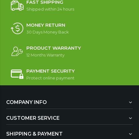
FAST SHIPPING
Shipped within 24 hours
MONEY RETURN
30 Days Money Back
PRODUCT WARRANTY
12 Months Warranty
PAYMENT SECURITY
Protect online payment
COMPANY INFO
CUSTOMER SERVICE
SHIPPING & PAYMENT