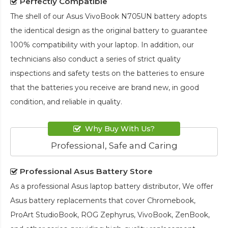
Perfectly Compatible
The shell of our
Asus VivoBook N705UN battery
adopts
the identical design as the original battery to guarantee
100% compatibility with your laptop. In addition, our
technicians also conduct a series of strict quality
inspections and safety tests on the batteries to ensure
that the batteries you receive are brand new, in good
condition, and reliable in quality.
Why Buy With Us?
Professional, Safe and Caring
Professional Asus Battery Store
As a professional Asus laptop battery distributor, We offer
Asus battery replacements that cover Chromebook,
ProArt StudioBook, ROG Zephyrus, VivoBook, ZenBook,