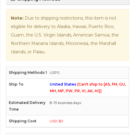
Note:
Due to shipping restrictions, this item is not
eligible for delivery to Alaska, Hawaii, Puerto Rico,
Guam, the U.S. Virgin Islands, American Samoa, the
Northern Mariana Islands, Micronesia, the Marshall
Islands, or Palau.
USPS
United States
(Can't ship to [AS, FM, GU,
MH, MP, PW, PR, VI, AK, HI])
8-13 business days
USD $0