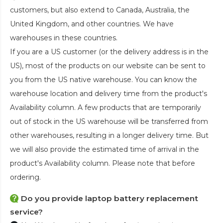
customers, but also extend to Canada, Australia, the
United Kingdom, and other countries. We have
warehouses in these countries.
If you are a US customer (or the delivery address is in the
US), most of the products on our website can be sent to
you from the US native warehouse. You can know the
warehouse location and delivery time from the product's
Availability column. A few products that are temporarily
out of stock in the US warehouse will be transferred from
other warehouses, resulting in a longer delivery time. But
we will also provide the estimated time of arrival in the
product's Availability column. Please note that before
ordering.
Do you provide laptop battery replacement
service?