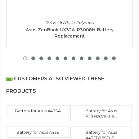
(7.4V, 48Wh, Li-Polymer)
Asus ZenBook UX32A-R3008H Battery
Replacement
CUSTOMERS ALSO VIEWED THESE
PRODUCTS
Battery for Asus A43SA
Battery for Asus
A43EI267SM-SL
Battery for Asus A43E
Battery for Asus
A43EB96SD-SL