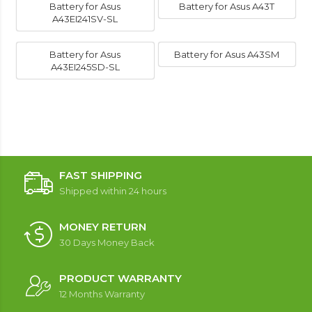
Battery for Asus
Battery for Asus A43T
A43EI241SV-SL
Battery for Asus
Battery for Asus A43SM
A43EI245SD-SL
FAST SHIPPING
Shipped within 24 hours
MONEY RETURN
30 Days Money Back
PRODUCT WARRANTY
12 Months Warranty