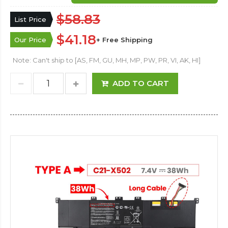
$58.83
List Price
$41.18
Our Price
+ Free Shipping
Note: Can't ship to [AS, FM, GU, MH, MP, PW, PR, VI, AK, HI]
ADD TO CART