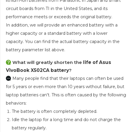
lithium-ion batteries from Panasonic in Japan and smart
circuit boards from TI in the United States, and its
performance meets or exceeds the original battery.
In addition, we will provide an enhanced battery with a
higher capacity or a standard battery with a lower
capacity. You can find the actual battery capacity in the
battery parameter list above.
What will greatly shorten the
life of Asus
VivoBook X502CA battery
?
Many people find that their laptops can often be used
for 5 years or even more than 10 years without failure, but
laptop batteries can't. This is often caused by the following
behaviors:
The battery is often completely depleted.
Idle the laptop for a long time and do not charge the
battery regularly.