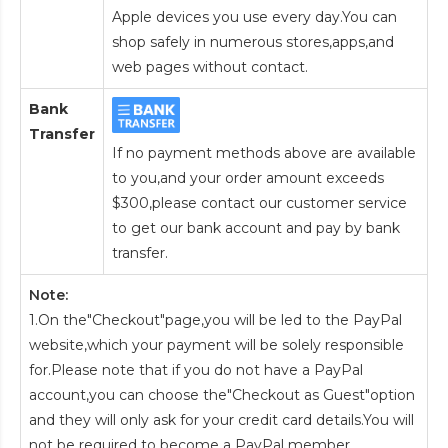
Apple devices you use every day.You can
shop safely in numerous stores,apps,and
web pages without contact.
Bank
Transfer
If no payment methods above are available
to you,and your order amount exceeds
$300,please contact our customer service
to get our bank account and pay by bank
transfer.
Note:
1.On the"Checkout"page,you will be led to the PayPal
website,which your payment will be solely responsible
for.Please note that if you do not have a PayPal
account,you can choose the"Checkout as Guest"option
and they will only ask for your credit card details.You will
not be required to become a PayPal member.