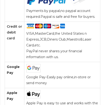
Payments by paypal,no paypal account
required.Paypal is safe and free for buyers.
Credit or
debit
VISA,MasterCard,the United States n
card
Express,JCB,Diners Club,Maestro&Laser
Card
,etc.
PayPal never shares your financial
information with us.
Google
Pay
Google Pay-Easily pay online,in-store or
send money
Apple
Pay
Apple Pay is easy to use and works with the