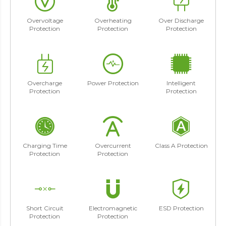
Overvoltage
Overheating
Over Discharge
Protection
Protection
Protection
Overcharge
Power Protection
Intelligent
Protection
Protection
Charging Time
Overcurrent
Class A Protection
Protection
Protection
Short Circuit
Electromagnetic
ESD Protection
Protection
Protection