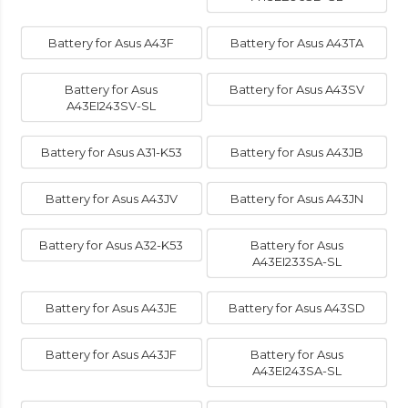
Battery for Asus A43F
Battery for Asus A43TA
Battery for Asus
Battery for Asus A43SV
A43EI243SV-SL
Battery for Asus A31-K53
Battery for Asus A43JB
Battery for Asus A43JV
Battery for Asus A43JN
Battery for Asus A32-K53
Battery for Asus
A43EI233SA-SL
Battery for Asus A43JE
Battery for Asus A43SD
Battery for Asus A43JF
Battery for Asus
A43EI243SA-SL