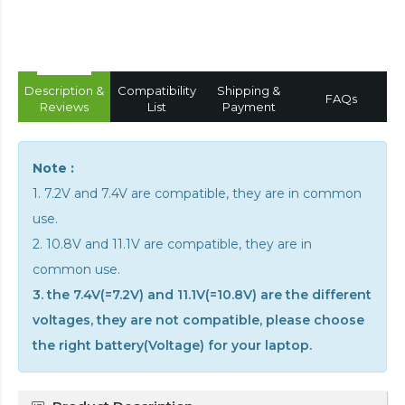
Description &
Compatibility
Shipping &
FAQs
Reviews
List
Payment
Note :
1. 7.2V and 7.4V are compatible, they are in common
use.
2. 10.8V and 11.1V are compatible, they are in
common use.
3. the 7.4V(=7.2V) and 11.1V(=10.8V) are the different
voltages, they are not compatible, please choose
the right battery(Voltage) for your laptop.