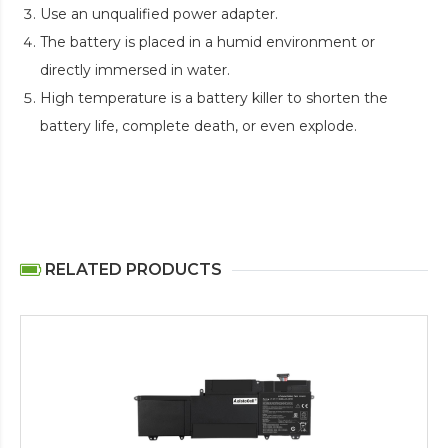
Use an unqualified power adapter.
The battery is placed in a humid environment or
directly immersed in water.
High temperature is a battery killer to shorten the
battery life, complete death, or even explode.
RELATED PRODUCTS