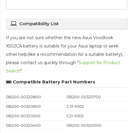
Compatibility List
If you are not sure whether the new Asus VivoBook
X502CA battery is suitable for your Asus laptop or seek
other help(like a recommendation for a suitable battery),
please contact us quickly through "
Support for Product
Search
".
Compatible Battery Part Numbers
0B200-00320800
0B200-00320700
0B200-00320600
C31-X502
0B200-00320200
C21-X502
0B200-00320400
0B200-00320000