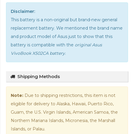
Disclaimer:
This battery is a non-original but brand-new general
replacement battery. We mentioned the brand name
and product model of Asus just to show that this
battery is compatible with the
original Asus
VivoBook X502CA battery
.
Shipping Methods
Note:
Due to shipping restrictions, this item is not
eligible for delivery to Alaska, Hawaii, Puerto Rico,
Guam, the U.S. Virgin Islands, American Samoa, the
Northern Mariana Islands, Micronesia, the Marshall
Islands, or Palau.