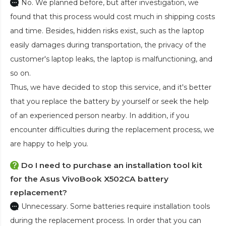
No. We planned before, but after investigation, we
found that this process would cost much in shipping costs
and time. Besides, hidden risks exist, such as the laptop
easily damages during transportation, the privacy of the
customer's laptop leaks, the laptop is malfunctioning, and
so on.
Thus, we have decided to stop this service, and it's better
that you replace the battery by yourself or seek the help
of an experienced person nearby. In addition, if you
encounter difficulties during the replacement process, we
are happy to help you.
Do I need to purchase an installation tool kit
for the Asus VivoBook X502CA battery
replacement?
Unnecessary. Some batteries require installation tools
during the replacement process. In order that you can