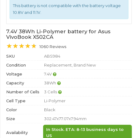
This battery is not compatible with the battery voltage
10.8V and 11.1V.
7.4V 38Wh Li-Polymer battery for Asus
VivoBook X502CA
1060 Reviews
SKU
ABS984
Condition
Replacement, Brand New
Voltage
7.4V
Capacity
38Wh
Number of Cells
3 Cells
Cell Type
Li-Polymer
Color
Black
Size
302.47x77.07x7.94mm
In Stock. ETA: 8-13 business days to
Availability
US