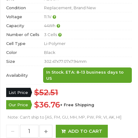
Condition
Replacement, Brand New
Voltage
11.1V
Capacity
44Wh
Number of Cells
3 Cells
Cell Type
Li-Polymer
Color
Black
Size
302.47x77.07x7.94mm
In Stock. ETA: 8-13 business days to
Availability
US
$52.51
List Price
$36.76
Our Price
+ Free Shipping
Note: Can't ship to [AS, FM, GU, MH, MP, PW, PR, VI, AK, HI]
ADD TO CART