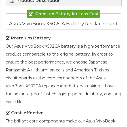
Product Description
Premium Battery for Less Cost
Asus VivoBook X502CA Battery Replacement
Premium Battery
Our
Asus VivoBook X502CA battery
is a high-performance
product comparable to the original battery. In order to
ensure the best performance, we choose Japanese
Panasonic A+ lithium-ion cells and American TI chips
circuit boards as the core components of the
Asus
VivoBook X502CA replacement battery
, making it have
the advantages of fast charging speed, durability, and long
cycle life.
Cost-effective
The brilliant core components make our
Asus VivoBook