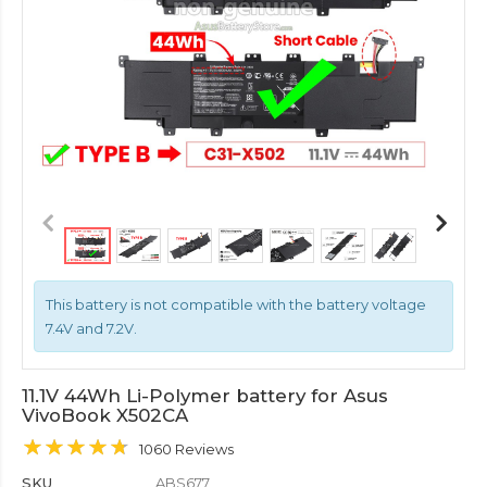
This battery is not compatible with the battery voltage
7.4V and 7.2V.
11.1V 44Wh Li-Polymer battery for Asus
VivoBook X502CA
1060 Reviews
SKU
ABS677