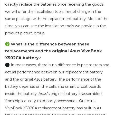
directly replace the batteries once receiving the goods,
we will offer the installation tools free of charge in the
same package with the replacement battery. Most of the
time, you can see the installation tools we provide in the
product picture group.
What is the difference between these
replacements and the
original Asus VivoBook
X502CA battery
?
In most cases, there is no difference in parameters and
actual performance between our replacement battery
and the original Asus battery. The performance of the
battery depends on the cells and smart circuit boards
inside the battery. Asus’s original battery is assembled
from high-quality third-party accessories. Our
Asus
VivoBook X502CA replacement battery
has built-in A+