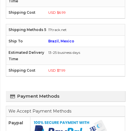
USD $6.99
17track.net
Brazil, Mexico
13-25 business days
USD $7.99
Payment Methods
We Accept Payment Methods
Paypal