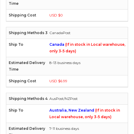
USD $0
CanadaPost
Canada
(If in stock in Local warehouse,
only 3-5 days)
8-13 business days
USD $6.99
AusPost/NZPost
Australia, New Zealand
(If in stock in
Local warehouse, only 3-5 days)
7-11 business days