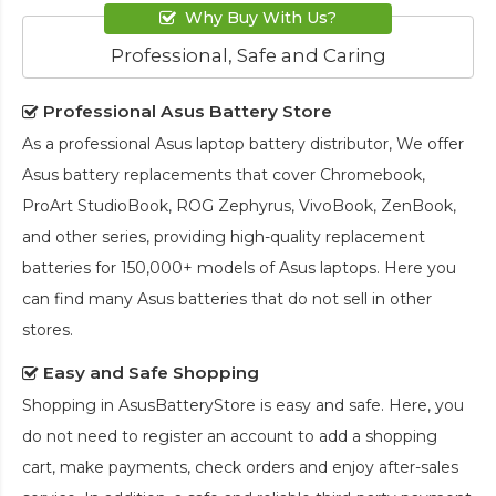
Why Buy With Us?
Professional, Safe and Caring
Professional Asus Battery Store
As a professional Asus laptop battery distributor, We offer
Asus battery replacements that cover Chromebook,
ProArt StudioBook, ROG Zephyrus, VivoBook, ZenBook,
and other series, providing high-quality replacement
batteries for 150,000+ models of Asus laptops. Here you
can find many Asus batteries that do not sell in other
stores.
Easy and Safe Shopping
Shopping in AsusBatteryStore is easy and safe. Here, you
do not need to register an account to add a shopping
cart, make payments, check orders and enjoy after-sales