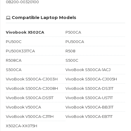
0B200-00320100
Compatible Laptop Models
Vivobook X502CA
P500CA
PU500C
PU500CA
PU500X3317CA
R508
R508CA
S500C
S500CA
VivoBook S500CA-1ACJ
VivoBook S500CA-CJ003H
VivoBook S500CA-CJ005H
VivoBook S500CA-CJ008H
VivoBook S500CA-DS31T
VivoBook S500CA-DS51T
VivoBook S500CA-US71T
VivoBook V500CA
VivoBook V500CA-BB31T
VivoBook V500CA-CJ111H
VivoBook V500CA-EB71T
X502CA-XX075H