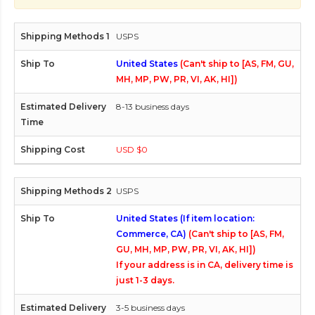
USPS
United States
(Can't ship to [AS, FM, GU,
MH, MP, PW, PR, VI, AK, HI])
8-13 business days
USD $0
USPS
United States (If item location:
Commerce, CA)
(Can't ship to [AS, FM,
GU, MH, MP, PW, PR, VI, AK, HI])
If your address is in CA, delivery time is
just 1-3 days.
3-5 business days