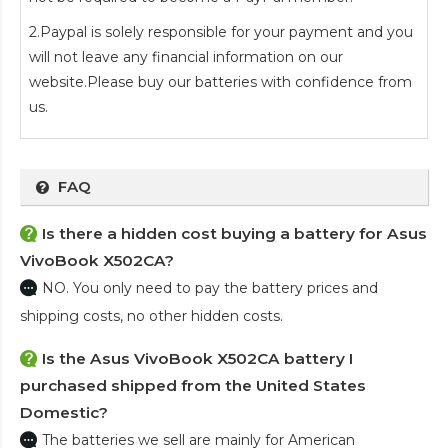
2.Paypal is solely responsible for your payment and you
will not leave any financial information on our
website.Please buy our batteries with confidence from
us.
FAQ
Is there a hidden cost buying a battery for Asus
VivoBook X502CA?
NO. You only need to pay the battery prices and
shipping costs, no other hidden costs.
Is the
Asus VivoBook X502CA battery
I
purchased shipped from the United States
Domestic?
The batteries we sell are mainly for American