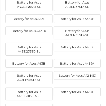
Battery for Asus
Battery for Asus
A43EI245SM-SL
A43EI267SD-SL
Battery for Asus A43S
Battery for Asus A43JP
Battery for Asus A43TK
Battery for Asus
A43EI235SD-SL
Battery for Asus
Battery for Asus A43SJ
A43EI233SJ-SL
Battery for Asus A43B
Battery for Asus A43JA
Battery for Asus
Battery for Asus A42-K53
A43EB95SD-SL
Battery for Asus
Battery for Asus A43JH
A43EB815SD-SL