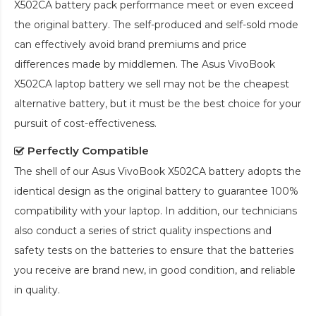
X502CA battery pack
performance meet or even exceed
the original battery. The self-produced and self-sold mode
can effectively avoid brand premiums and price
differences made by middlemen. The
Asus VivoBook
X502CA laptop battery
we sell may not be the cheapest
alternative battery, but it must be the best choice for your
pursuit of cost-effectiveness.
Perfectly Compatible
The shell of our
Asus VivoBook X502CA battery
adopts the
identical design as the original battery to guarantee 100%
compatibility with your laptop. In addition, our technicians
also conduct a series of strict quality inspections and
safety tests on the batteries to ensure that the batteries
you receive are brand new, in good condition, and reliable
in quality.