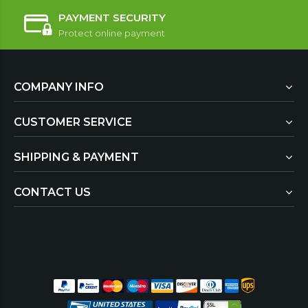
PAYMENT SECURITY
Protect online payment
COMPANY INFO
CUSTOMER SERVICE
SHIPPING & PAYMENT
CONTACT US