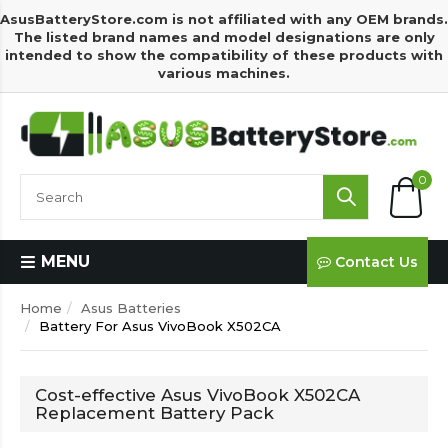
AsusBatteryStore.com is not affiliated with any OEM brands.
The listed brand names and model designations are only
intended to show the compatibility of these products with
various machines.
0
MENU
Contact Us
Home
Asus Batteries
Battery For Asus VivoBook X502CA
Cost-effective Asus VivoBook X502CA
Replacement Battery Pack