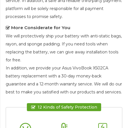
service. In addition, a safe and reliable third-party payment
platform will be solely responsible for all payment
processes to promise safety.
More Considerate for You
We will protectively ship your battery with anti-static bags,
rayon, and sponge padding. If you need tools when
replacing the battery, we can give away installation tools
for free.
In addition, we provide your
Asus VivoBook X502CA
battery replacement
with a 30-day money-back
guarantee and a 12-month warranty service. We will do our
best to make you satisfied with our products and services.
12 Kinds of Safety Protection