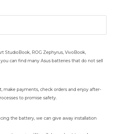
oArt StudioBook, ROG Zephyrus, VivoBook,
you can find many Asus batteries that do not sell
rt, make payments, check orders and enjoy after-
 processes to promise safety.
acing the battery, we can give away installation