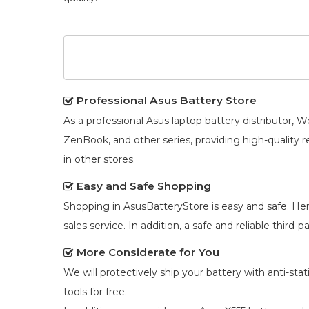
Professional Asus Battery Store
As a professional Asus laptop battery distributor
ZenBook, and other series, providing high-quality 
in other stores.
Easy and Safe Shopping
Shopping in AsusBatteryStore is easy and safe. He
sales service. In addition, a safe and reliable third
More Considerate for You
We will protectively ship your battery with anti-st
tools for free.