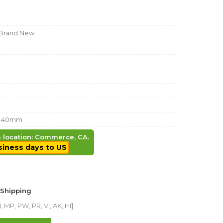
Brand New
9.40mm
em location: Commerce, CA.
siness days to US
 Shipping
 MP, PW, PR, VI, AK, HI]