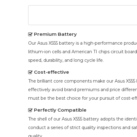
Premium Battery
Our
Asus X555 battery
is a high-performance produc
lithium-ion cells and American TI chips circuit bo
speed, durability, and long cycle life.
Cost-effective
The brilliant core components make our
Asus X555 
effectively avoid brand premiums and price diffe
must be the best choice for your pursuit of cost-ef
Perfectly Compatible
The shell of our
Asus X555 battery
adopts the identic
conduct a series of strict quality inspections and s
quality.