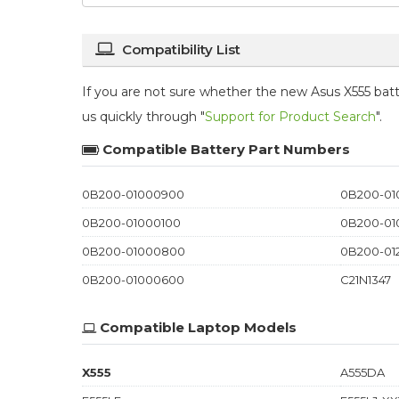
Compatibility List
If you are not sure whether the new Asus X555 batte
us quickly through "
Support for Product Search
".
Compatible Battery Part Numbers
0B200-01000900
0B200-0
0B200-01000100
0B200-01
0B200-01000800
0B200-01
0B200-01000600
C21N1347
Compatible Laptop Models
X555
A555DA