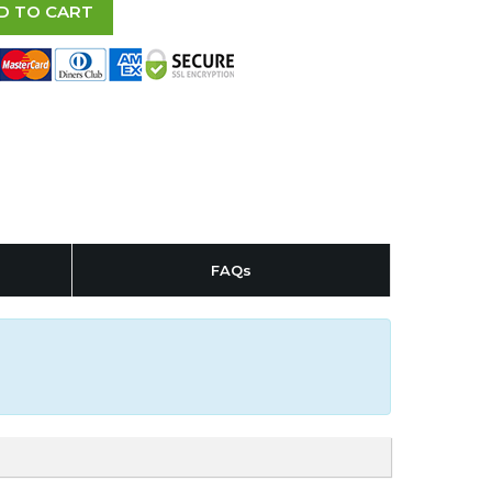
D TO CART
FAQs