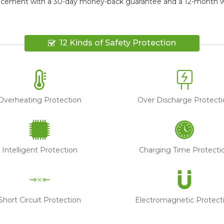
lacement
with a 30-day money-back guarantee and a 12-month war
12 Kinds of Safety Protection
Overheating Protection
Over Discharge Protecti
Intelligent Protection
Charging Time Protecti
Short Circuit Protection
Electromagnetic Protect