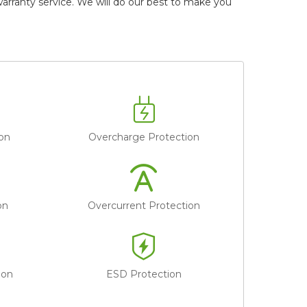
ranty service. We will do our best to make you
on
Overcharge Protection
on
Overcurrent Protection
ion
ESD Protection