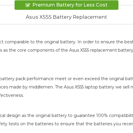
Premium Battery for Less Cost
Asus X555 Battery Replacement
t comparable to the original battery. In order to ensure the 
ards as the core components of the
Asus X555 replacement batter
battery pack
performance meet or even exceed the original batt
rences made by middlemen. The
Asus X555 laptop battery
we sell m
fectiveness.
al design as the original battery to guarantee 100% compatibility
afety tests on the batteries to ensure that the batteries you recei