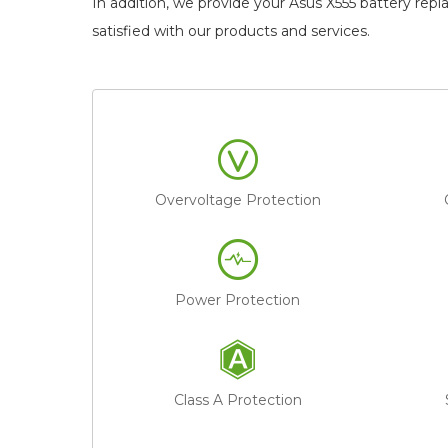
In addition, we provide your
Asus X555 battery rep
satisfied with our products and services.
Overvoltage Protection
Power Protection
Class A Protection