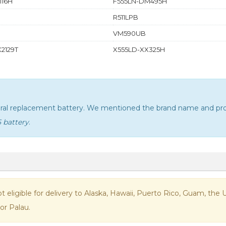
116H
F555LN-DM495H
R511LPB
VM590UB
2129T
X555LD-XX325H
neral replacement battery. We mentioned the brand name and pro
5 battery
.
not eligible for delivery to Alaska, Hawaii, Puerto Rico, Guam, th
or Palau.