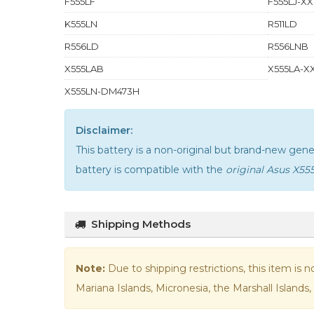
F555LF
F555LJ-XX
K555LN
R511LD
R556LD
R556LNB
X555LAB
X555LA-XX
X555LN-DM473H
Disclaimer:
This battery is a non-original but brand-new ge
battery is compatible with the
original Asus X55
Shipping Methods
Note:
Due to shipping restrictions, this item is 
Mariana Islands, Micronesia, the Marshall Islands, 