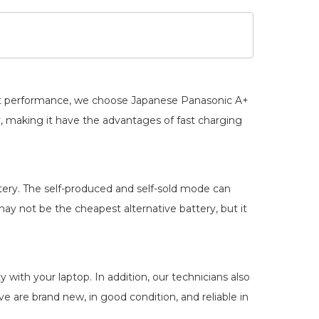
best performance, we choose Japanese Panasonic A+
y
, making it have the advantages of fast charging
ery. The self-produced and self-sold mode can
ay not be the cheapest alternative battery, but it
 with your laptop. In addition, our technicians also
ve are brand new, in good condition, and reliable in