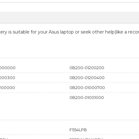
ry is suitable for your Asus laptop or seek other help(like a rec
1000000
0B200-01200200
000300
0B200-01200400
200000
0B200-01000700
0B200-01001000
F554LPB