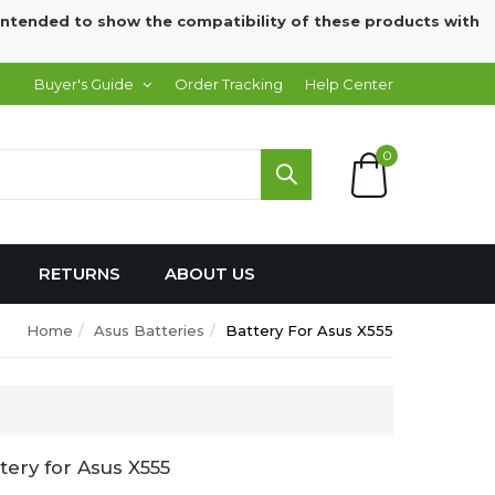
intended to show the compatibility of these products with
Buyer's Guide
Order Tracking
Help Center
0
RETURNS
ABOUT US
Home
Asus Batteries
Battery For Asus X555
ery for Asus X555