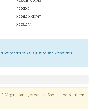
F555UB-XO043T
R556DG
X554LJ-XX1014T
X555LJ-1A
duct model of Asus just to show that this
e U.S. Virgin Islands, American Samoa, the Northern