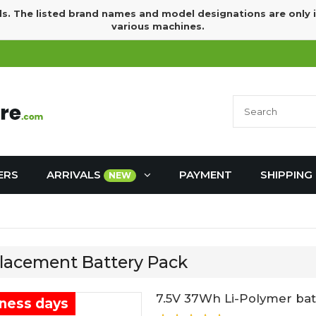
ds. The listed brand names and model designations are only 
various machines.
ERS
ARRIVALS
PAYMENT
SHIPPING
NEW
placement Battery Pack
7.5V 37Wh Li-Polymer batt
iness days