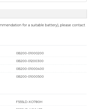
ommendation for a suitable battery), please contact
0B200-01000200
0B200-01200300
0B200-01000400
0B200-01000500
F555LD-XO780H