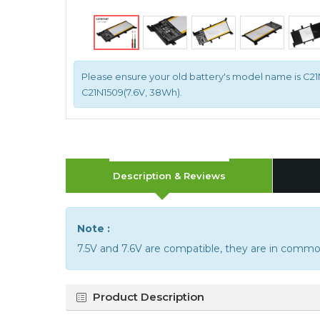
Please ensure your old battery's model name is C21N
C21N1509(7.6V, 38Wh).
Description & Reviews
Note :
7.5V and 7.6V are compatible, they are in commo
Product Description