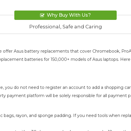
Why Buy With Us?
Professional, Safe and Caring
, We offer Asus battery replacements that cover Chromebook, Pr
replacement batteries for 150,000+ models of Asus laptops. Here 
re, you do not need to register an account to add a shopping ca
-party payment platform will be solely responsible for all payment
atic bags, rayon, and sponge padding. If you need tools when repl