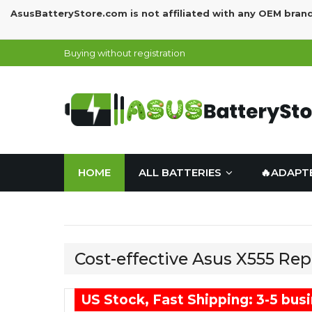
AsusBatteryStore.com is not affiliated with any OEM bran
Buying without registration
HOME
ALL BATTERIES
🔥ADAPT
Cost-effective Asus X555 Re
US Stock, Fast Shipping: 3-5 bus