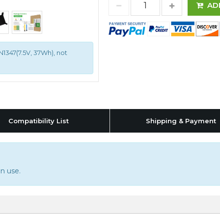
AD
1347(7.5V, 37Wh), not
Compatibility List
Shipping & Payment
n use.