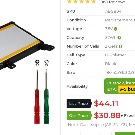
1060 Reviews
SKU
ABS804
Condition
Replacement, 
Voltage
7.5V
Capacity
37Wh
Number of Cells
2 Cells
Cell Type
Li-Polymer
Color
Black
Size
180.45x96.30x
In stock, it
Availability
3-5 bu
ETA:
$44.11
List Price
$30.88
Our Price
+ Free
Note: Can't ship to [AS, FM, GU, MH,