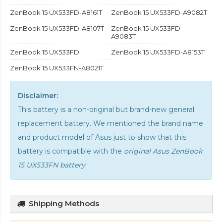
ZenBook 15 UX533FD-A8161T
ZenBook 15 UX533FD-A9082T
ZenBook 15 UX533FD-A8107T
ZenBook 15 UX533FD-
A9083T
ZenBook 15 UX533FD
ZenBook 15 UX533FD-A8153T
ZenBook 15 UX533FN-A8021T
Disclaimer:
This battery is a non-original but brand-new general
replacement battery. We mentioned the brand name
and product model of Asus just to show that this
battery is compatible with the
original Asus ZenBook
15 UX533FN battery
.
Shipping Methods