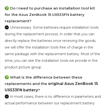
Do I need to purchase an installation tool kit
for the Asus ZenBook 15 UX533FN battery
replacement?
Unnecessary. Some batteries require installation tools
during the replacement process. In order that you can
directly replace the batteries once receiving the goods,
we will offer the installation tools free of charge in the
same package with the replacement battery. Most of the
time, you can see the installation tools we provide in the
product picture group.
What is the difference between these
replacements and the
original Asus ZenBook 15
UX533FN battery
?
In most cases, there is no difference in parameters and
actual performance between our replacement battery