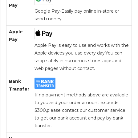
Pay
Google Pay-Easily pay online,in-store or
send money
Apple
Pay
Apple Pay is easy to use and works with the
Apple devices you use every day.You can
shop safely in numerous stores,apps,and
web pages without contact.
Bank
Transfer
If no payment methods above are available
to you,and your order amount exceeds
$300,please contact our customer service
to get our bank account and pay by bank
transfer.