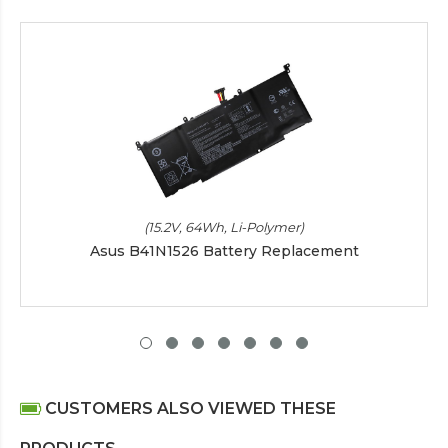
(15.2V, 64Wh, Li-Polymer)
Asus B41N1526 Battery Replacement
CUSTOMERS ALSO VIEWED THESE