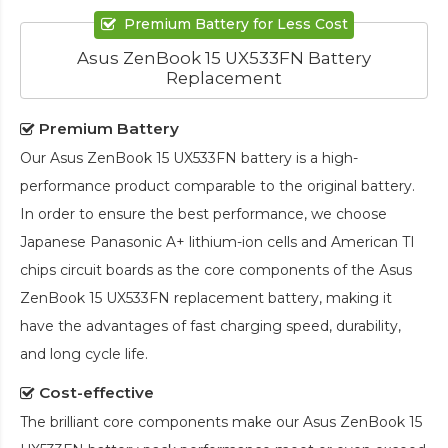
Premium Battery for Less Cost
Asus ZenBook 15 UX533FN Battery
Replacement
Premium Battery
Our
Asus ZenBook 15 UX533FN battery
is a high-
performance product comparable to the original battery.
In order to ensure the best performance, we choose
Japanese Panasonic A+ lithium-ion cells and American TI
chips circuit boards as the core components of the
Asus
ZenBook 15 UX533FN replacement battery
, making it
have the advantages of fast charging speed, durability,
and long cycle life.
Cost-effective
The brilliant core components make our
Asus ZenBook 15