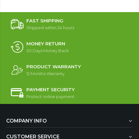
FAST SHIPPING
Shipped within 24 hours
MONEY RETURN
30 Days Money Back
PRODUCT WARRANTY
12 Months Warranty
PAYMENT SECURITY
Protect online payment
COMPANY INFO
CUSTOMER SERVICE