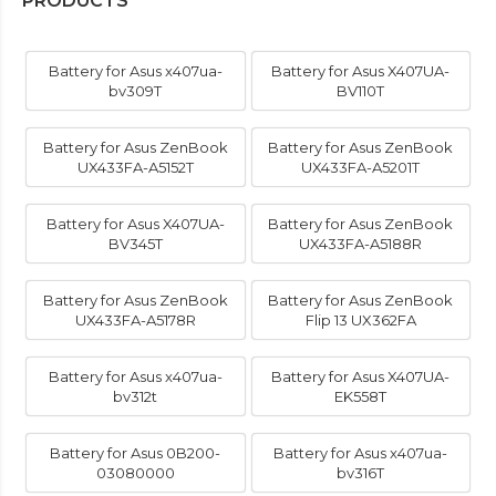
PRODUCTS
Battery for Asus x407ua-
Battery for Asus X407UA-
bv309T
BV110T
Battery for Asus ZenBook
Battery for Asus ZenBook
UX433FA-A5152T
UX433FA-A5201T
Battery for Asus X407UA-
Battery for Asus ZenBook
BV345T
UX433FA-A5188R
Battery for Asus ZenBook
Battery for Asus ZenBook
UX433FA-A5178R
Flip 13 UX362FA
Battery for Asus x407ua-
Battery for Asus X407UA-
bv312t
EK558T
Battery for Asus 0B200-
Battery for Asus x407ua-
03080000
bv316T