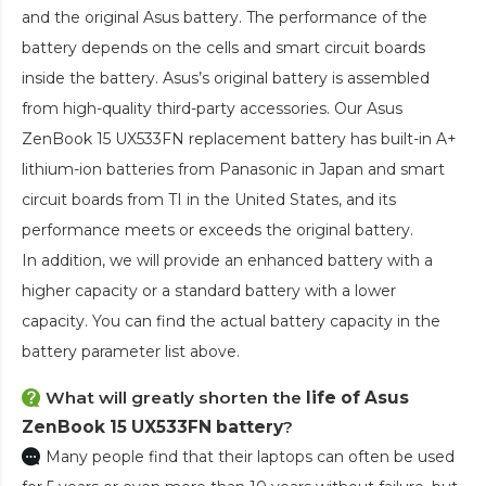
and the original Asus battery. The performance of the
battery depends on the cells and smart circuit boards
inside the battery. Asus’s original battery is assembled
from high-quality third-party accessories. Our
Asus
ZenBook 15 UX533FN replacement battery
has built-in A+
lithium-ion batteries from Panasonic in Japan and smart
circuit boards from TI in the United States, and its
performance meets or exceeds the original battery.
In addition, we will provide an enhanced battery with a
higher capacity or a standard battery with a lower
capacity. You can find the actual battery capacity in the
battery parameter list above.
What will greatly shorten the
life of Asus
ZenBook 15 UX533FN battery
?
Many people find that their laptops can often be used