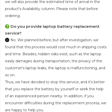
we will also provide the estimated time of arrival in the
product's Availability column. Please note that before
ordering.
Do you provide laptop battery replacement
service?
No. We planned before, but after investigation, we
found that this process would cost much in shipping costs
and time. Besides, hidden risks exist, such as the laptop
easily damages during transportation, the privacy of the
customer's laptop leaks, the laptop is malfunctioning, and
so on.
Thus, we have decided to stop this service, and it's better
that you replace the battery by yourself or seek the help
of an experienced person nearby. In addition, if you
encounter difficulties during the replacement process, we
are happy to help you.