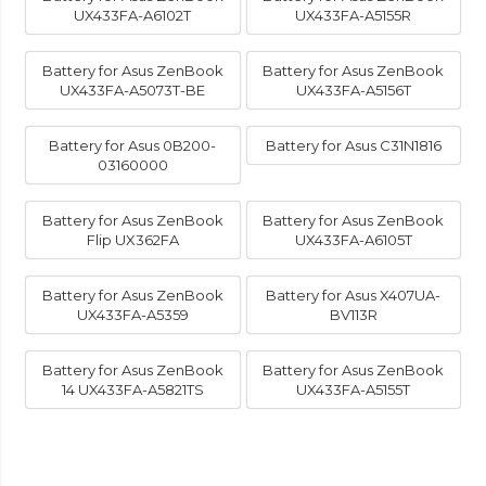
UX433FA-A6102T
UX433FA-A5155R
Battery for Asus ZenBook
Battery for Asus ZenBook
UX433FA-A5073T-BE
UX433FA-A5156T
Battery for Asus 0B200-
Battery for Asus C31N1816
03160000
Battery for Asus ZenBook
Battery for Asus ZenBook
Flip UX362FA
UX433FA-A6105T
Battery for Asus ZenBook
Battery for Asus X407UA-
UX433FA-A5359
BV113R
Battery for Asus ZenBook
Battery for Asus ZenBook
14 UX433FA-A5821TS
UX433FA-A5155T