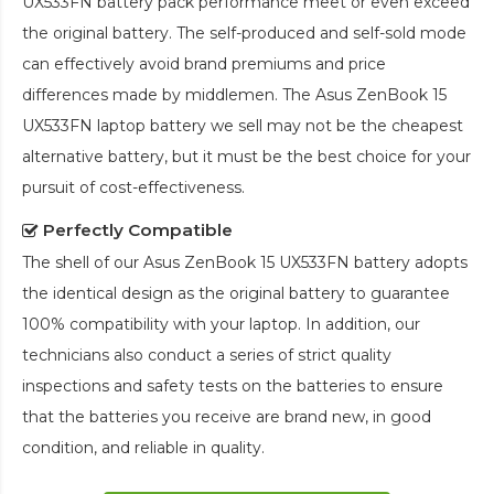
UX533FN battery pack
performance meet or even exceed
the original battery. The self-produced and self-sold mode
can effectively avoid brand premiums and price
differences made by middlemen. The
Asus ZenBook 15
UX533FN laptop battery
we sell may not be the cheapest
alternative battery, but it must be the best choice for your
pursuit of cost-effectiveness.
Perfectly Compatible
The shell of our
Asus ZenBook 15 UX533FN battery
adopts
the identical design as the original battery to guarantee
100% compatibility with your laptop. In addition, our
technicians also conduct a series of strict quality
inspections and safety tests on the batteries to ensure
that the batteries you receive are brand new, in good
condition, and reliable in quality.