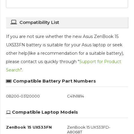
Compatibility List
If you are not sure whether the new Asus ZenBook 15
UX533FN battery is suitable for your Asus laptop or seek
other help(like a recommendation for a suitable battery),
please contact us quickly through "
Support for Product
Search
".
Compatible Battery Part Numbers
0B200-03120000
C41N1814
Compatible Laptop Models
ZenBook 15 UX533FN
ZenBook 15 UX533FD-
A8068T