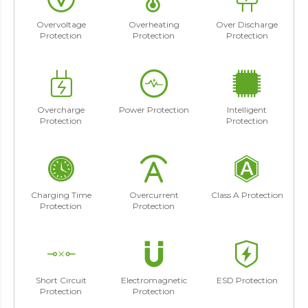
Overvoltage
Overheating
Over Discharge
Protection
Protection
Protection
Overcharge
Power Protection
Intelligent
Protection
Protection
Charging Time
Overcurrent
Class A Protection
Protection
Protection
Short Circuit
Electromagnetic
ESD Protection
Protection
Protection