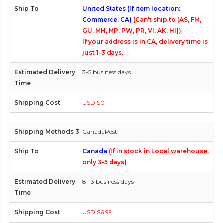
United States (If item location:
Commerce, CA)
(Can't ship to [AS, FM,
GU, MH, MP, PW, PR, VI, AK, HI])
If your address is in CA, delivery time is
just 1-3 days.
3-5 business days
USD $0
CanadaPost
Canada
(If in stock in Local warehouse,
only 3-5 days)
8-13 business days
USD $6.99