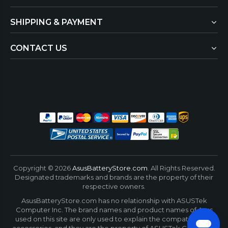
SHIPPING & PAYMENT
CONTACT US
Copyright ©
2026
AsusBatteryStore.com
. All Rights Reserved.
Designated trademarks and brands are the property of their
respective owners.
AsusBatteryStore.com has no relationship with ASUSTek
Computer Inc. The brand names and product names of Asus
used on this site are only used to explain the compatibility of