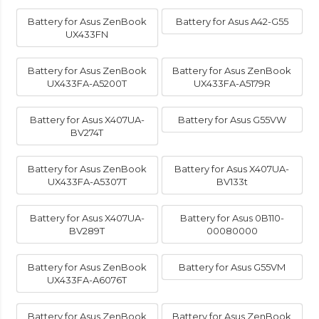
Battery for Asus ZenBook
Battery for Asus A42-G55
UX433FN
Battery for Asus ZenBook
Battery for Asus ZenBook
UX433FA-A5200T
UX433FA-A5179R
Battery for Asus X407UA-
Battery for Asus G55VW
BV274T
Battery for Asus ZenBook
Battery for Asus X407UA-
UX433FA-A5307T
BV133t
Battery for Asus X407UA-
Battery for Asus 0B110-
BV289T
00080000
Battery for Asus ZenBook
Battery for Asus G55VM
UX433FA-A6076T
Battery for Asus ZenBook
Battery for Asus ZenBook