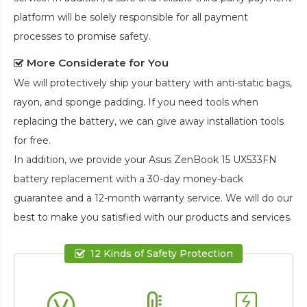
platform will be solely responsible for all payment
processes to promise safety.
More Considerate for You
We will protectively ship your battery with anti-static bags,
rayon, and sponge padding. If you need tools when
replacing the battery, we can give away installation tools
for free.
In addition, we provide your
Asus ZenBook 15 UX533FN
battery replacement
with a 30-day money-back
guarantee and a 12-month warranty service. We will do our
best to make you satisfied with our products and services.
12 Kinds of Safety Protection