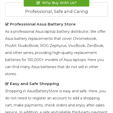
Why Buy With Us?
Professional, Safe and Caring
Professional Asus Battery Store
As a professional Asus laptop battery distributor, We offer
Asus battery replacements that cover Chromebook,
ProArt StudioBook, ROG Zephyrus, VivoBook, ZenBook,
and other series, providing high-quality replacement
batteries for 150,000+ models of Asus laptops. Here you
can find many Asus batteries that do not sell in other
stores.
Easy and Safe Shopping
Shopping in AsusBatteryStore is easy and safe. Here, you
do not need to register an account to add a shopping
cart, make payments, check orders and enjoy after-sales
service. In addition, a safe and reliable third-party payment