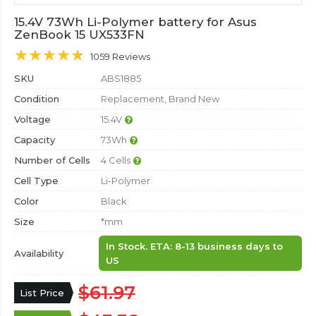
15.4V 73Wh Li-Polymer battery for Asus
ZenBook 15 UX533FN
1059 Reviews
SKU
ABS1885
Condition
Replacement, Brand New
Voltage
15.4V
Capacity
73Wh
Number of Cells
4 Cells
Cell Type
Li-Polymer
Color
Black
Size
*mm
In Stock. ETA: 8-13 business days to
Availability
US
$61.97
List Price