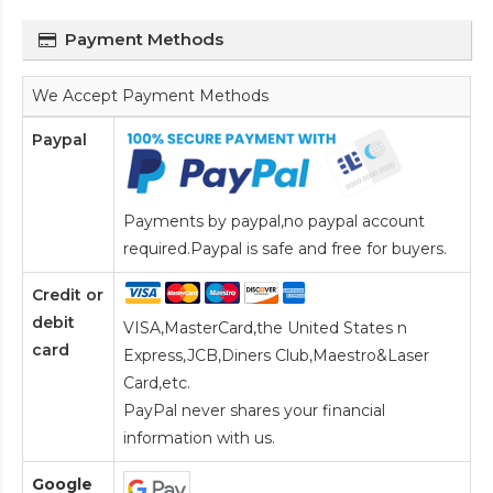
Payment Methods
We Accept Payment Methods
Paypal
Payments by paypal,no paypal account
required.Paypal is safe and free for buyers.
Credit or
debit
VISA,MasterCard,the United States n
card
Express,JCB,Diners Club,Maestro&Laser
Card
,etc.
PayPal never shares your financial
information with us.
Google