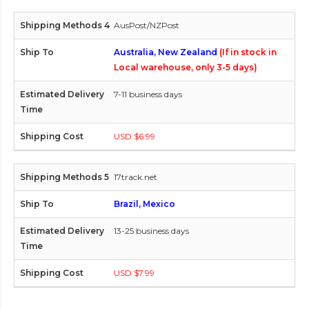
AusPost/NZPost
Australia, New Zealand
(If in stock in
Local warehouse, only 3-5 days)
7-11 business days
USD $6.99
17track.net
Brazil, Mexico
13-25 business days
USD $7.99