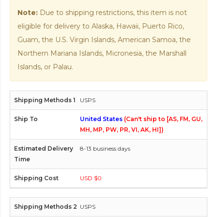
Note:
Due to shipping restrictions, this item is not
eligible for delivery to Alaska, Hawaii, Puerto Rico,
Guam, the U.S. Virgin Islands, American Samoa, the
Northern Mariana Islands, Micronesia, the Marshall
Islands, or Palau.
USPS
United States
(Can't ship to [AS, FM, GU,
MH, MP, PW, PR, VI, AK, HI])
8-13 business days
USD $0
USPS