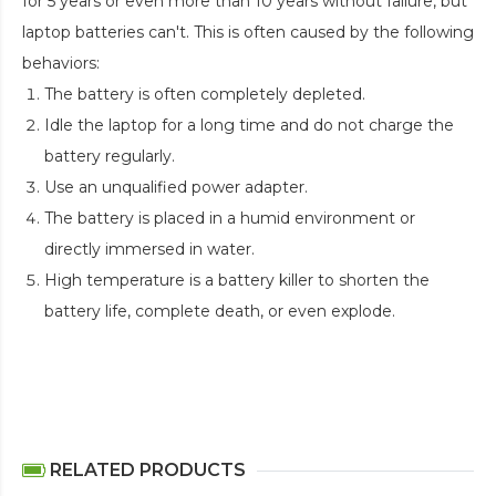
for 5 years or even more than 10 years without failure, but
laptop batteries can't. This is often caused by the following
behaviors:
The battery is often completely depleted.
Idle the laptop for a long time and do not charge the
battery regularly.
Use an unqualified power adapter.
The battery is placed in a humid environment or
directly immersed in water.
High temperature is a battery killer to shorten the
battery life, complete death, or even explode.
RELATED PRODUCTS