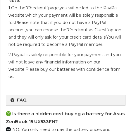
Note:
1.On the"Checkout"page,you will be led to the PayPal
website,which your payment will be solely responsible
for.Please note that if you do not have a PayPal
account,you can choose the"Checkout as Guest"option
and they will only ask for your credit card details.You will
not be required to become a PayPal member.
2.Paypal is solely responsible for your payment and you
will not leave any financial information on our
website.Please buy our batteries with confidence from
us.
FAQ
Is there a hidden cost buying a battery for Asus
ZenBook 15 UX533FN?
NO. You only need to pay the battery prices and