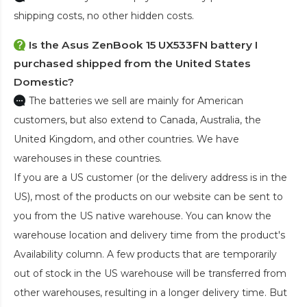
shipping costs, no other hidden costs.
Is the
Asus ZenBook 15 UX533FN battery
I
purchased shipped from the United States
Domestic?
The batteries we sell are mainly for American
customers, but also extend to Canada, Australia, the
United Kingdom, and other countries. We have
warehouses in these countries.
If you are a US customer (or the delivery address is in the
US), most of the products on our website can be sent to
you from the US native warehouse. You can know the
warehouse location and delivery time from the product's
Availability column. A few products that are temporarily
out of stock in the US warehouse will be transferred from
other warehouses, resulting in a longer delivery time. But