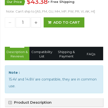
$43.38
Our Price
+ Free Shipping
Note: Can't ship to [AS, FM, GU, MH, MP, PW, PR, VI, AK, HI]
ADD TO CART
Description &
Compatibility
Shipping &
FAQs
Reviews
List
Payment
Note :
15.4V and 14.8V are compatible, they are in common
use.
Product Description