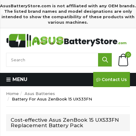
AsusBatteryStore.com is not affiliated with any OEM brands.
The listed brand names and model designations are only
intended to show the compatibility of these products with
various machines.
0
MENU
Contact Us
Home
Asus Batteries
Battery For Asus ZenBook 15 UX533FN
Cost-effective Asus ZenBook 15 UX533FN
Replacement Battery Pack