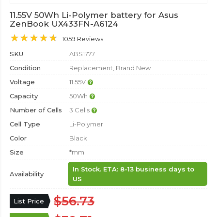
11.55V 50Wh Li-Polymer battery for Asus
ZenBook UX433FN-A6124
1059 Reviews
SKU
ABS1777
Condition
Replacement, Brand New
Voltage
11.55V
Capacity
50Wh
Number of Cells
3 Cells
Cell Type
Li-Polymer
Color
Black
Size
*mm
In Stock. ETA: 8-13 business days to
Availability
US
$56.73
List Price