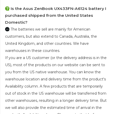
Is the
Asus ZenBook UX433FN-A6124 battery
I
purchased shipped from the United States
Domestic?
The batteries we sell are mainly for American
customers, but also extend to Canada, Australia, the
United Kingdom, and other countries. We have
warehouses in these countries.
If you are a US customer (or the delivery address is in the
US), most of the products on our website can be sent to
you from the US native warehouse. You can know the
warehouse location and delivery time from the product's
Availability column. A few products that are temporarily
out of stock in the US warehouse will be transferred from
other warehouses, resulting in a longer delivery time. But
we will also provide the estimated time of arrival in the