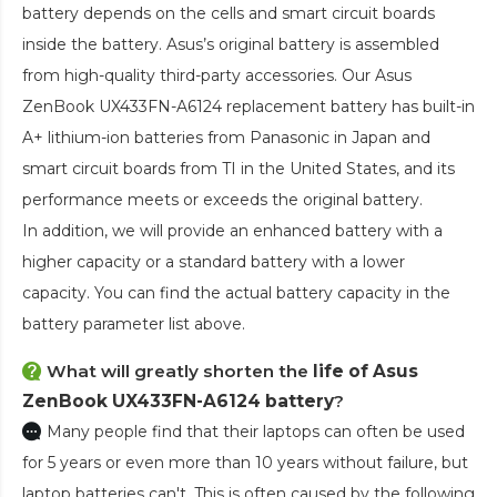
battery depends on the cells and smart circuit boards
inside the battery. Asus’s original battery is assembled
from high-quality third-party accessories. Our
Asus
ZenBook UX433FN-A6124 replacement battery
has built-in
A+ lithium-ion batteries from Panasonic in Japan and
smart circuit boards from TI in the United States, and its
performance meets or exceeds the original battery.
In addition, we will provide an enhanced battery with a
higher capacity or a standard battery with a lower
capacity. You can find the actual battery capacity in the
battery parameter list above.
What will greatly shorten the
life of Asus
ZenBook UX433FN-A6124 battery
?
Many people find that their laptops can often be used
for 5 years or even more than 10 years without failure, but
laptop batteries can't. This is often caused by the following