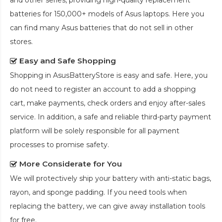
and other series, providing high-quality replacement
batteries for 150,000+ models of Asus laptops. Here you
can find many Asus batteries that do not sell in other
stores.
Easy and Safe Shopping
Shopping in AsusBatteryStore is easy and safe. Here, you
do not need to register an account to add a shopping
cart, make payments, check orders and enjoy after-sales
service. In addition, a safe and reliable third-party payment
platform will be solely responsible for all payment
processes to promise safety.
More Considerate for You
We will protectively ship your battery with anti-static bags,
rayon, and sponge padding. If you need tools when
replacing the battery, we can give away installation tools
for free.