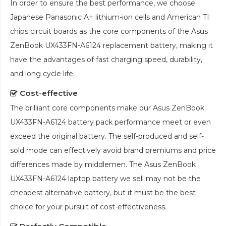
In order to ensure the best performance, we choose
Japanese Panasonic A+ lithium-ion cells and American TI
chips circuit boards as the core components of the
Asus
ZenBook UX433FN-A6124 replacement battery
, making it
have the advantages of fast charging speed, durability,
and long cycle life.
Cost-effective
The brilliant core components make our
Asus ZenBook
UX433FN-A6124 battery pack
performance meet or even
exceed the original battery. The self-produced and self-
sold mode can effectively avoid brand premiums and price
differences made by middlemen. The
Asus ZenBook
UX433FN-A6124 laptop battery
we sell may not be the
cheapest alternative battery, but it must be the best
choice for your pursuit of cost-effectiveness.