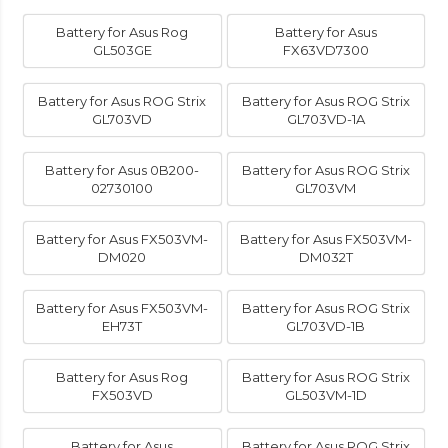
Battery for Asus Rog
Battery for Asus
GL503GE
FX63VD7300
Battery for Asus ROG Strix
Battery for Asus ROG Strix
GL703VD
GL703VD-1A
Battery for Asus 0B200-
Battery for Asus ROG Strix
02730100
GL703VM
Battery for Asus FX503VM-
Battery for Asus FX503VM-
DM020
DM032T
Battery for Asus FX503VM-
Battery for Asus ROG Strix
EH73T
GL703VD-1B
Battery for Asus Rog
Battery for Asus ROG Strix
FX503VD
GL503VM-1D
Battery for Asus
Battery for Asus ROG Strix