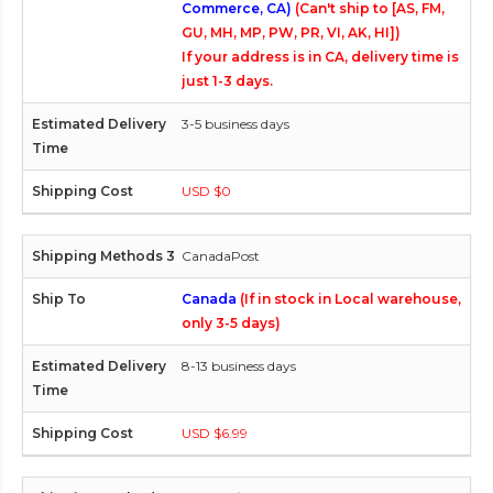
Commerce, CA)
(Can't ship to [AS, FM,
GU, MH, MP, PW, PR, VI, AK, HI])
If your address is in CA, delivery time is
just 1-3 days.
3-5 business days
USD $0
CanadaPost
Canada
(If in stock in Local warehouse,
only 3-5 days)
8-13 business days
USD $6.99