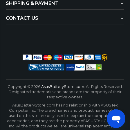
SHIPPING & PAYMENT
CONTACT US
Copyright ©
2026
AsusBatteryStore.com
. All Rights Reserved.
Designated trademarks and brands are the property of their
respective owners.
AsusBatteryStore.com has no relationship with ASUSTek
Computer Inc. The brand names and product names of Asus
used on this site are only used to explain the compatibility of
accessories, and they are the property of ASUSTek Computer
Inc. All the products we sell are universal replacement parts.