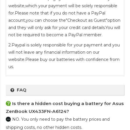
website,which your payment will be solely responsible
for.Please note that if you do not have a PayPal
account,you can choose the"Checkout as Guest"option
and they will only ask for your credit card details.You will
not be required to become a PayPal member.
2.Paypal is solely responsible for your payment and you
will not leave any financial information on our
website.Please buy our batteries with confidence from
us.
FAQ
Is there a hidden cost buying a battery for Asus
ZenBook UX433FN-A6124?
NO. You only need to pay the battery prices and
shipping costs, no other hidden costs.