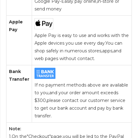
Google Pay-Easily pay online,in-store or
send money
Apple
Pay
Apple Pay is easy to use and works with the
Apple devices you use every day.You can
shop safely in numerous stores,apps,and
web pages without contact.
Bank
Transfer
If no payment methods above are available
to you,and your order amount exceeds
$300,please contact our customer service
to get our bank account and pay by bank
transfer.
Note:
1.On the"Checkout"page,you will be led to the PayPal