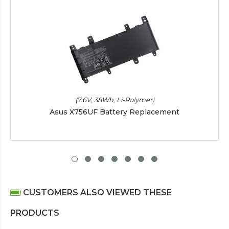
(7.6V, 38Wh, Li-Polymer)
Asus X756UF Battery Replacement
CUSTOMERS ALSO VIEWED THESE
PRODUCTS