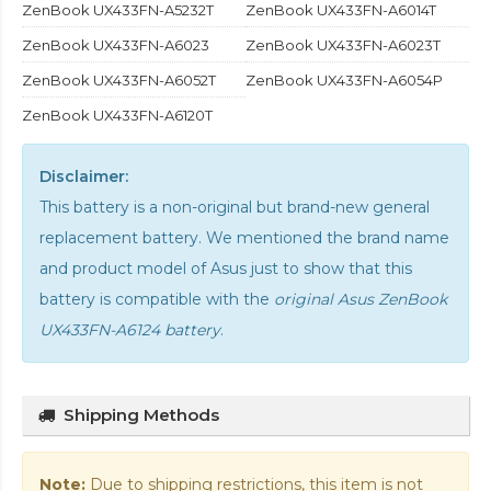
ZenBook UX433FN-A5232T
ZenBook UX433FN-A6014T
ZenBook UX433FN-A6023
ZenBook UX433FN-A6023T
ZenBook UX433FN-A6052T
ZenBook UX433FN-A6054P
ZenBook UX433FN-A6120T
Disclaimer:
This battery is a non-original but brand-new general
replacement battery. We mentioned the brand name
and product model of Asus just to show that this
battery is compatible with the
original Asus ZenBook
UX433FN-A6124 battery
.
Shipping Methods
Note:
Due to shipping restrictions, this item is not