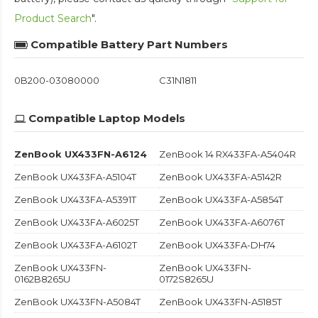
Product Search
".
Compatible Battery Part Numbers
0B200-03080000
C31N1811
Compatible Laptop Models
ZenBook UX433FN-A6124
ZenBook 14 RX433FA-A5404R
ZenBook UX433FA-A5104T
ZenBook UX433FA-A5142R
ZenBook UX433FA-A5391T
ZenBook UX433FA-A5854T
ZenBook UX433FA-A6025T
ZenBook UX433FA-A6076T
ZenBook UX433FA-A6102T
ZenBook UX433FA-DH74
ZenBook UX433FN-
ZenBook UX433FN-
0162B8265U
0172S8265U
ZenBook UX433FN-A5084T
ZenBook UX433FN-A5185T