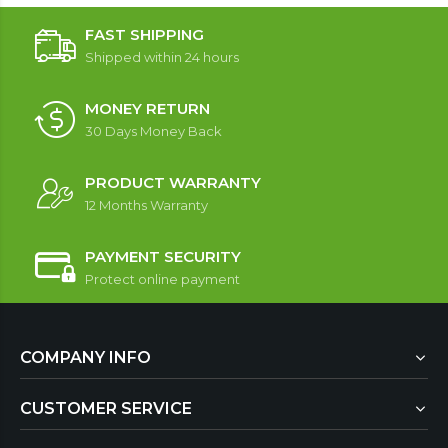
FAST SHIPPING
Shipped within 24 hours
MONEY RETURN
30 Days Money Back
PRODUCT WARRANTY
12 Months Warranty
PAYMENT SECURITY
Protect online payment
COMPANY INFO
CUSTOMER SERVICE