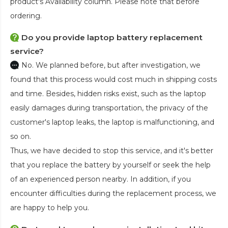
product's Availability column. Please note that before
ordering.
Do you provide laptop battery replacement
service?
No. We planned before, but after investigation, we
found that this process would cost much in shipping costs
and time. Besides, hidden risks exist, such as the laptop
easily damages during transportation, the privacy of the
customer's laptop leaks, the laptop is malfunctioning, and
so on.
Thus, we have decided to stop this service, and it's better
that you replace the battery by yourself or seek the help
of an experienced person nearby. In addition, if you
encounter difficulties during the replacement process, we
are happy to help you.