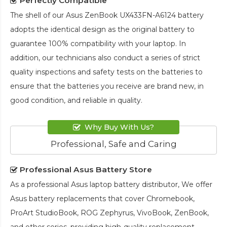
Perfectly Compatible
The shell of our
Asus ZenBook UX433FN-A6124 battery
adopts the identical design as the original battery to
guarantee 100% compatibility with your laptop. In
addition, our technicians also conduct a series of strict
quality inspections and safety tests on the batteries to
ensure that the batteries you receive are brand new, in
good condition, and reliable in quality.
Why Buy With Us?
Professional, Safe and Caring
Professional Asus Battery Store
As a professional Asus laptop battery distributor, We offer
Asus battery replacements that cover Chromebook,
ProArt StudioBook, ROG Zephyrus, VivoBook, ZenBook,