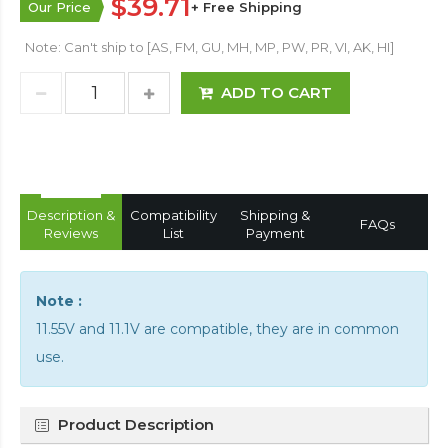
$39.71
Our Price
+ Free Shipping
Note: Can't ship to [AS, FM, GU, MH, MP, PW, PR, VI, AK, HI]
ADD TO CART
Description &
Compatibility
Shipping &
FAQs
Reviews
List
Payment
Note :
11.55V and 11.1V are compatible, they are in common
use.
Product Description