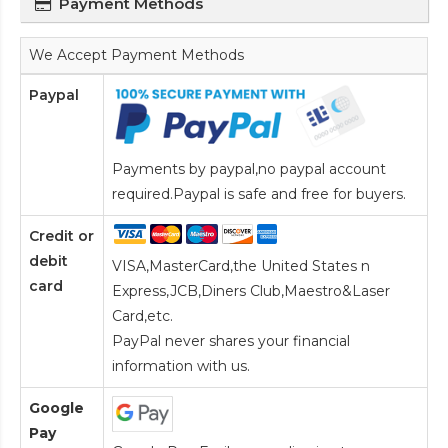
Payment Methods
We Accept Payment Methods
Paypal
Payments by paypal,no paypal account
required.Paypal is safe and free for buyers.
Credit or
debit
VISA,MasterCard,the United States n
card
Express,JCB,Diners Club,Maestro&Laser
Card
,etc.
PayPal never shares your financial
information with us.
Google
Pay