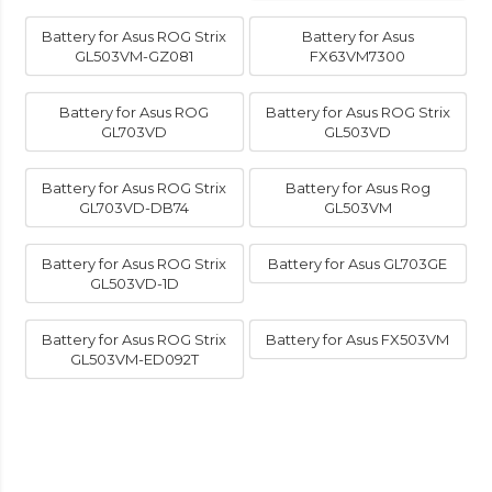
Battery for Asus ROG Strix
Battery for Asus
GL503VM-GZ081
FX63VM7300
Battery for Asus ROG
Battery for Asus ROG Strix
GL703VD
GL503VD
Battery for Asus ROG Strix
Battery for Asus Rog
GL703VD-DB74
GL503VM
Battery for Asus ROG Strix
Battery for Asus GL703GE
GL503VD-1D
Battery for Asus ROG Strix
Battery for Asus FX503VM
GL503VM-ED092T