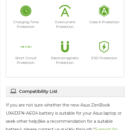
Charging Time
Overcurrent
Class A Protection
Protection
Protection
Short Circuit
Electromagnetic
ESD Protection
Protection
Protection
Compatibility List
If you are not sure whether the new Asus ZenBook
UX433FN-A6124 battery is suitable for your Asus laptop or
seek other help(like a recommendation for a suitable
battery), please contact us quickly through "
Support for