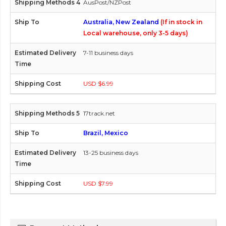
AusPost/NZPost
Australia, New Zealand
(If in stock in
Local warehouse, only 3-5 days)
7-11 business days
USD $6.99
17track.net
Brazil, Mexico
13-25 business days
USD $7.99