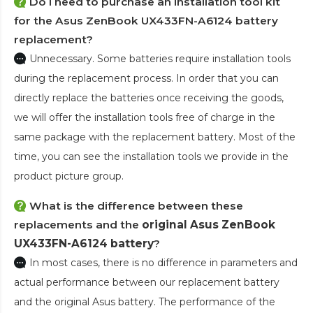
Do I need to purchase an installation tool kit
for the Asus ZenBook UX433FN-A6124 battery
replacement?
Unnecessary. Some batteries require installation tools
during the replacement process. In order that you can
directly replace the batteries once receiving the goods,
we will offer the installation tools free of charge in the
same package with the replacement battery. Most of the
time, you can see the installation tools we provide in the
product picture group.
What is the difference between these
replacements and the
original Asus ZenBook
UX433FN-A6124 battery
?
In most cases, there is no difference in parameters and
actual performance between our replacement battery
and the original Asus battery. The performance of the