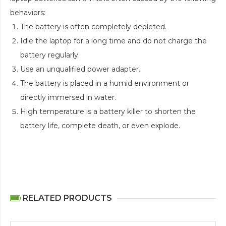
behaviors:
The battery is often completely depleted.
Idle the laptop for a long time and do not charge the
battery regularly.
Use an unqualified power adapter.
The battery is placed in a humid environment or
directly immersed in water.
High temperature is a battery killer to shorten the
battery life, complete death, or even explode.
RELATED PRODUCTS