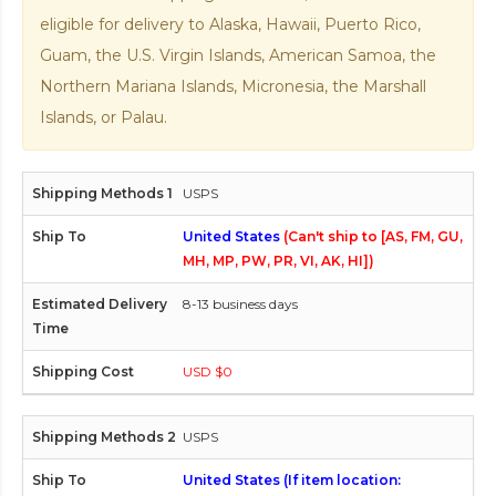
eligible for delivery to Alaska, Hawaii, Puerto Rico,
Guam, the U.S. Virgin Islands, American Samoa, the
Northern Mariana Islands, Micronesia, the Marshall
Islands, or Palau.
USPS
United States
(Can't ship to [AS, FM, GU,
MH, MP, PW, PR, VI, AK, HI])
8-13 business days
USD $0
USPS
United States (If item location: