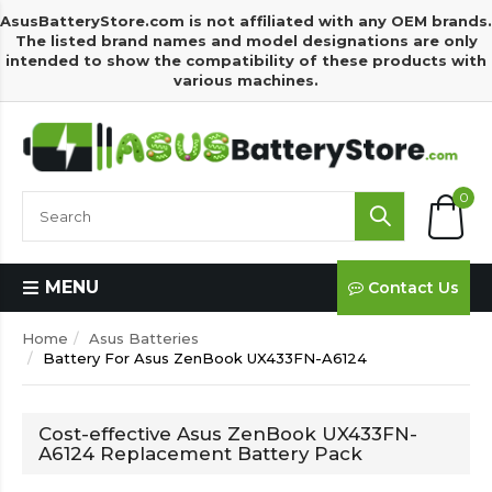
AsusBatteryStore.com is not affiliated with any OEM brands.
The listed brand names and model designations are only
intended to show the compatibility of these products with
various machines.
0
MENU
Contact Us
Home
Asus Batteries
Battery For Asus ZenBook UX433FN-A6124
Cost-effective Asus ZenBook UX433FN-
A6124 Replacement Battery Pack