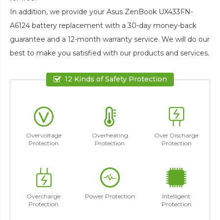
In addition, we provide your
Asus ZenBook UX433FN-
A6124 battery replacement
with a 30-day money-back
guarantee and a 12-month warranty service. We will do our
best to make you satisfied with our products and services.
12 Kinds of Safety Protection
Overvoltage
Overheating
Over Discharge
Protection
Protection
Protection
Overcharge
Power Protection
Intelligent
Protection
Protection