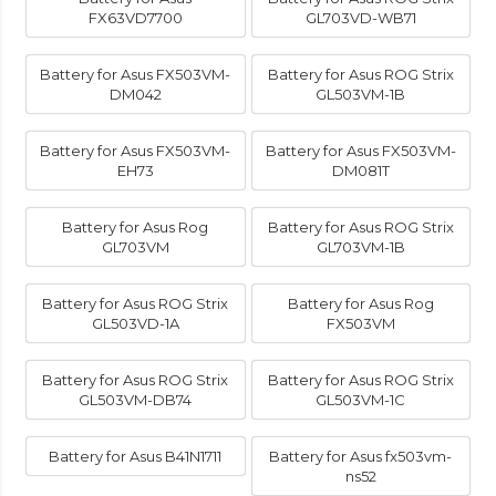
FX63VD7700
GL703VD-WB71
Battery for Asus FX503VM-
Battery for Asus ROG Strix
DM042
GL503VM-1B
Battery for Asus FX503VM-
Battery for Asus FX503VM-
EH73
DM081T
Battery for Asus Rog
Battery for Asus ROG Strix
GL703VM
GL703VM-1B
Battery for Asus ROG Strix
Battery for Asus Rog
GL503VD-1A
FX503VM
Battery for Asus ROG Strix
Battery for Asus ROG Strix
GL503VM-DB74
GL503VM-1C
Battery for Asus B41N1711
Battery for Asus fx503vm-
ns52