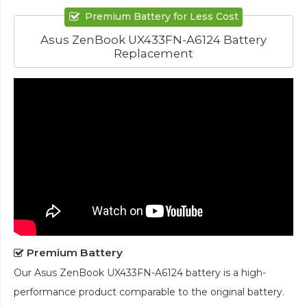
Premium Battery for Less Cost
Asus ZenBook UX433FN-A6124 Battery
Replacement
Premium Battery
Our
Asus ZenBook UX433FN-A6124 battery
is a high-
performance product comparable to the original battery.